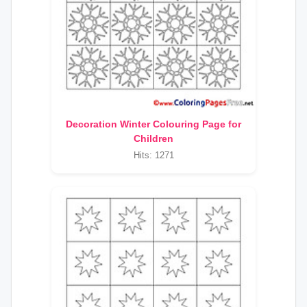
Decoration Winter Colouring Page for
Children
Hits: 1271