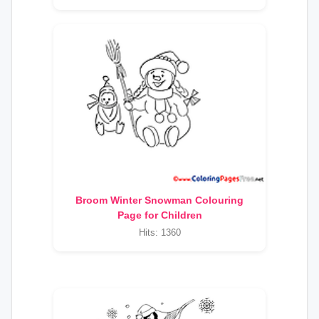
Broom Winter Snowman Colouring
Page for Children
Hits: 1360