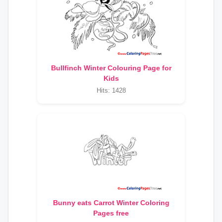
Bullfinch Winter Colouring Page for
Kids
Hits: 1428
Bunny eats Carrot Winter Coloring
Pages free