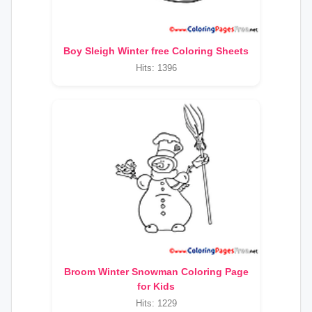
Boy Sleigh Winter free Coloring Sheets
Hits: 1396
Broom Winter Snowman Coloring Page
for Kids
Hits: 1229