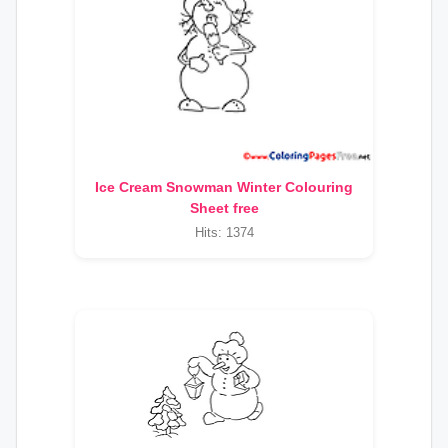
Ice Cream Snowman Winter Colouring
Sheet free
Hits: 1374