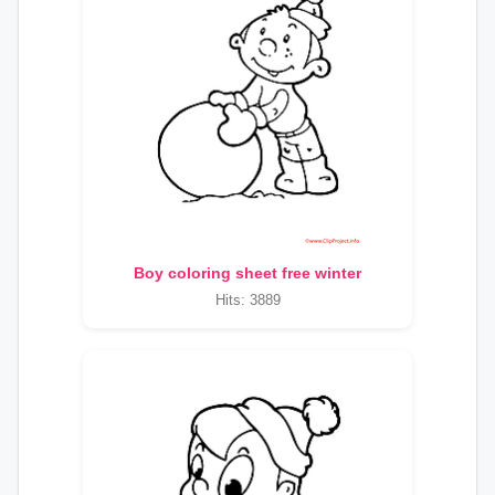
Boy coloring sheet free winter
Hits: 3889