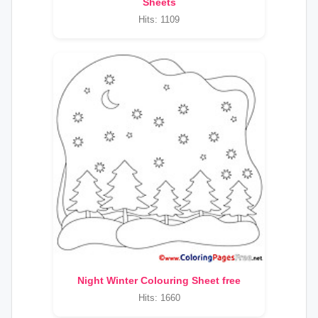
Sheets
Hits: 1109
Night Winter Colouring Sheet free
Hits: 1660