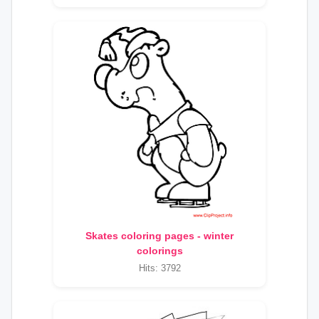
Skates coloring pages - winter
colorings
Hits: 3792