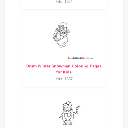
Hits: 1354
Drum Winter Snowman Coloring Pages
for Kids
Hits: 1337