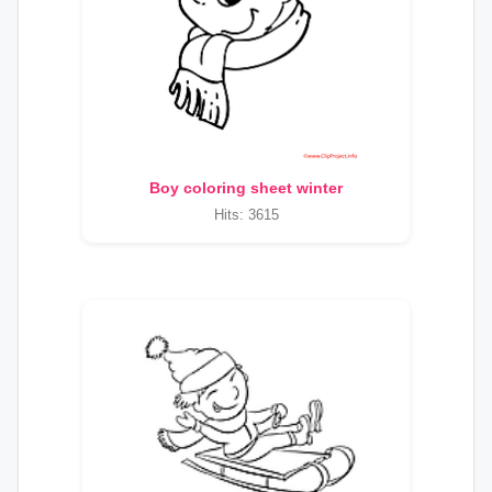
Boy coloring sheet winter
Hits: 3615