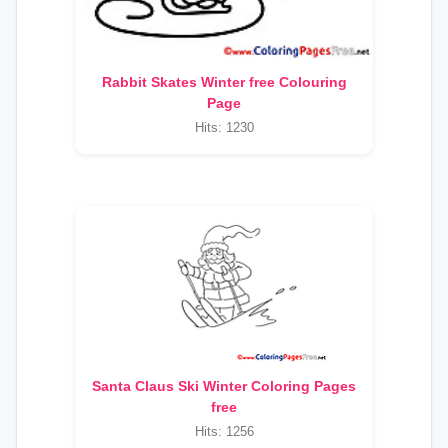
Rabbit Skates Winter free Colouring
Page
Hits: 1230
Santa Claus Ski Winter Coloring Pages
free
Hits: 1256