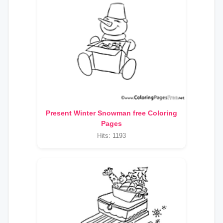
Present Winter Snowman free Coloring
Pages
Hits: 1193