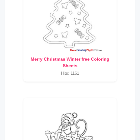
Merry Christmas Winter free Coloring
Sheets
Hits: 1161