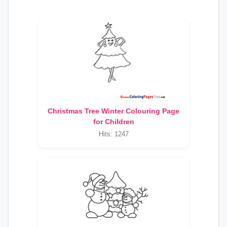
Christmas Tree Winter Colouring Page
for Children
Hits: 1247