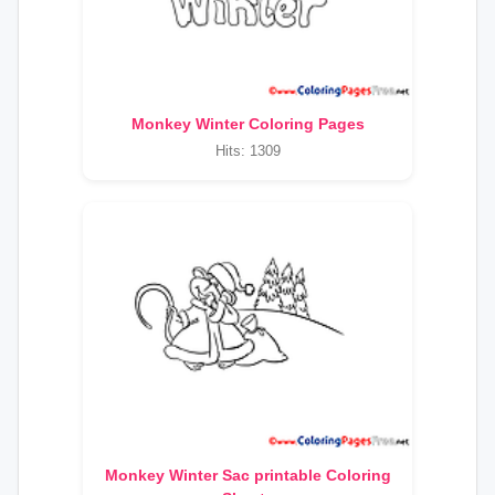
Monkey Winter Coloring Pages
Hits: 1309
Monkey Winter Sac printable Coloring