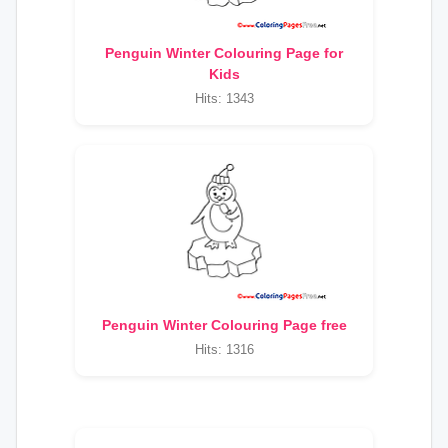
Penguin Winter Colouring Page for
Kids
Hits: 1343
Penguin Winter Colouring Page free
Hits: 1316