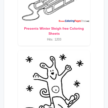
Presents Winter Sleigh free Coloring
Sheets
Hits: 1203