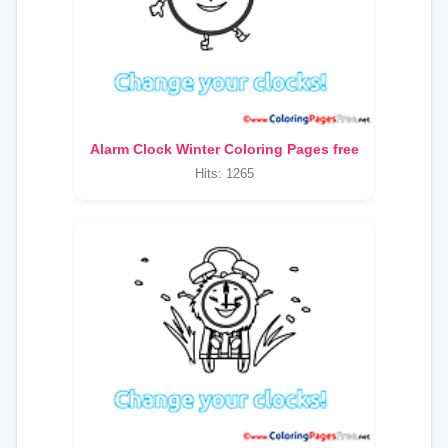
Alarm Clock Winter Coloring Pages free
Hits: 1265