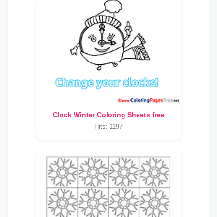
Clock Winter Coloring Sheets free
Hits: 1197