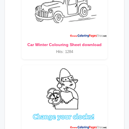
Car Winter Colouring Sheet download
Hits: 1284