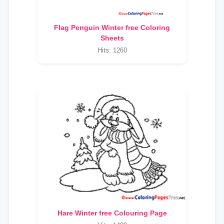
Flag Penguin Winter free Coloring
Sheets
Hits: 1260
Hare Winter free Colouring Page