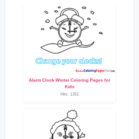
Alarm Clock Winter Coloring Pages for
Kids
Hits: 1351