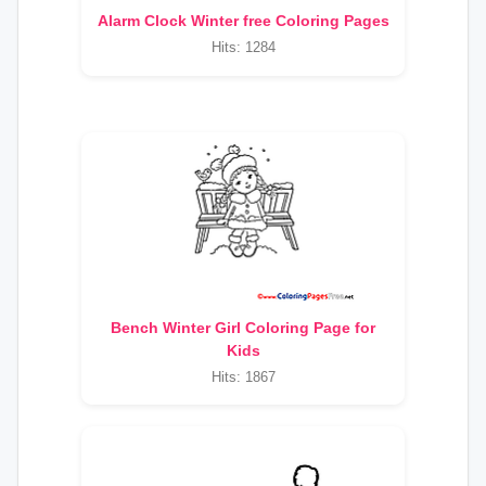
Alarm Clock Winter free Coloring Pages
Hits: 1284
Bench Winter Girl Coloring Page for
Kids
Hits: 1867