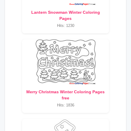
Lantern Snowman Winter Coloring
Pages
Hits: 1230
Merry Christmas Winter Coloring Pages
free
Hits: 1836