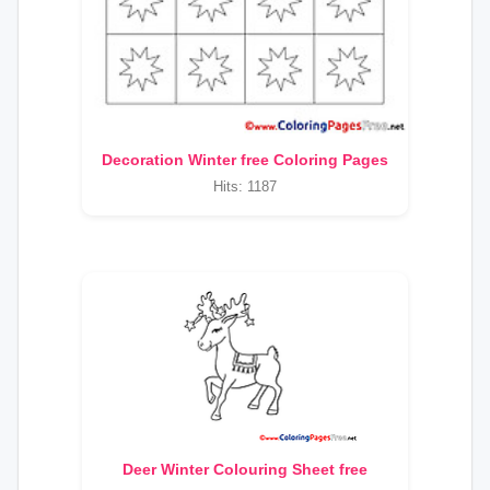
Decoration Winter free Coloring Pages
Hits: 1187
Deer Winter Colouring Sheet free