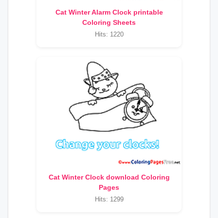
Cat Winter Alarm Clock printable
Coloring Sheets
Hits: 1220
Cat Winter Clock download Coloring
Pages
Hits: 1299