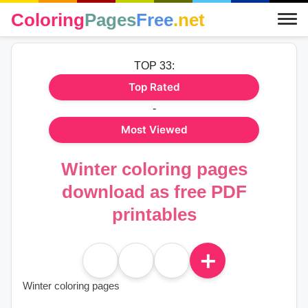
Coloring
Pages
Free
.net
TOP 33:
Top Rated
-
Most Viewed
Winter coloring pages
download as free PDF
printables
＋
Winter coloring pages