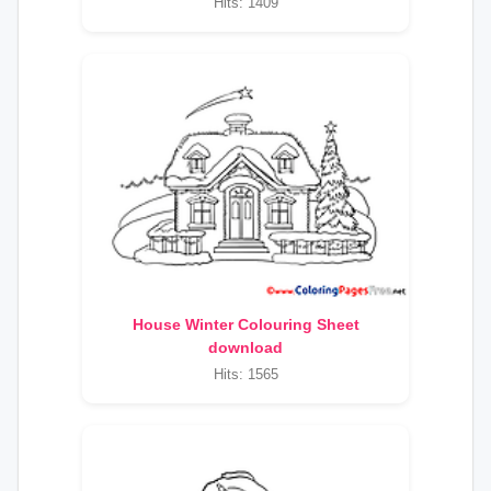
Hits: 1409
House Winter Colouring Sheet
download
Hits: 1565