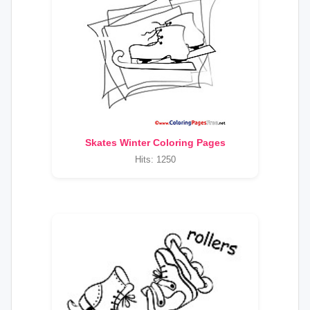
Skates Winter Coloring Pages
Hits: 1250