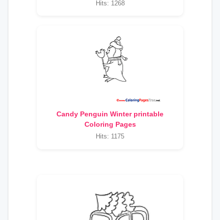
Hits: 1268
Candy Penguin Winter printable
Coloring Pages
Hits: 1175