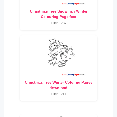
Christmas Tree Snowman Winter
Colouring Page free
Hits: 1289
Christmas Tree Winter Coloring Pages
download
Hits: 1211