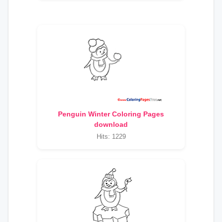
Penguin Winter Coloring Pages
download
Hits: 1229