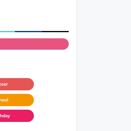
ccer
hool
thday