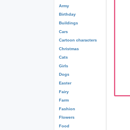
Army
Birthday
Buildings
Cars
Cartoon characters
Christmas
Cats
Girls
Dogs
Easter
Fairy
Farm
Fashion
Flowers
Food