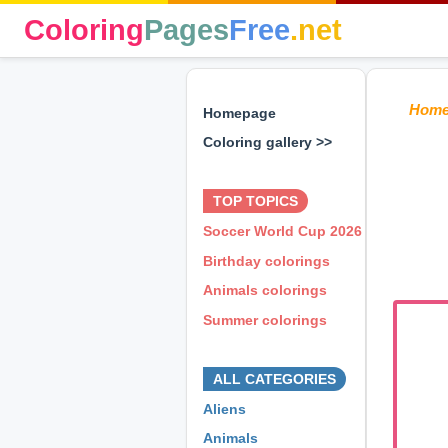
Coloring
Pages
Free
.net
Hom
Homepage
Coloring gallery >>
⊕ ⊕ ⊕
TOP TOPICS
Soccer World Cup 2026
Birthday colorings
Animals colorings
Summer colorings
⊕ ⊕ ⊕
ALL CATEGORIES
Aliens
Animals