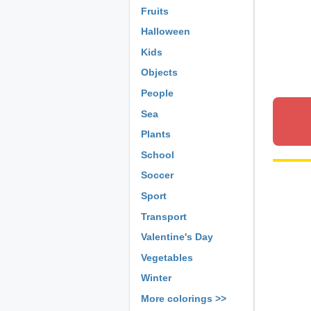
Fruits
Halloween
Kids
Objects
People
Sea
Plants
School
Soccer
Sport
Transport
Valentine's Day
Vegetables
Winter
More colorings >>