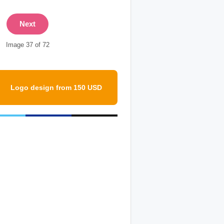
Next
Image 37 of 72
Logo design from 150 USD