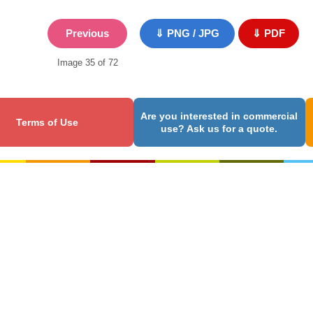
Previous
⇓ PNG / JPG
⇓ PDF
Image 35 of 72
Are you interested in commercial
Terms of Use
use? Ask us for a quote.