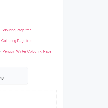
 Colouring Page free
 Colouring Page free
e:
Penguin Winter Colouring Page
948