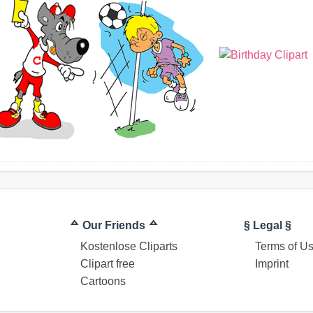
ᅀ Our Friends ᅀ
§ Legal §
Kostenlose Cliparts
Terms of U
Clipart free
Imprint
Cartoons