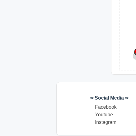
∞ Social Media ∞
Facebook
Youtube
Instagram