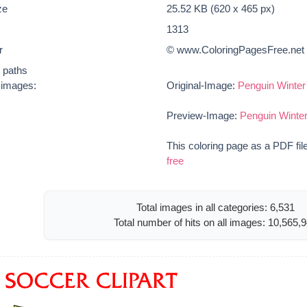
ze
25.52 KB (620 x 465 px)
1313
r
© www.ColoringPagesFree.net
t paths
e images:
Original-Image:
Penguin Winter
Preview-Image:
Penguin Winter
This coloring page as a PDF fil
free
Total images in all categories: 6,531
Total number of hits on all images: 10,565,