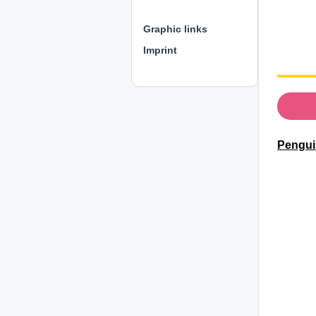
⊕ ⊕ ⊕
Graphic links
Imprint
Pengui