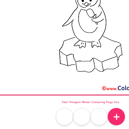
Titel: Penguin Winter Colouring Page free
＋