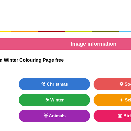
Image information
n Winter Colouring Page free
🎅 Christmas
⚽ So
⛷ Winter
👦 Sc
🐻 Animals
🎂 Bir