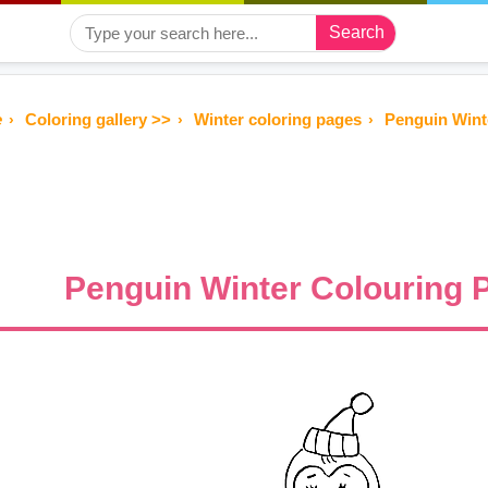
Search
e
Coloring gallery >>
Winter coloring pages
Penguin Wint
Penguin Winter Colouring 