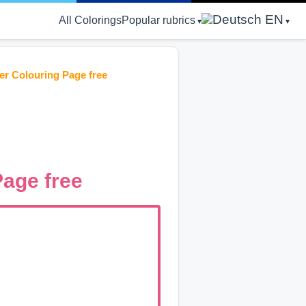
EN
All Colorings
Popular rubrics
er Colouring Page free
Page free