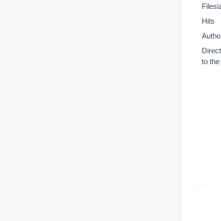
Filesi
Hits
Autho
Direc
to th