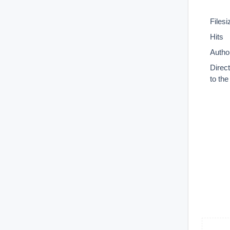
Filesi
Hits
Autho
Direc
to th