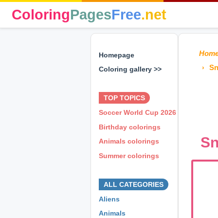
Coloring
Pages
Free
.net
Hom
Homepage
Sn
Coloring gallery >>
⊕ ⊕ ⊕
TOP TOPICS
Soccer World Cup 2026
Birthday colorings
Sn
Animals colorings
Summer colorings
⊕ ⊕ ⊕
ALL CATEGORIES
Aliens
Animals