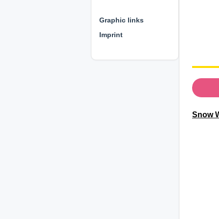
⊕ ⊕ ⊕
Graphic links
Imprint
Snow W