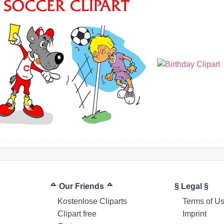
ᅀ Our Friends ᅀ
§ Legal §
Kostenlose Cliparts
Terms of U
Clipart free
Imprint