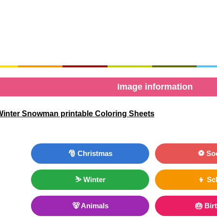
Image information
inter Snowman printable Coloring Sheets
🎅 Christmas
⚽ So
⛷ Winter
👦 Sc
🐻 Animals
🎂 Bir