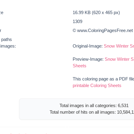
ze
16.99 KB (620 x 465 px)
1309
r
© www.ColoringPagesFree.net
t paths
e images:
Original-Image:
Snow Winter Sn
Preview-Image:
Snow Winter S
Sheets
This coloring page as a PDF fil
printable Coloring Sheets
Total images in all categories: 6,531
Total number of hits on all images: 10,584,