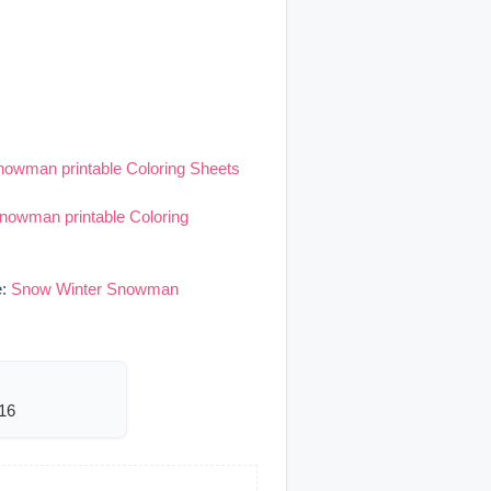
owman printable Coloring Sheets
nowman printable Coloring
e:
Snow Winter Snowman
116