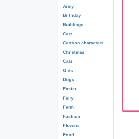
Army
Birthday
Buildings
Cars
Cartoon characters
Christmas
Cats
Girls
Dogs
Easter
Fairy
Farm
Fashion
Flowers
Food