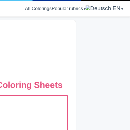
EN
All Colorings
Popular rubrics
oloring Sheets