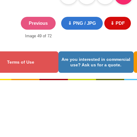
Previous
⇓ PNG / JPG
⇓ PDF
Image 49 of 72
Are you interested in commercial
Terms of Use
use? Ask us for a quote.