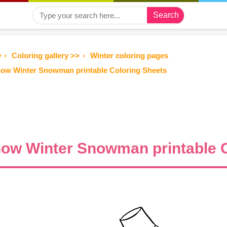
Search
e
Coloring gallery >>
Winter coloring pages
ow Winter Snowman printable Coloring Sheets
ow Winter Snowman printable C