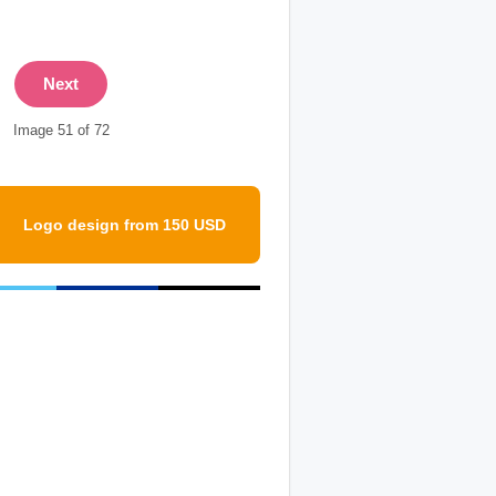
Next
Image 51 of 72
Logo design from 150 USD