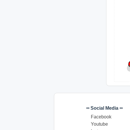
∞ Social Media ∞
Facebook
Youtube