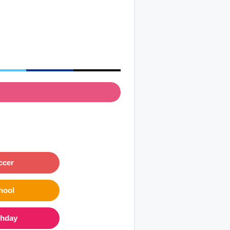
ccer
hool
thday