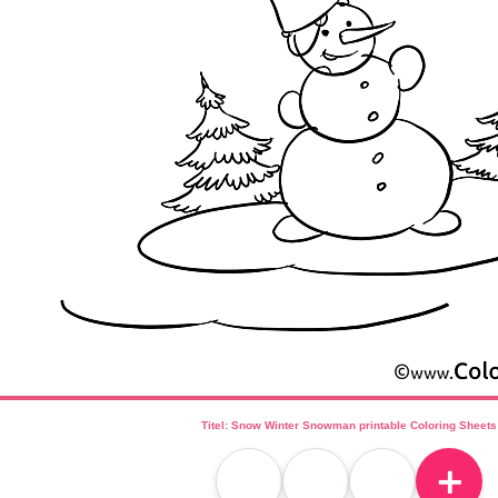
Titel: Snow Winter Snowman printable Coloring Sheets
＋