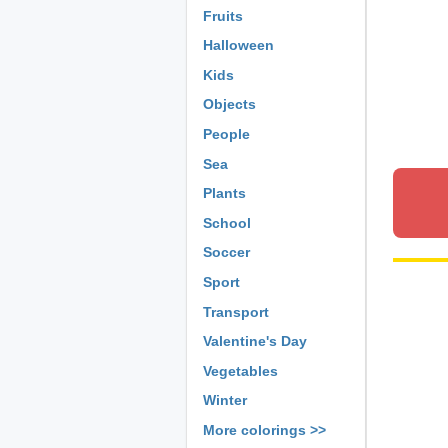
Fruits
Halloween
Kids
Objects
People
Sea
Plants
School
Soccer
Sport
Transport
Valentine's Day
Vegetables
Winter
More colorings >>