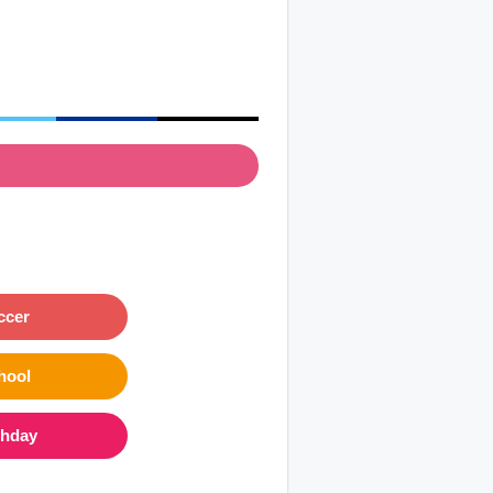
ccer
hool
thday