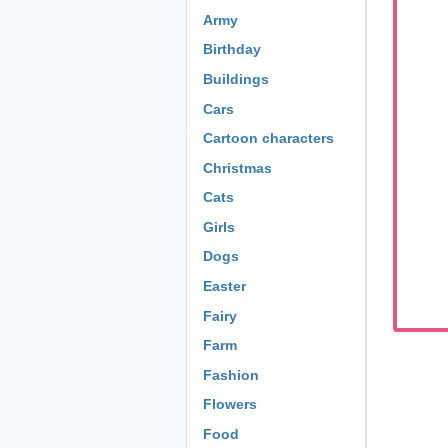
Army
Birthday
Buildings
Cars
Cartoon characters
Christmas
Cats
Girls
Dogs
Easter
Fairy
Farm
Fashion
Flowers
Food