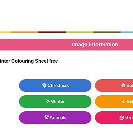
Image information
nter Colouring Sheet free
🎅 Christmas
⚽ So
⛷ Winter
👦 Sc
🐻 Animals
🎂 Bir