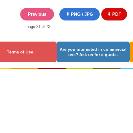
Previous
⇓ PNG / JPG
⇓ PDF
Image 21 of 72
Are you interested in commercial
Terms of Use
use? Ask us for a quote.