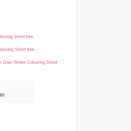
louring Sheet free
louring Sheet free
e:
Deer Winter Colouring Sheet
060