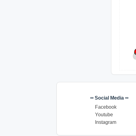
∞ Social Media ∞
Facebook
Youtube
Instagram