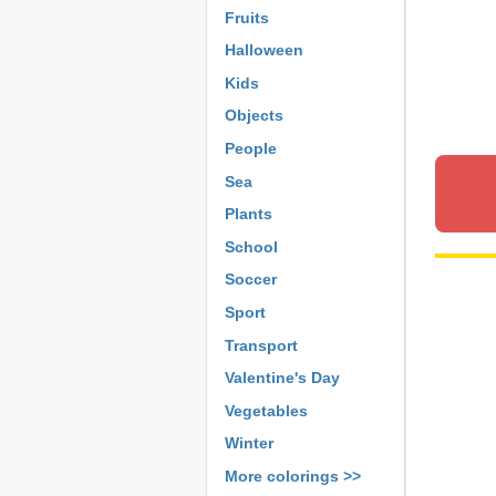
Fruits
Halloween
Kids
Objects
People
Sea
Plants
School
Soccer
Sport
Transport
Valentine's Day
Vegetables
Winter
More colorings >>