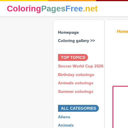
Coloring
Pages
Free
.net
Hom
Homepage
Coloring gallery >>
⊕ ⊕ ⊕
TOP TOPICS
Soccer World Cup 2026
Birthday colorings
Animals colorings
Summer colorings
⊕ ⊕ ⊕
ALL CATEGORIES
Aliens
Animals