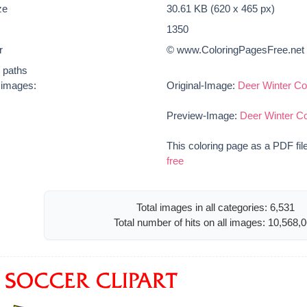
ze
30.61 KB (620 x 465 px)
1350
r
© www.ColoringPagesFree.net
t paths
e images:
Original-Image:
Deer Winter Co
Preview-Image:
Deer Winter Co
This coloring page as a PDF fil
free
Total images in all categories: 6,531
Total number of hits on all images: 10,568,