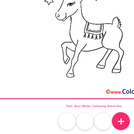
Titel: Deer Winter Colouring Sheet free
＋