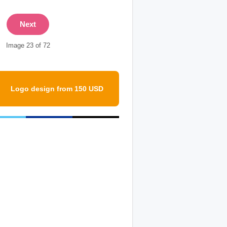
Next
Image 23 of 72
Logo design from 150 USD