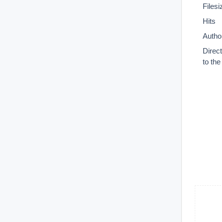
Filesi
Hits
Autho
Direc
to th