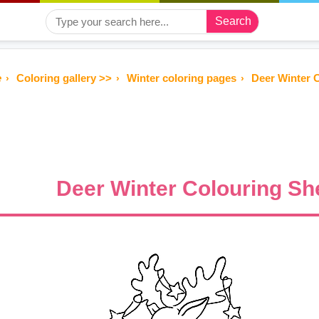
Search
e
Coloring gallery >>
Winter coloring pages
Deer Winter C
Deer Winter Colouring She