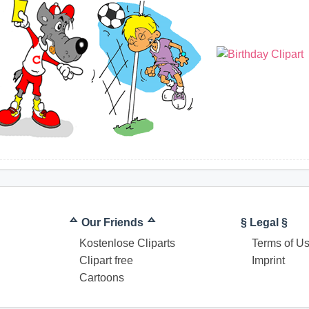
ᅀ Our Friends ᅀ
§ Legal §
Kostenlose Cliparts
Terms of U
Clipart free
Imprint
Cartoons