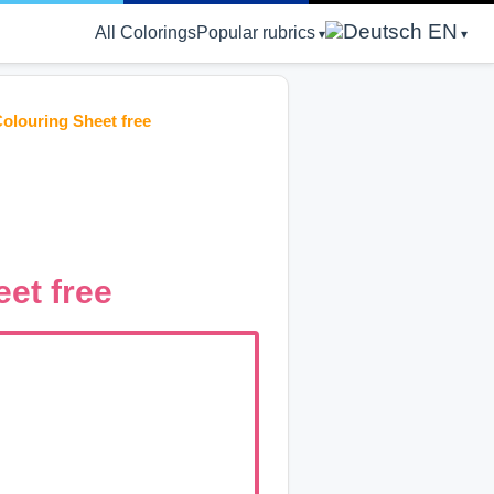
EN
All Colorings
Popular rubrics
olouring Sheet free
et free