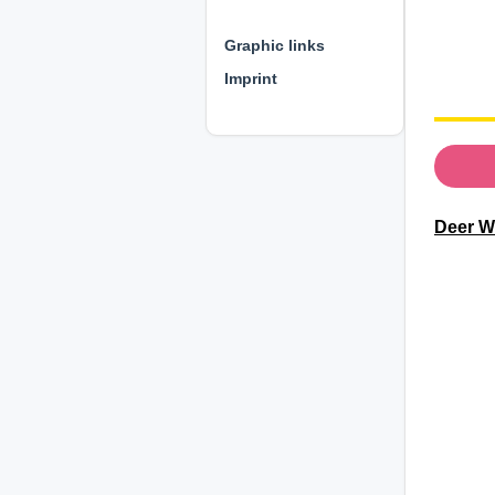
⊕ ⊕ ⊕
Graphic links
Imprint
Deer Wi