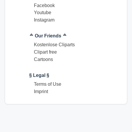
Facebook
Youtube
Instagram
ᅀ Our Friends ᅀ
Kostenlose Cliparts
Clipart free
Cartoons
§ Legal §
Terms of Use
Imprint