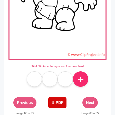
Titel: Winter coloring sheet free download
＋
Previous
⇓ PDF
Next
Image 66 of 72
Image 68 of 72