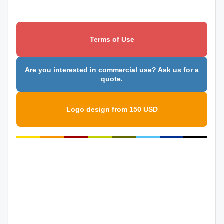
Terms of Use
Are you interested in commercial use? Ask us for a
quote.
Logo design from 150 USD