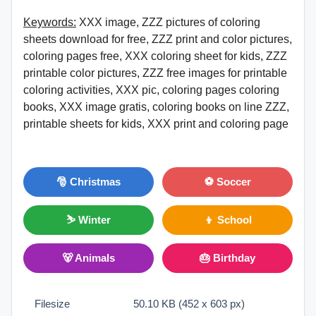
Keywords:
XXX image, ZZZ pictures of coloring
sheets download for free, ZZZ print and color pictures,
coloring pages free, XXX coloring sheet for kids, ZZZ
printable color pictures, ZZZ free images for printable
coloring activities, XXX pic, coloring pages coloring
books, XXX image gratis, coloring books on line ZZZ,
printable sheets for kids, XXX print and coloring page
🎅 Christmas
⚽ Soccer
⛷ Winter
👦 School
🐻 Animals
🎂 Birthday
Filesize
50.10 KB (452 x 603 px)