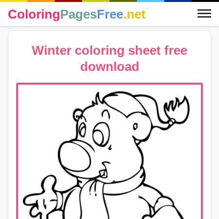
Coloring
Pages
Free
.net
Winter coloring sheet free
download