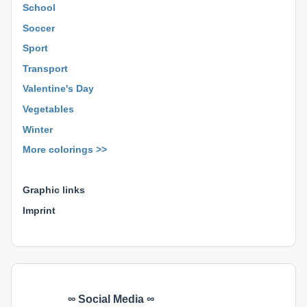
School
Soccer
Sport
Transport
Valentine's Day
Vegetables
Winter
More colorings >>
⊕ ⊕ ⊕
Graphic links
Imprint
∞ Social Media ∞