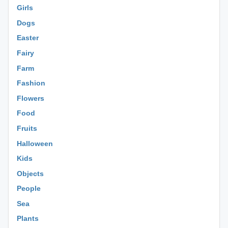
Girls
Dogs
Easter
Fairy
Farm
Fashion
Flowers
Food
Fruits
Halloween
Kids
Objects
People
Sea
Plants