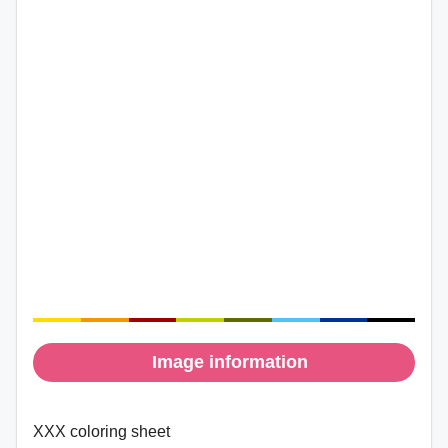
Image information
XXX coloring sheet