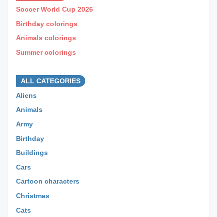
Soccer World Cup 2026
Birthday colorings
Animals colorings
Summer colorings
⊕ ⊕ ⊕
ALL CATEGORIES
Aliens
Animals
Army
Birthday
Buildings
Cars
Cartoon characters
Christmas
Cats