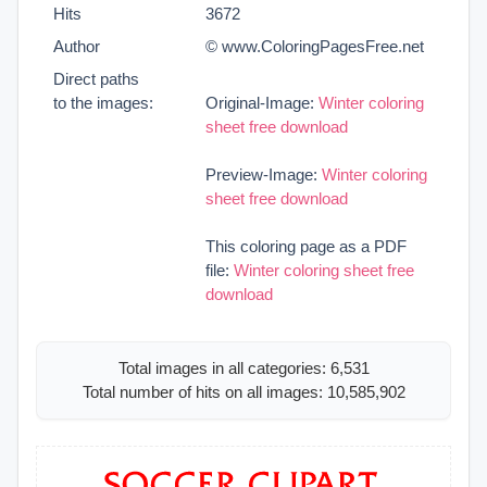
Hits
3672
Author
© www.ColoringPagesFree.net
Direct paths
to the images:
Original-Image:
Winter coloring
sheet free download
Preview-Image:
Winter coloring
sheet free download
This coloring page as a PDF
file:
Winter coloring sheet free
download
Total images in all categories: 6,531
Total number of hits on all images: 10,585,902