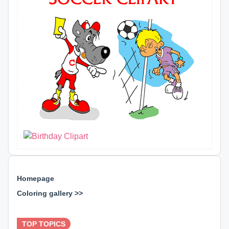
Homepage
Coloring gallery >>
⊕ ⊕ ⊕
TOP TOPICS