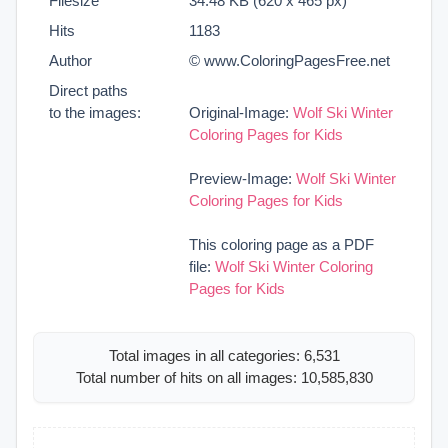
Filesize
34.48 KB (620 x 465 px)
Hits
1183
Author
© www.ColoringPagesFree.net
Direct paths
to the images:
Original-Image:
Wolf Ski Winter
Coloring Pages for Kids
Preview-Image:
Wolf Ski Winter
Coloring Pages for Kids
This coloring page as a PDF
file:
Wolf Ski Winter Coloring
Pages for Kids
Total images in all categories: 6,531
Total number of hits on all images: 10,585,830