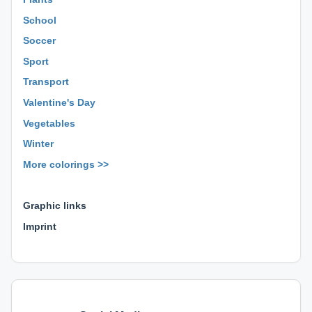
School
Soccer
Sport
Transport
Valentine's Day
Vegetables
Winter
More colorings >>
⊕ ⊕ ⊕
Graphic links
Imprint