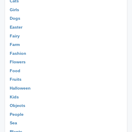
Cats
Girls
Dogs
Easter
Fairy
Farm
Fashion
Flowers
Food
Fruits
Halloween
Kids
Objects
People
Sea
Plants