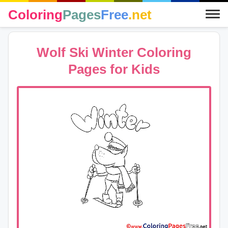
Coloring
Pages
Free
.net
Wolf Ski Winter Coloring
Pages for Kids