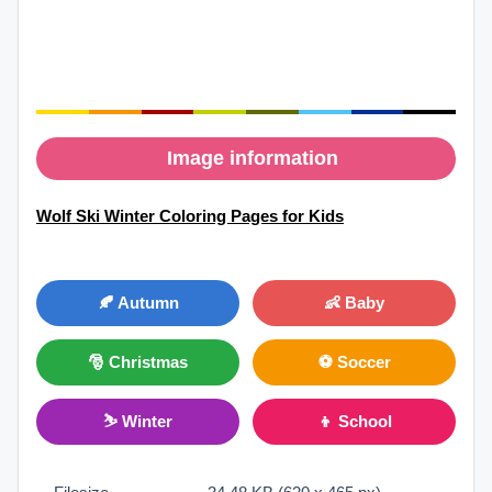
Image information
Wolf Ski Winter Coloring Pages for Kids
🍂 Autumn
👶 Baby
🎅 Christmas
⚽ Soccer
⛷ Winter
👦 School