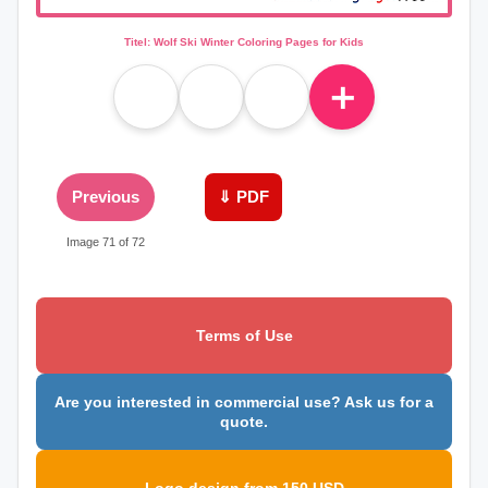
Titel: Wolf Ski Winter Coloring Pages for Kids
＋
Previous
⇓ PDF
Image 71 of 72
Terms of Use
Are you interested in commercial use? Ask us for a
quote.