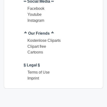
∞ Social Media ∞
Facebook
Youtube
Instagram
ᅀ Our Friends ᅀ
Kostenlose Cliparts
Clipart free
Cartoons
§ Legal §
Terms of Use
Imprint