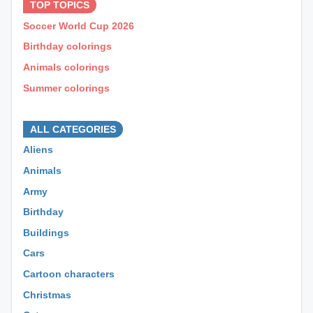
TOP TOPICS
Soccer World Cup 2026
Birthday colorings
Animals colorings
Summer colorings
⊕ ⊕ ⊕
ALL CATEGORIES
Aliens
Animals
Army
Birthday
Buildings
Cars
Cartoon characters
Christmas