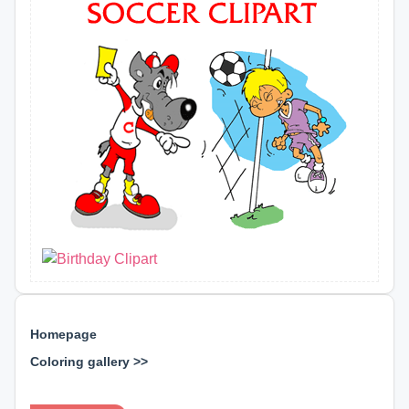
Homepage
Coloring gallery >>
⊕ ⊕ ⊕