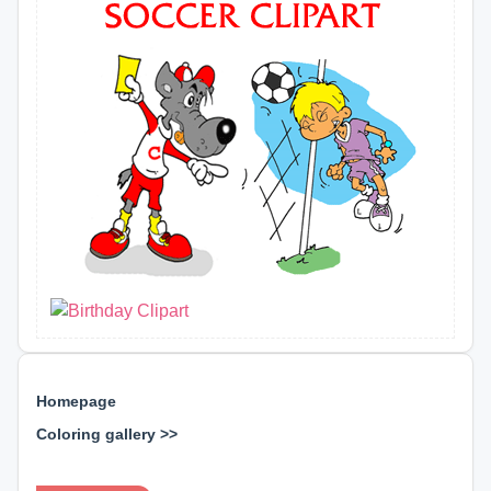
Homepage
Coloring gallery >>
⊕ ⊕ ⊕