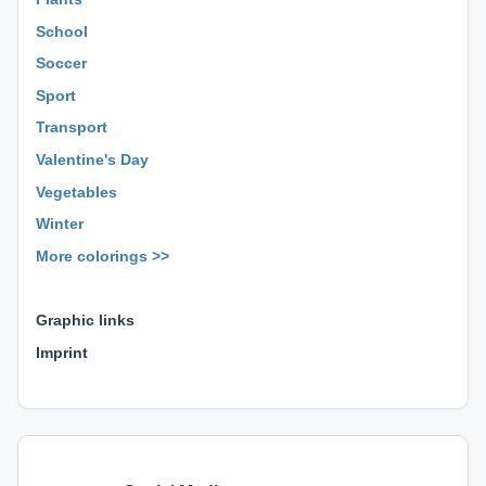
School
Soccer
Sport
Transport
Valentine's Day
Vegetables
Winter
More colorings >>
⊕ ⊕ ⊕
Graphic links
Imprint