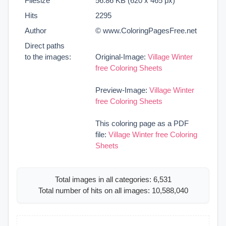
Filesize
56.86 KB (620 x 465 px)
Hits
2295
Author
© www.ColoringPagesFree.net
Direct paths
to the images:
Original-Image:
Village Winter
free Coloring Sheets
Preview-Image:
Village Winter
free Coloring Sheets
This coloring page as a PDF
file:
Village Winter free Coloring
Sheets
Total images in all categories: 6,531
Total number of hits on all images: 10,588,040