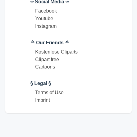
∞ Social Media ∞
Facebook
Youtube
Instagram
ᅀ Our Friends ᅀ
Kostenlose Cliparts
Clipart free
Cartoons
§ Legal §
Terms of Use
Imprint