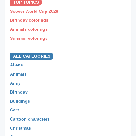
TOP TOPICS
Soccer World Cup 2026
Birthday colorings
Animals colorings
Summer colorings
⊕ ⊕ ⊕
ALL CATEGORIES
Aliens
Animals
Army
Birthday
Buildings
Cars
Cartoon characters
Christmas