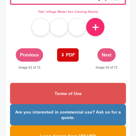
Titel: Village Winter free Coloring Sheets
＋
Previous
⇓ PDF
Next
Image 61 of 72
Image 63 of 72
Terms of Use
Are you interested in commercial use? Ask us for a
quote.