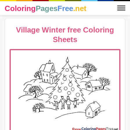
Coloring
Pages
Free
.net
Village Winter free Coloring
Sheets