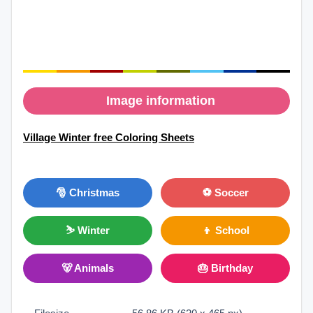
Image information
Village Winter free Coloring Sheets
🎅 Christmas
⚽ Soccer
⛷ Winter
👦 School
🐻 Animals
🎂 Birthday