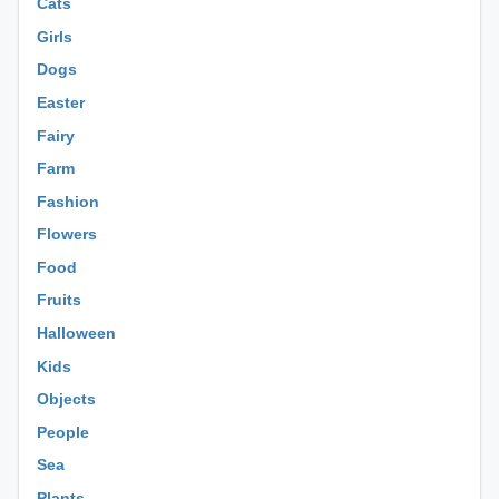
Cats
Girls
Dogs
Easter
Fairy
Farm
Fashion
Flowers
Food
Fruits
Halloween
Kids
Objects
People
Sea
Plants