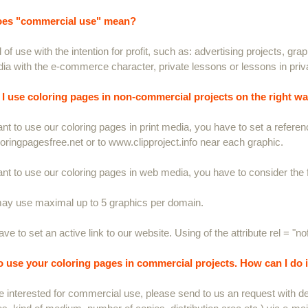
es "commercial use" mean?
 of use with the intention for profit, such as: advertising projects, gra
a with the e-commerce character, private lessons or lessons in priv
I use coloring pages in non-commercial projects on the right w
ant to use our coloring pages in print media, you have to set a referenc
ringpagesfree.net or to www.clipproject.info near each graphic.
ant to use our coloring pages in web media, you have to consider the f
ay use maximal up to 5 graphics per domain.
ve to set an active link to our website. Using of the attribute rel = "no
to use your coloring pages in commercial projects. How can I do i
re interested for commercial use, please send to us an request with det