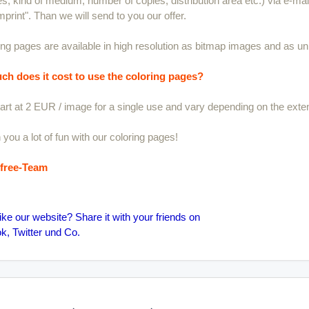
s, kind of medium, number of copies, distribution area etc.) via e-mail.
mprint". Than we will send to you our offer.
ring pages are available in high resolution as bitmap images and as unl
h does it cost to use the coloring pages?
art at 2 EUR / image for a single use and vary depending on the exten
you a lot of fun with our coloring pages!
sfree-Team
ike our website? Share it with your friends on
, Twitter und Co.