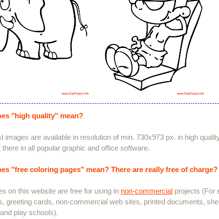
es "high quality" mean?
 images are available in resolution of min. 730x973 px. in high quali
 there in all popular graphic and office software.
es "free coloring pages" mean? There are really free of charge?
es on this website are free for using in
non-commercial
projects (For 
s, greeting cards, non-commercial web sites, printed documents, she
and play schools).