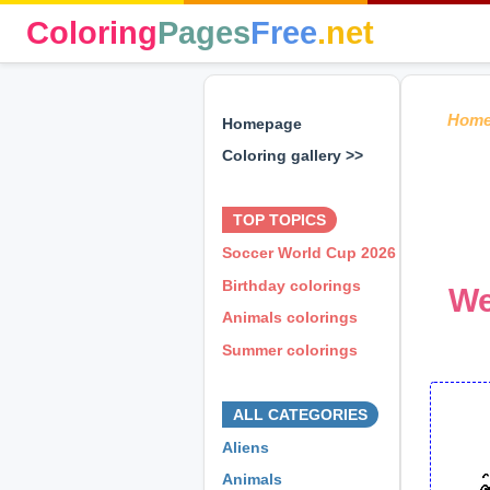
Coloring
Pages
Free
.net
Hom
Homepage
Coloring gallery >>
⊕ ⊕ ⊕
TOP TOPICS
Soccer World Cup 2026
Birthday colorings
We
Animals colorings
Summer colorings
⊕ ⊕ ⊕
ALL CATEGORIES
Aliens
Animals