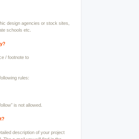
phic design agencies or stock sites,
ate schools etc.
ay?
e / footnote to
ollowing rules:
follow" is not allowed.
t?
ailed description of your project