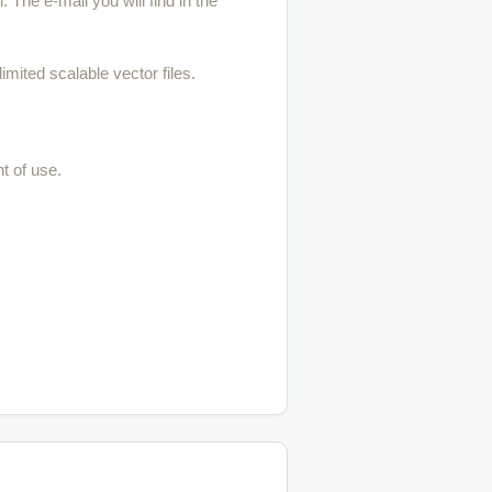
 The e-mail you will find in the
imited scalable vector files.
t of use.