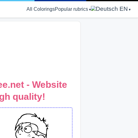
EN
All Colorings
Popular rubrics
e.net - Website
gh quality!