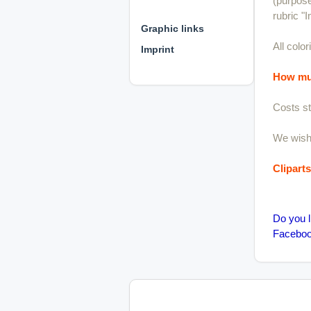
(purpose
⊕ ⊕ ⊕
rubric "I
Graphic links
All colo
Imprint
How muc
Costs st
We wish 
Clipart
Do you l
Facebook