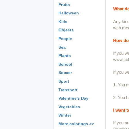
Fruits
What do
Halloween
Any kind
Kids
web medi
Objects
People
How do 
Sea
If you w
Plants
www.colo
School
If you w
Soccer
Sport
1. You m
Transport
2. You ha
Valentine's Day
Vegetables
I want 
Winter
If you a
More colorings >>