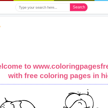
Search
e
lcome to www.coloringpagesfre
with free coloring pages in hi