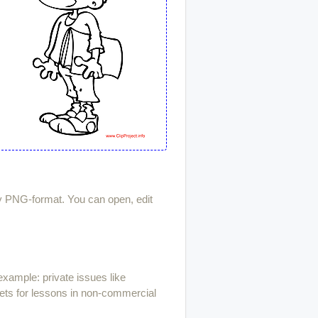
ty PNG-format. You can open, edit
example: private issues like
ets for lessons in non-commercial