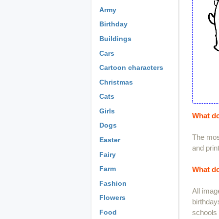
Army
Birthday
Buildings
Cars
Cartoon characters
Christmas
Cats
Girls
What do
Dogs
The most
Easter
and print
Fairy
Farm
What do
Fashion
All imag
Flowers
birthday
schools 
Food