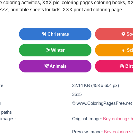
le coloring activities, XXX pic, coloring pages coloring books, X
 ZZZ, printable sheets for kids, XXX print and coloring page
🎅 Christmas
⚽ So
⛷ Winter
👦 Sc
🐻 Animals
🎂 Bir
ze
32.14 KB (453 x 604 px)
3615
r
© www.ColoringPagesFree.net
t paths
e images:
Original-Image:
Boy coloring sh
Preview-Image:
Boy coloring s