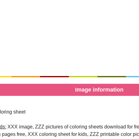
Image information
oring sheet
ds:
XXX image, ZZZ pictures of coloring sheets download for free
g pages free, XXX coloring sheet for kids, ZZZ printable color pi