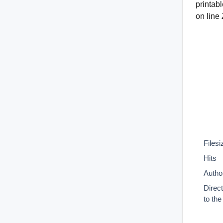
printab
on line
Filesi
Hits
Autho
Direc
to th