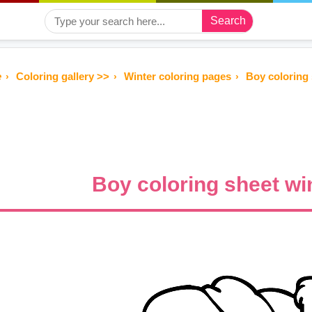
Search
e
Coloring gallery >>
Winter coloring pages
Boy coloring 
Boy coloring sheet wi