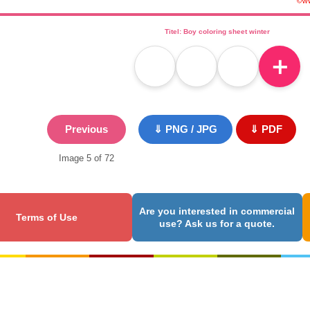
Titel: Boy coloring sheet winter
＋
Previous
⇓ PNG / JPG
⇓ PDF
Image 5 of 72
Are you interested in commercial
Terms of Use
use? Ask us for a quote.