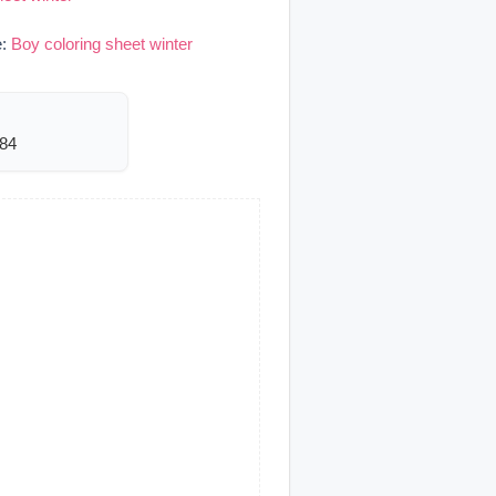
e:
Boy coloring sheet winter
984