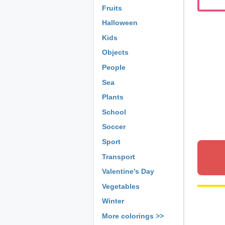
Fruits
Halloween
Kids
Objects
People
Sea
Plants
School
Soccer
Sport
Transport
Valentine's Day
Vegetables
Winter
More colorings >>