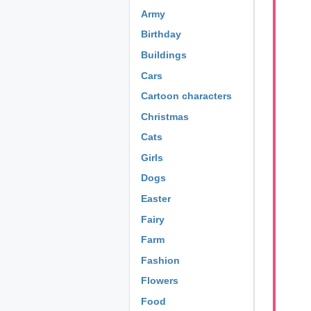
Army
Birthday
Buildings
Cars
Cartoon characters
Christmas
Cats
Girls
Dogs
Easter
Fairy
Farm
Fashion
Flowers
Food