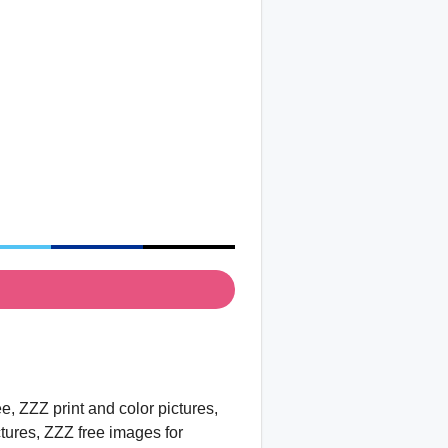
, ZZZ print and color pictures,
ctures, ZZZ free images for