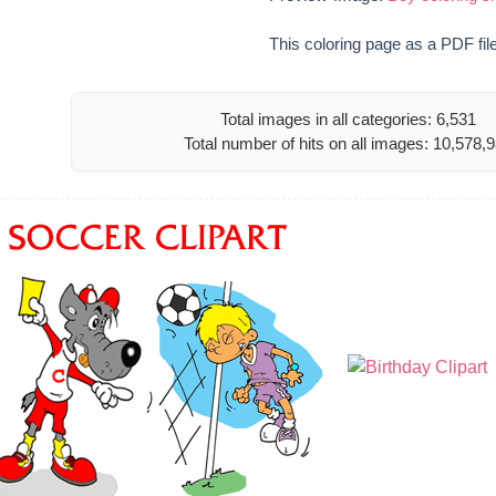
This coloring page as a PDF fil
Total images in all categories: 6,531
Total number of hits on all images: 10,578,