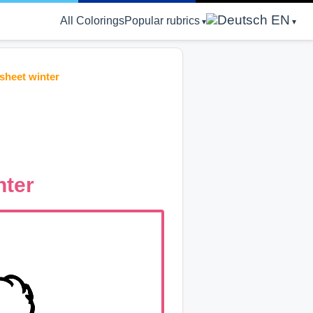
EN
All Colorings
Popular rubrics
sheet winter
nter