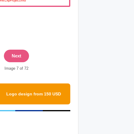
Next
Image 7 of 72
Logo design from 150 USD