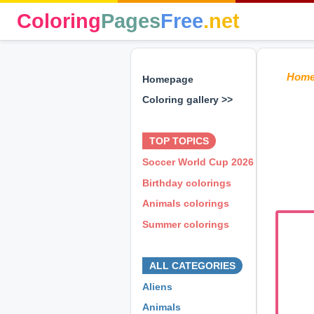
Coloring
Pages
Free
.net
Hom
Homepage
Coloring gallery >>
⊕ ⊕ ⊕
TOP TOPICS
Soccer World Cup 2026
Birthday colorings
Animals colorings
Summer colorings
⊕ ⊕ ⊕
ALL CATEGORIES
Aliens
Animals