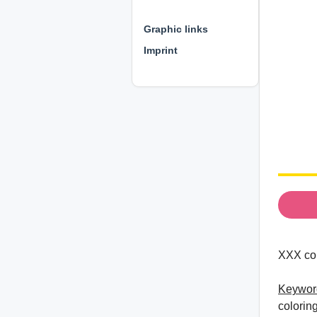
⊕ ⊕ ⊕
Graphic links
Imprint
XXX col
Keywor
colorin