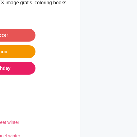
XX image gratis, coloring books
ccer
hool
thday
eet winter
heet winter