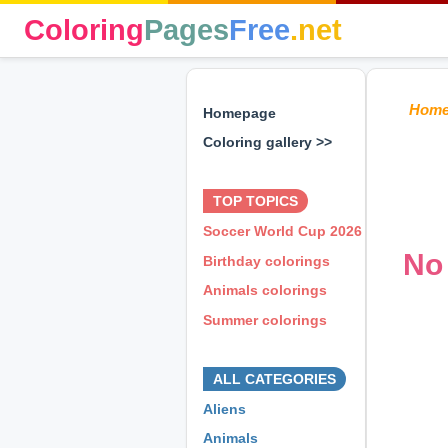
Coloring
Pages
Free
.net
Hom
Homepage
Coloring gallery >>
⊕ ⊕ ⊕
TOP TOPICS
Soccer World Cup 2026
No 
Birthday colorings
Animals colorings
Summer colorings
⊕ ⊕ ⊕
ALL CATEGORIES
Aliens
Animals