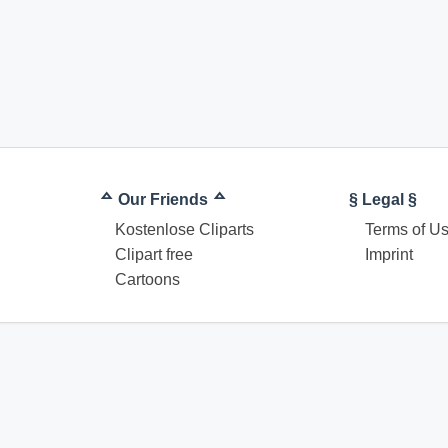
ᅀ Our Friends ᅀ
§ Legal §
Kostenlose Cliparts
Terms of U
Clipart free
Imprint
Cartoons
© Coloring pages download for free. All rights reserved.