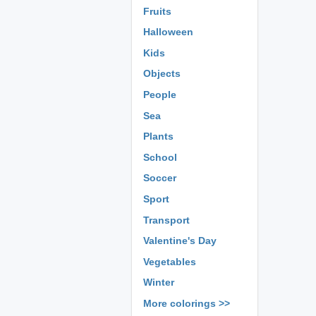
Fruits
Halloween
Kids
Objects
People
Sea
Plants
School
Soccer
Sport
Transport
Valentine's Day
Vegetables
Winter
More colorings >>