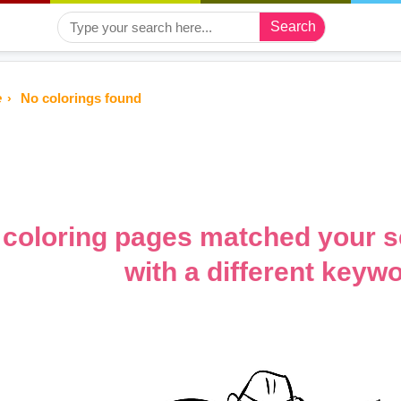
Search
e
No colorings found
coloring pages matched your s
with a different keywo