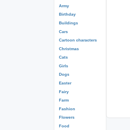
Army
Birthday
Buildings
Cars
Cartoon characters
Christmas
Cats
Girls
Dogs
Easter
Fairy
Farm
Fashion
Flowers
Food