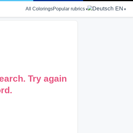
EN
All Colorings
Popular rubrics
earch. Try again
rd.