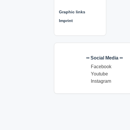
⊕ ⊕ ⊕
Graphic links
Imprint
∞ Social Media ∞
Facebook
Youtube
Instagram