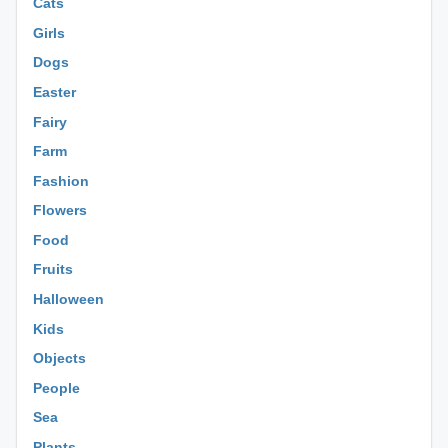
Cats
Girls
Dogs
Easter
Fairy
Farm
Fashion
Flowers
Food
Fruits
Halloween
Kids
Objects
People
Sea
Plants