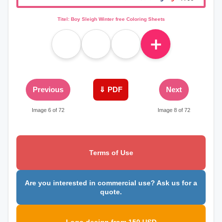
Titel: Boy Sleigh Winter free Coloring Sheets
＋
Previous
⇓ PDF
Next
Image 6 of 72
Image 8 of 72
Terms of Use
Are you interested in commercial use? Ask us for a
quote.