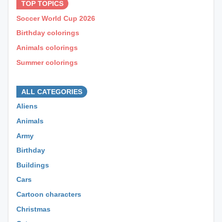
TOP TOPICS
Soccer World Cup 2026
Birthday colorings
Animals colorings
Summer colorings
⊕ ⊕ ⊕
ALL CATEGORIES
Aliens
Animals
Army
Birthday
Buildings
Cars
Cartoon characters
Christmas