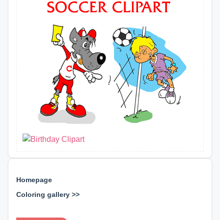
Homepage
Coloring gallery >>
⊕ ⊕ ⊕