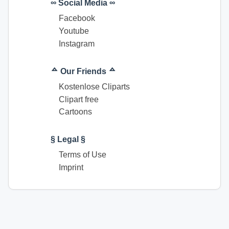
∞ Social Media ∞
Facebook
Youtube
Instagram
ᅀ Our Friends ᅀ
Kostenlose Cliparts
Clipart free
Cartoons
§ Legal §
Terms of Use
Imprint