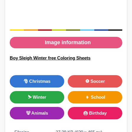
Image information
Boy Sleigh Winter free Coloring Sheets
🎅 Christmas
⚽ Soccer
⛷ Winter
👦 School
🐻 Animals
🎂 Birthday