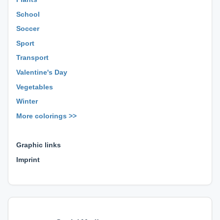
School
Soccer
Sport
Transport
Valentine's Day
Vegetables
Winter
More colorings >>
⊕ ⊕ ⊕
Graphic links
Imprint