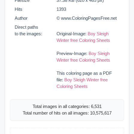
Filesize
37.38 KB (620 x 465 px)
Hits
1393
Author
© www.ColoringPagesFree.net
Direct paths
to the images:
Original-Image:
Boy Sleigh
Winter free Coloring Sheets
Preview-Image:
Boy Sleigh
Winter free Coloring Sheets
This coloring page as a PDF
file:
Boy Sleigh Winter free
Coloring Sheets
Total images in all categories: 6,531
Total number of hits on all images: 10,575,617