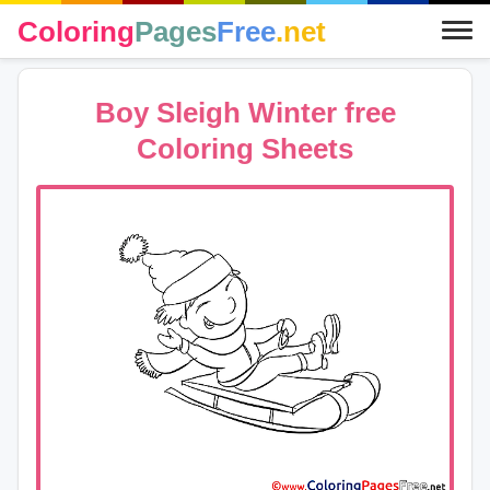
Coloring
Pages
Free
.net
Boy Sleigh Winter free
Coloring Sheets