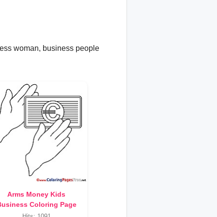
iness woman, business people
Arms Money Kids
usiness Coloring Page
Hits: 1091