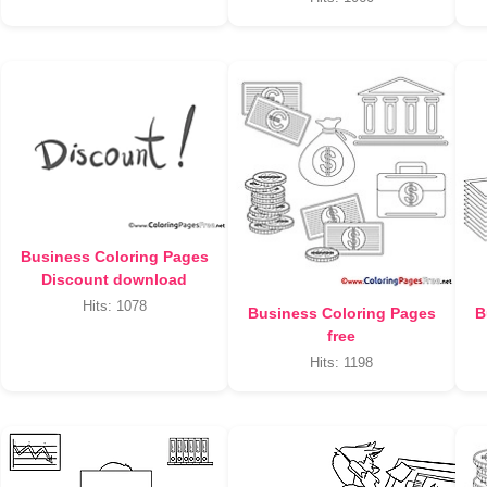
Business Coloring Pages
Discount download
Hits: 1078
Business Coloring Pages
B
free
Hits: 1198