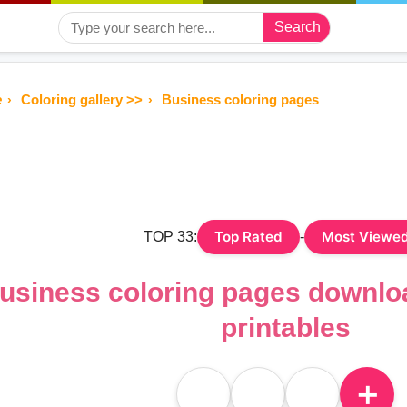
Search
e
Coloring gallery >>
Business coloring pages
Top Rated
Most Viewe
TOP 33:
-
usiness coloring pages downlo
printables
＋