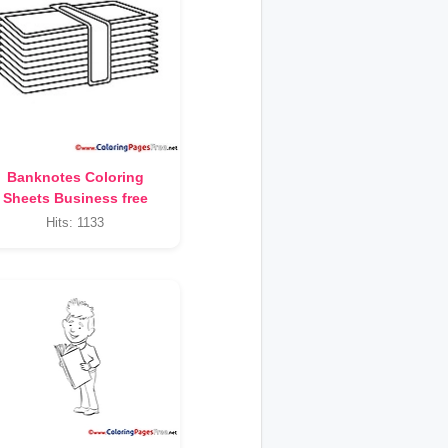
Banknotes Coloring
Sheets Business free
Hits: 1133