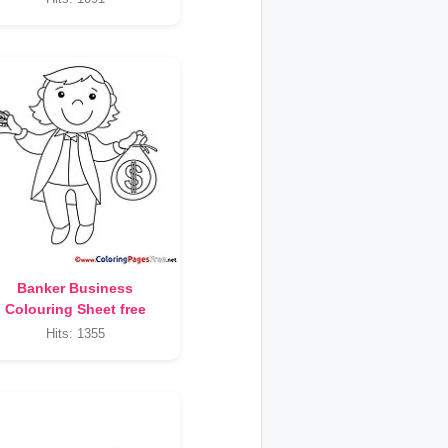
Banker Business
Colouring Sheet free
Hits: 1355