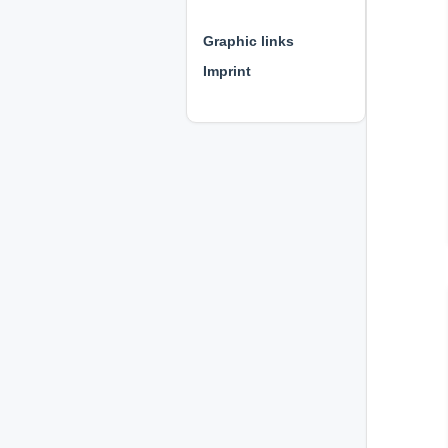
⊕ ⊕ ⊕
Graphic links
Imprint