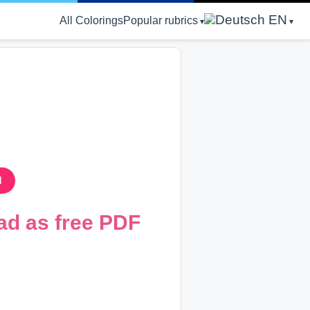
EN
All Colorings
Popular rubrics
d
ad as free PDF