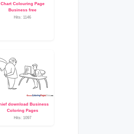
Chart Colouring Page
Business free
Hits: 1146
hief download Business
Coloring Pages
Hits: 1097