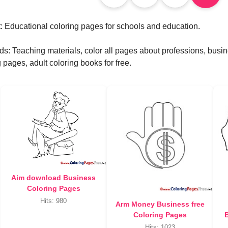
: Educational coloring pages for schools and education.
s: Teaching materials, color all pages about professions, bus
 pages, adult coloring books for free.
Aim download Business
Coloring Pages
Hits: 980
Arm Money Business free
Coloring Pages
B
Hits: 1023