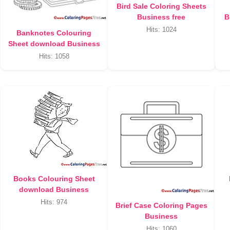
Bird Sale Coloring Sheets
Business free
B
Hits: 1024
Banknotes Colouring
Sheet download Business
Hits: 1058
Books Colouring Sheet
download Business
Hits: 974
Brief Case Coloring Pages
Business
Hits: 1060