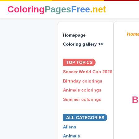
Coloring
Pages
Free
.net
Hom
Homepage
Coloring gallery >>
⊕ ⊕ ⊕
TOP TOPICS
Soccer World Cup 2026
Birthday colorings
Animals colorings
B
Summer colorings
⊕ ⊕ ⊕
ALL CATEGORIES
Aliens
Animals