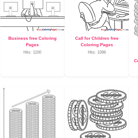
Business free Coloring
Call for Children free
Pages
Coloring Pages
Hits: 1100
Hits: 1096
C