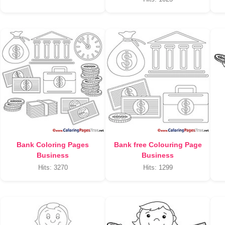
Bank Coloring Pages
Bank free Colouring Page
Business
Business
Hits: 3270
Hits: 1299