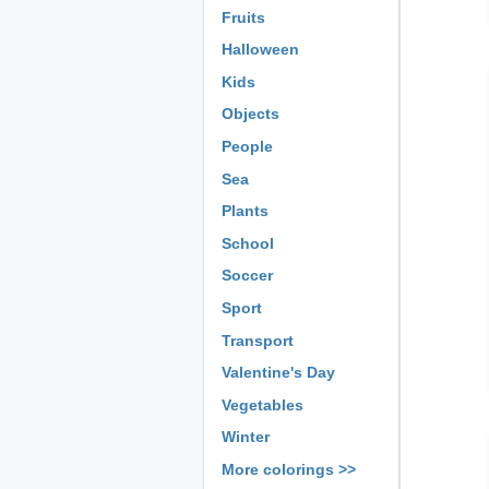
Fruits
Halloween
Kids
Objects
People
Sea
Plants
School
Soccer
Sport
Transport
Valentine's Day
Vegetables
Winter
More colorings >>