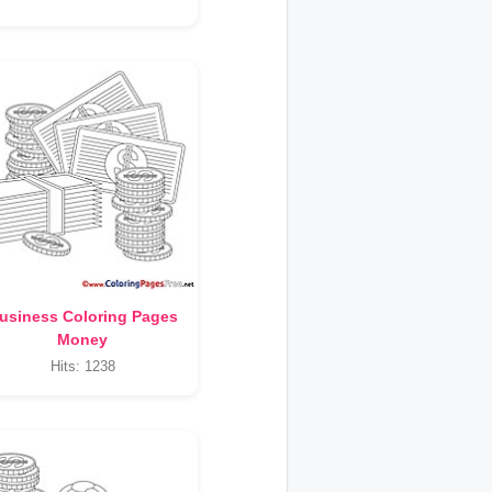
usiness Coloring Pages
Money
Hits: 1238