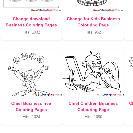
Change download
Change for Kids Business
Business Coloring Pages
Colouring Page
Hits: 1032
Hits: 962
Chief Business free
Chief Children Business
C
Coloring Pages
Colouring Page
Hits: 1024
Hits: 1090