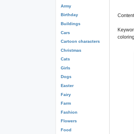
Army
Birthday
Content
Buildings
Keyword
Cars
coloring
Cartoon characters
Christmas
Cats
Girls
Dogs
Easter
Fairy
Farm
Fashion
Flowers
Food