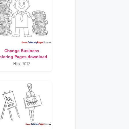
Change Business
oloring Pages download
Hits: 1012