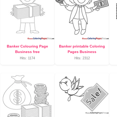
Banker Colouring Page
Banker printable Coloring
Business free
Pages Business
Hits: 1174
Hits: 2312