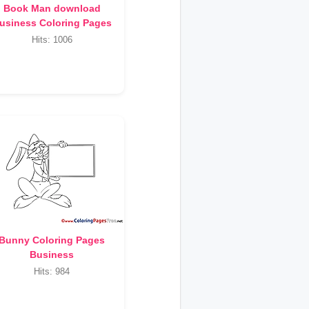
Book Man download
usiness Coloring Pages
Hits: 1006
Bunny Coloring Pages
Business
Hits: 984