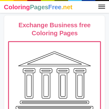
Coloring
Pages
Free
.net
Exchange Business free
Coloring Pages