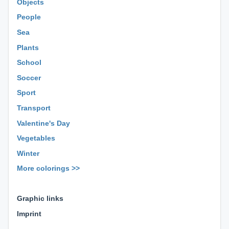
Objects
People
Sea
Plants
School
Soccer
Sport
Transport
Valentine's Day
Vegetables
Winter
More colorings >>
⊕ ⊕ ⊕
Graphic links
Imprint