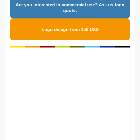
Are you interested in commercial use? Ask us for a
quote.
Logo design from 150 USD