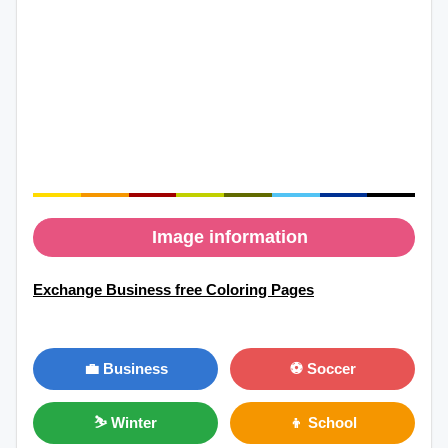
Image information
Exchange Business free Coloring Pages
💼 Business
⚽ Soccer
⛷ Winter
👦 School