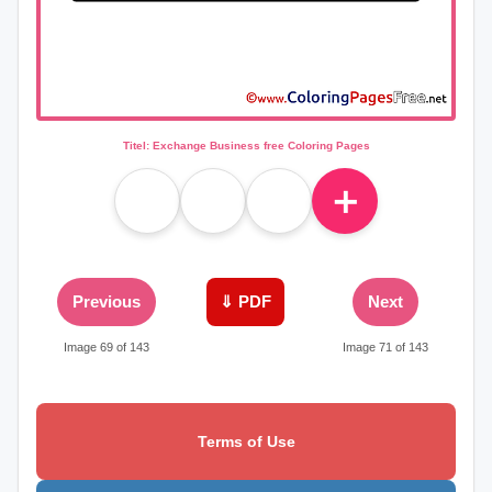
Titel: Exchange Business free Coloring Pages
＋
Previous
⇓ PDF
Next
Image 69 of 143
Image 71 of 143
Terms of Use