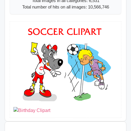
Total images in all categories: 6,531
Total number of hits on all images: 10,566,746