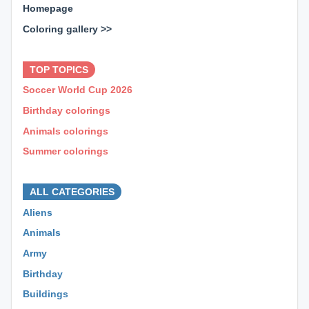
Homepage
Coloring gallery >>
⊕ ⊕ ⊕
TOP TOPICS
Soccer World Cup 2026
Birthday colorings
Animals colorings
Summer colorings
⊕ ⊕ ⊕
ALL CATEGORIES
Aliens
Animals
Army
Birthday
Buildings