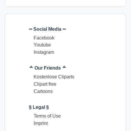
∞ Social Media ∞
Facebook
Youtube
Instagram
ᅀ Our Friends ᅀ
Kostenlose Cliparts
Clipart free
Cartoons
§ Legal §
Terms of Use
Imprint