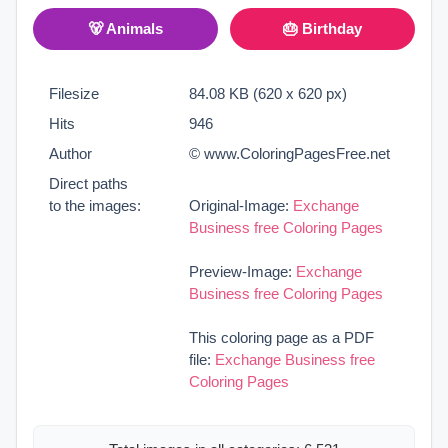
🐻 Animals
🎂 Birthday
Filesize
84.08 KB (620 x 620 px)
Hits
946
Author
© www.ColoringPagesFree.net
Direct paths
to the images:
Original-Image:
Exchange
Business free Coloring Pages
Preview-Image:
Exchange
Business free Coloring Pages
This coloring page as a PDF
file:
Exchange Business free
Coloring Pages