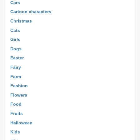
Cars
Cartoon characters
Christmas
Cats
Girls
Dogs
Easter
Fairy
Farm
Fashion
Flowers
Food
Fruits
Halloween
Kids