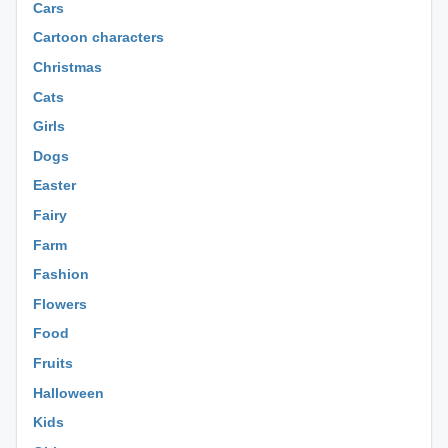
Cars
Cartoon characters
Christmas
Cats
Girls
Dogs
Easter
Fairy
Farm
Fashion
Flowers
Food
Fruits
Halloween
Kids