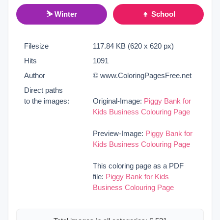
⛷ Winter
👦 School
Filesize
117.84 KB (620 x 620 px)
Hits
1091
Author
© www.ColoringPagesFree.net
Direct paths
to the images:
Original-Image:
Piggy Bank for
Kids Business Colouring Page
Preview-Image:
Piggy Bank for
Kids Business Colouring Page
This coloring page as a PDF
file:
Piggy Bank for Kids
Business Colouring Page