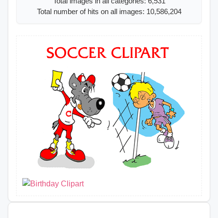
Total images in all categories: 6,531
Total number of hits on all images: 10,586,204