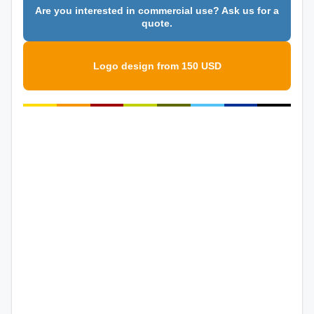
Are you interested in commercial use? Ask us for a
quote.
Logo design from 150 USD