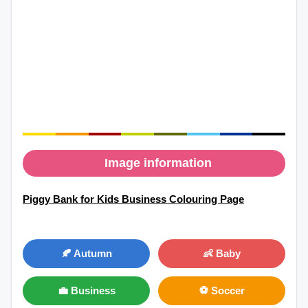
Image information
Piggy Bank for Kids Business Colouring Page
🍂 Autumn
👶 Baby
💼 Business
⚽ Soccer