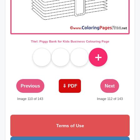
Titel: Piggy Bank for Kids Business Colouring Page
＋
Previous
⇓ PDF
Next
Image 110 of 143
Image 112 of 143
Terms of Use