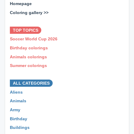
Homepage
Coloring gallery >>
⊕ ⊕ ⊕
TOP TOPICS
Soccer World Cup 2026
Birthday colorings
Animals colorings
Summer colorings
⊕ ⊕ ⊕
ALL CATEGORIES
Aliens
Animals
Army
Birthday
Buildings