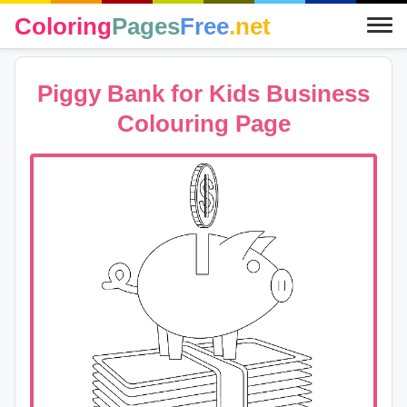
Coloring
Pages
Free
.net
Piggy Bank for Kids Business
Colouring Page