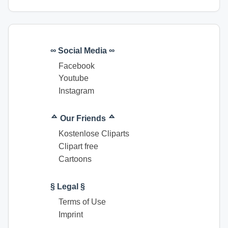
∞ Social Media ∞
Facebook
Youtube
Instagram
ᅀ Our Friends ᅀ
Kostenlose Cliparts
Clipart free
Cartoons
§ Legal §
Terms of Use
Imprint