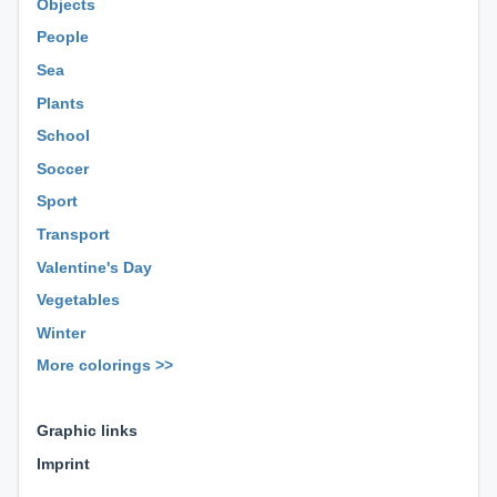
Objects
People
Sea
Plants
School
Soccer
Sport
Transport
Valentine's Day
Vegetables
Winter
More colorings >>
⊕ ⊕ ⊕
Graphic links
Imprint