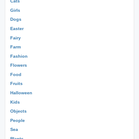
Cats
Girls
Dogs
Easter
Fairy
Farm
Fashion
Flowers
Food
Fruits
Halloween
Kids
Objects
People
Sea
Plants