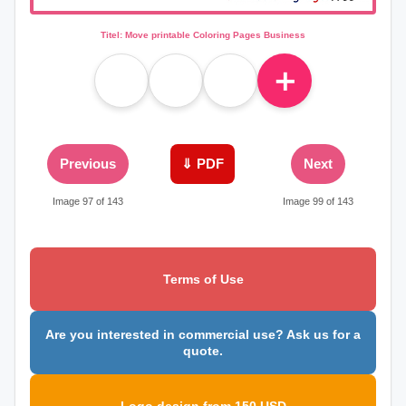
Titel: Move printable Coloring Pages Business
＋
Previous
⇓ PDF
Next
Image 97 of 143
Image 99 of 143
Terms of Use
Are you interested in commercial use? Ask us for a
quote.