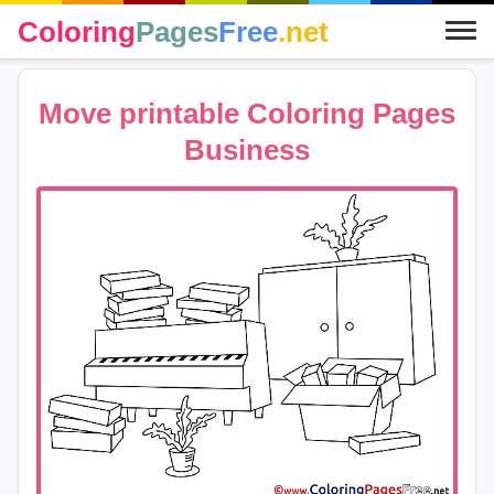
Coloring
Pages
Free
.net
Move printable Coloring Pages
Business