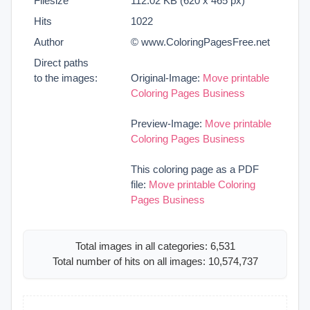
Filesize
112.02 KB (620 x 465 px)
Hits
1022
Author
© www.ColoringPagesFree.net
Direct paths
to the images:
Original-Image:
Move printable
Coloring Pages Business
Preview-Image:
Move printable
Coloring Pages Business
This coloring page as a PDF
file:
Move printable Coloring
Pages Business
Total images in all categories: 6,531
Total number of hits on all images: 10,574,737