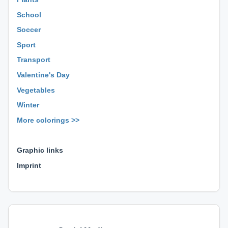
School
Soccer
Sport
Transport
Valentine's Day
Vegetables
Winter
More colorings >>
⊕ ⊕ ⊕
Graphic links
Imprint