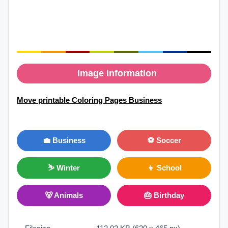
Image information
Move printable Coloring Pages Business
💼 Business
⚽ Soccer
⛷ Winter
👦 School
🐻 Animals
🎂 Birthday