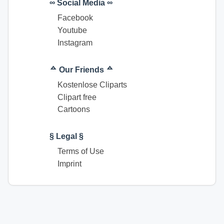
∞ Social Media ∞
Facebook
Youtube
Instagram
ᅀ Our Friends ᅀ
Kostenlose Cliparts
Clipart free
Cartoons
§ Legal §
Terms of Use
Imprint