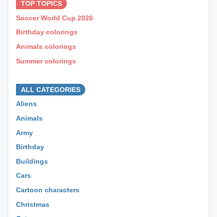
TOP TOPICS
Soccer World Cup 2026
Birthday colorings
Animals colorings
Summer colorings
⊕ ⊕ ⊕
ALL CATEGORIES
Aliens
Animals
Army
Birthday
Buildings
Cars
Cartoon characters
Christmas