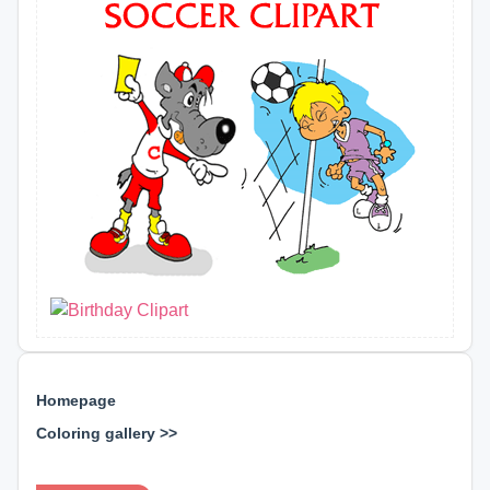
Homepage
Coloring gallery >>
⊕ ⊕ ⊕