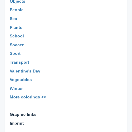
Objects
People
Sea
Plants
School
Soccer
Sport
Transport
Valentine's Day
Vegetables
Winter
More colorings >>
⊕ ⊕ ⊕
Graphic links
Imprint