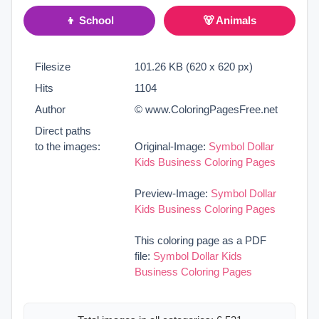
👦 School
🐻 Animals
Filesize
101.26 KB (620 x 620 px)
Hits
1104
Author
© www.ColoringPagesFree.net
Direct paths
to the images:
Original-Image:
Symbol Dollar
Kids Business Coloring Pages
Preview-Image:
Symbol Dollar
Kids Business Coloring Pages
This coloring page as a PDF
file:
Symbol Dollar Kids
Business Coloring Pages