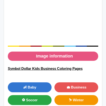
Image information
Symbol Dollar Kids Business Coloring Pages
👶 Baby
💼 Business
⚽ Soccer
⛷ Winter