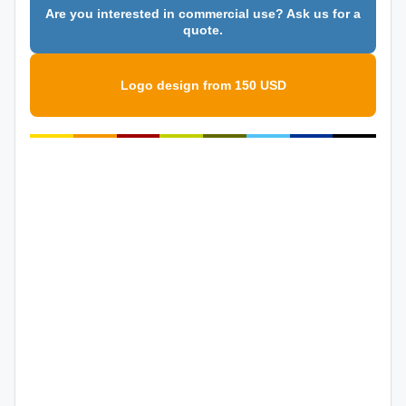
Are you interested in commercial use? Ask us for a
quote.
Logo design from 150 USD