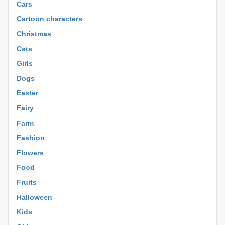
Cars
Cartoon characters
Christmas
Cats
Girls
Dogs
Easter
Fairy
Farm
Fashion
Flowers
Food
Fruits
Halloween
Kids