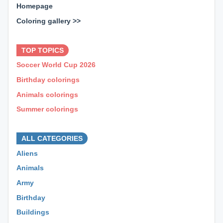
Homepage
Coloring gallery >>
⊕ ⊕ ⊕
TOP TOPICS
Soccer World Cup 2026
Birthday colorings
Animals colorings
Summer colorings
⊕ ⊕ ⊕
ALL CATEGORIES
Aliens
Animals
Army
Birthday
Buildings