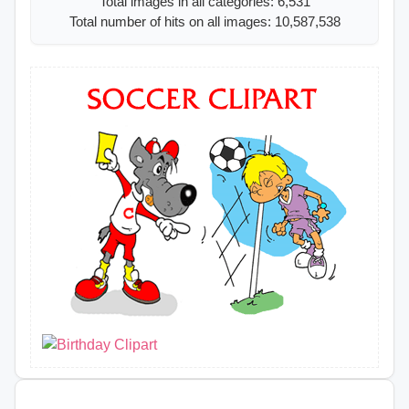
Total images in all categories: 6,531
Total number of hits on all images: 10,587,538