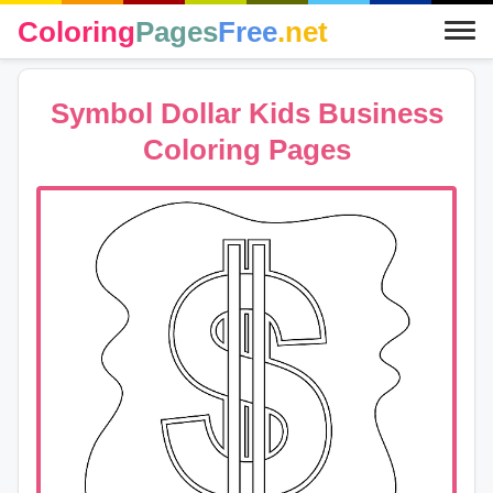
Coloring
Pages
Free
.net
Symbol Dollar Kids Business
Coloring Pages