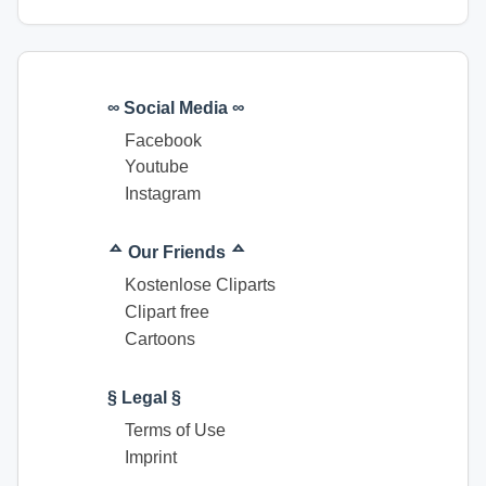
∞ Social Media ∞
Facebook
Youtube
Instagram
ᅀ Our Friends ᅀ
Kostenlose Cliparts
Clipart free
Cartoons
§ Legal §
Terms of Use
Imprint