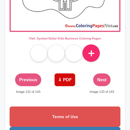
Titel: Symbol Dollar Kids Business Coloring Pages
＋
Previous
⇓ PDF
Next
Image 131 of 143
Image 133 of 143
Terms of Use