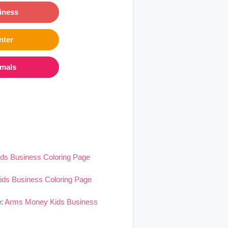
iness
nter
imals
ds Business Coloring Page
ds Business Coloring Page
e:
Arms Money Kids Business