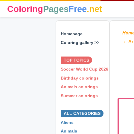
Coloring
Pages
Free
.net
Hom
Homepage
Ar
Coloring gallery >>
⊕ ⊕ ⊕
TOP TOPICS
Soccer World Cup 2026
Birthday colorings
Animals colorings
Summer colorings
⊕ ⊕ ⊕
ALL CATEGORIES
Aliens
Animals