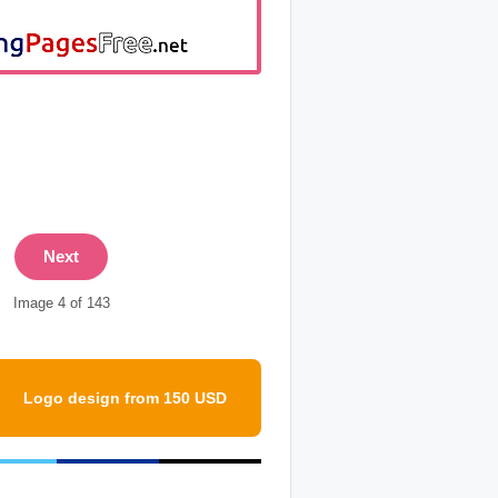
Next
Image 4 of 143
Logo design from 150 USD