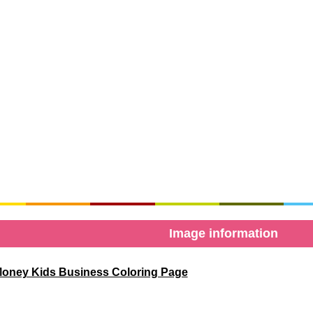
Image information
oney Kids Business Coloring Page