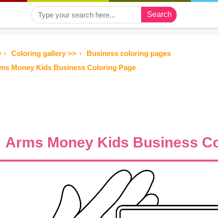
Search
e
Coloring gallery >>
Business coloring pages
ms Money Kids Business Coloring Page
Arms Money Kids Business Co