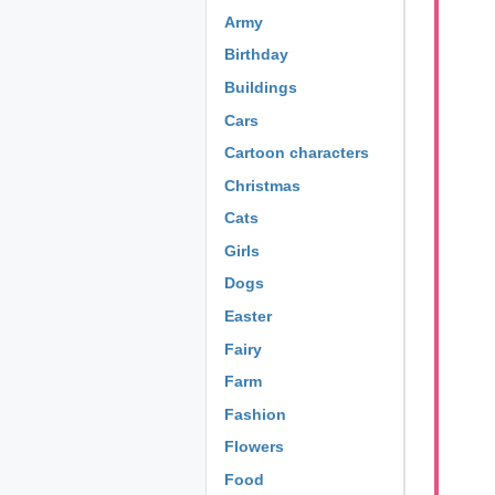
Army
Birthday
Buildings
Cars
Cartoon characters
Christmas
Cats
Girls
Dogs
Easter
Fairy
Farm
Fashion
Flowers
Food