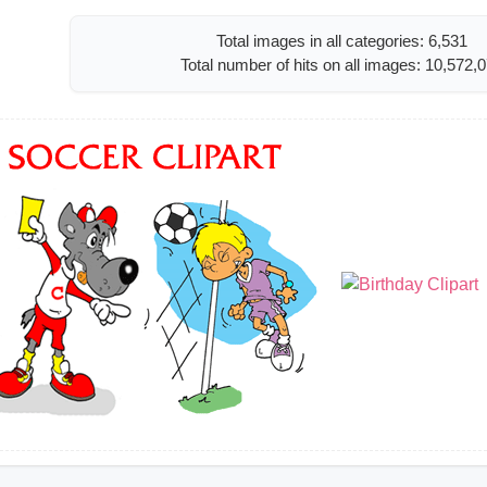
Total images in all categories: 6,531
Total number of hits on all images: 10,572,