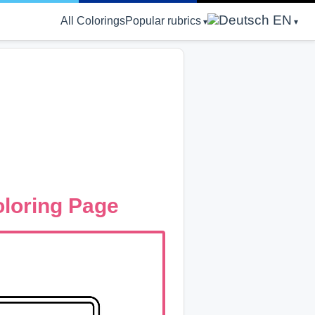
EN
All Colorings
Popular rubrics
loring Page