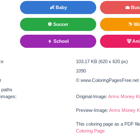
👶 Baby
💼 Bus
⚽ Soccer
⛷ Wi
👦 School
🐻 An
ze
103.17 KB (620 x 620 px)
1090
r
© www.ColoringPagesFree.net
t paths
e images:
Original-Image:
Arms Money Ki
Preview-Image:
Arms Money Ki
This coloring page as a PDF fil
Coloring Page