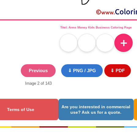
Titel: Arms Money Kids Business Coloring Page
＋
Previous
⇓ PNG / JPG
⇓ PDF
Image 2 of 143
Are you interested in commercial
Terms of Use
use? Ask us for a quote.