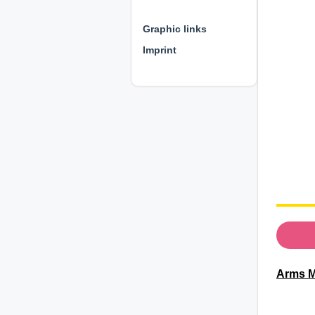
⊕ ⊕ ⊕
Graphic links
Imprint
Arms M