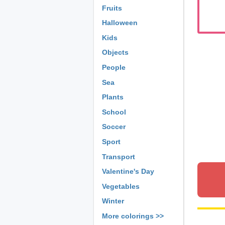
Fruits
Halloween
Kids
Objects
People
Sea
Plants
School
Soccer
Sport
Transport
Valentine's Day
Vegetables
Winter
More colorings >>