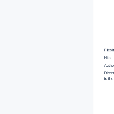
Filesi
Hits
Autho
Direc
to th