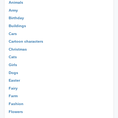
Animals
Army
Birthday
Buildings
Cars
Cartoon characters
Christmas
Cats
Girls
Dogs
Easter
Fairy
Farm
Fashion
Flowers