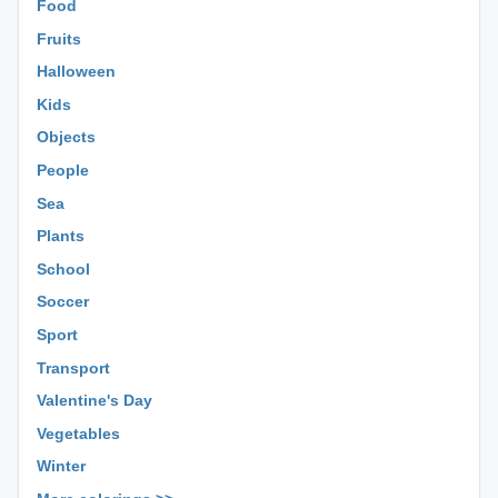
Food
Fruits
Halloween
Kids
Objects
People
Sea
Plants
School
Soccer
Sport
Transport
Valentine's Day
Vegetables
Winter