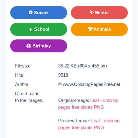
⚽ Soccer
⛷ Winter
👦 School
🐻 Animals
🎂 Birthday
Filesize
35.22 KB (604 x 455 px)
Hits
9518
Author
© www.ColoringPagesFree.net
Direct paths
to the images:
Original-Image:
Leaf - coloring
pages free plants PNG
Preview-Image:
Leaf - coloring
pages free plants PNG