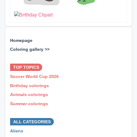
Homepage
Coloring gallery >>
⊕ ⊕ ⊕
TOP TOPICS
Soccer World Cup 2026
Birthday colorings
Animals colorings
Summer colorings
⊕ ⊕ ⊕
ALL CATEGORIES
Aliens