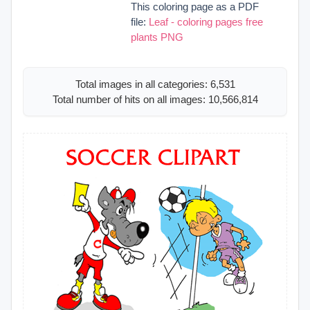
This coloring page as a PDF
file:
Leaf - coloring pages free
plants PNG
Total images in all categories: 6,531
Total number of hits on all images: 10,566,814