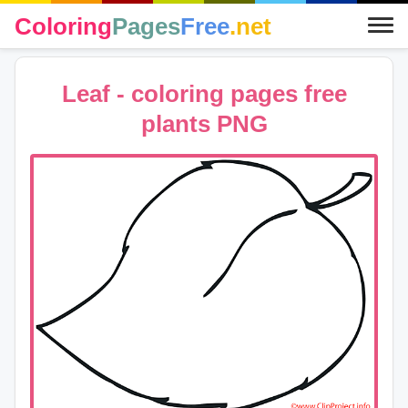
Coloring
Pages
Free
.net
Leaf - coloring pages free
plants PNG