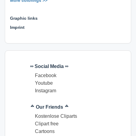
More colorings >>
⊕ ⊕ ⊕
Graphic links
Imprint
∞ Social Media ∞
Facebook
Youtube
Instagram
ᅀ Our Friends ᅀ
Kostenlose Cliparts
Clipart free
Cartoons