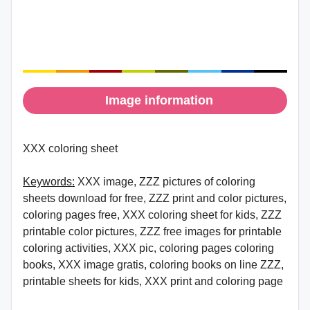
Image information
XXX coloring sheet
Keywords:
XXX image, ZZZ pictures of coloring
sheets download for free, ZZZ print and color pictures,
coloring pages free, XXX coloring sheet for kids, ZZZ
printable color pictures, ZZZ free images for printable
coloring activities, XXX pic, coloring pages coloring
books, XXX image gratis, coloring books on line ZZZ,
printable sheets for kids, XXX print and coloring page