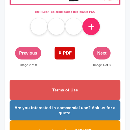
Titel: Leaf - coloring pages free plants PNG
＋
Previous
⇓ PDF
Next
Image 2 of 8
Image 4 of 8
Terms of Use
Are you interested in commercial use? Ask us for a
quote.