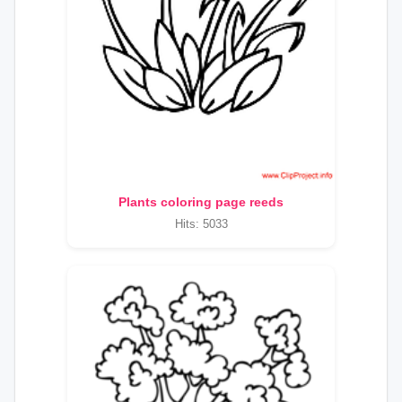
Plants coloring page reeds
Hits: 5033