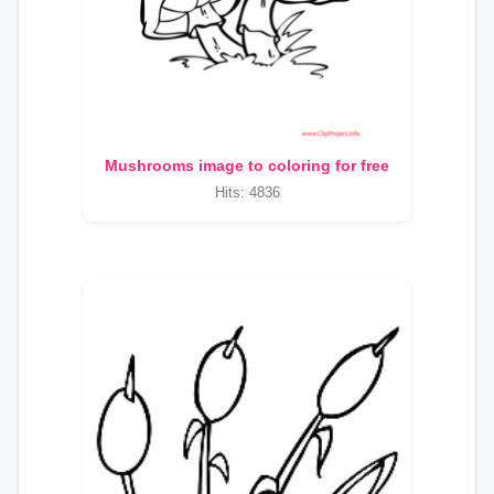
Mushrooms image to coloring for free
Hits: 4836