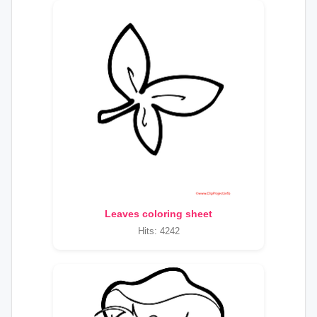
Leaves coloring sheet
Hits: 4242