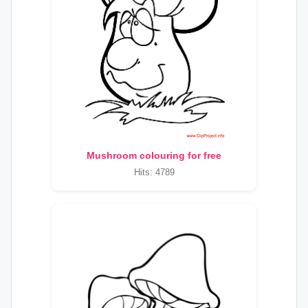
Mushroom colouring for free
Hits: 4789