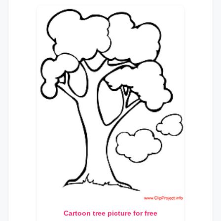
Cartoon tree picture for free