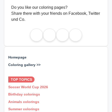
Do you like our coloring pages?
Share there with your friends on Facebook, Twitter
und Co.
Homepage
Coloring gallery >>
⊕ ⊕ ⊕
TOP TOPICS
Soccer World Cup 2026
Birthday colorings
Animals colorings
Summer colorings