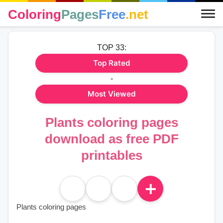
Coloring
Pages
Free
.net
TOP 33:
Top Rated
-
Most Viewed
Plants coloring pages
download as free PDF
printables
＋
Plants coloring pages