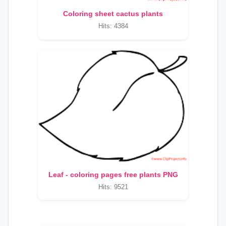
Coloring sheet cactus plants
Hits: 4384
Leaf - coloring pages free plants PNG
Hits: 9521