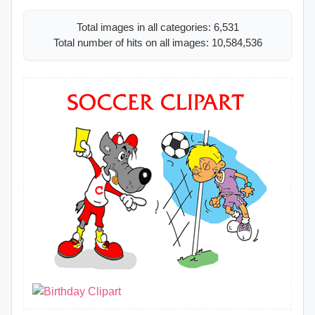
Total images in all categories: 6,531
Total number of hits on all images: 10,584,536