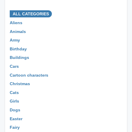
⊕ ⊕ ⊕
ALL CATEGORIES
Aliens
Animals
Army
Birthday
Buildings
Cars
Cartoon characters
Christmas
Cats
Girls
Dogs
Easter
Fairy