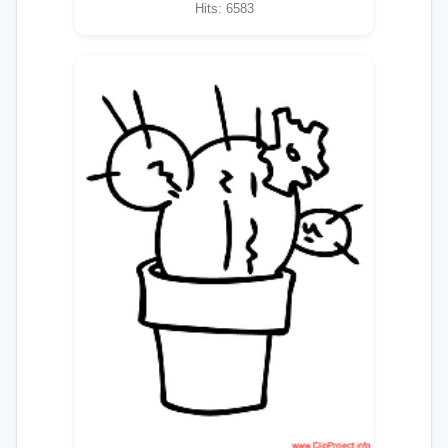
Hits: 6583