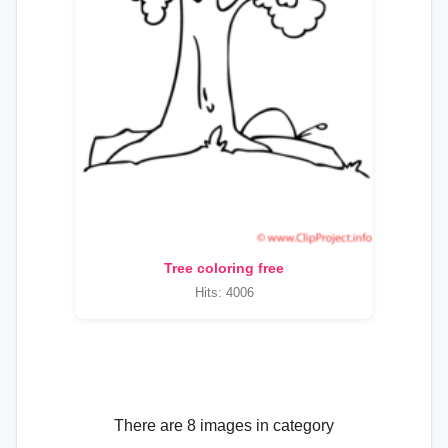
Tree coloring free
Hits: 4006
There are 8 images in category