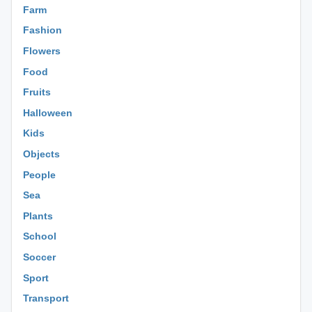
Farm
Fashion
Flowers
Food
Fruits
Halloween
Kids
Objects
People
Sea
Plants
School
Soccer
Sport
Transport