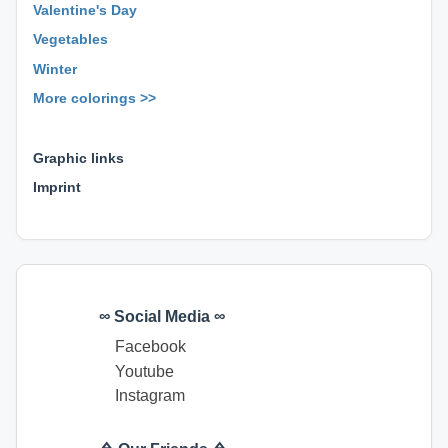
Valentine's Day
Vegetables
Winter
More colorings >>
⊕ ⊕ ⊕
Graphic links
Imprint
∞ Social Media ∞
Facebook
Youtube
Instagram