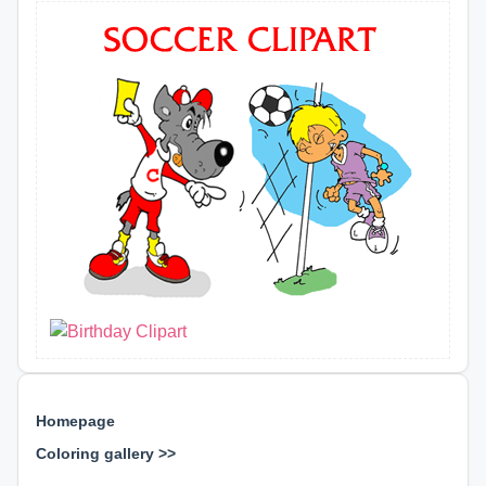
Homepage
Coloring gallery >>
⊕ ⊕ ⊕