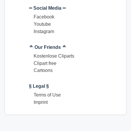
∞ Social Media ∞
Facebook
Youtube
Instagram
ᅀ Our Friends ᅀ
Kostenlose Cliparts
Clipart free
Cartoons
§ Legal §
Terms of Use
Imprint