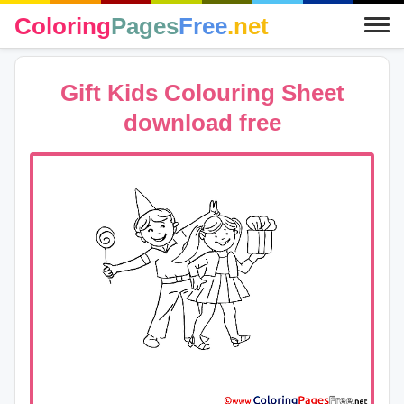
Coloring
Pages
Free
.net
Gift Kids Colouring Sheet
download free