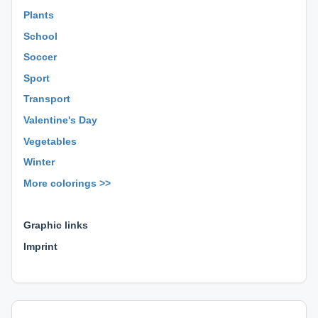
Plants
School
Soccer
Sport
Transport
Valentine's Day
Vegetables
Winter
More colorings >>
⊕ ⊕ ⊕
Graphic links
Imprint