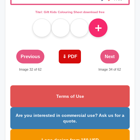
Titel: Gift Kids Colouring Sheet download free
＋
Previous
⇓ PDF
Next
Image 32 of 62
Image 34 of 62
Terms of Use
Are you interested in commercial use? Ask us for a
quote.