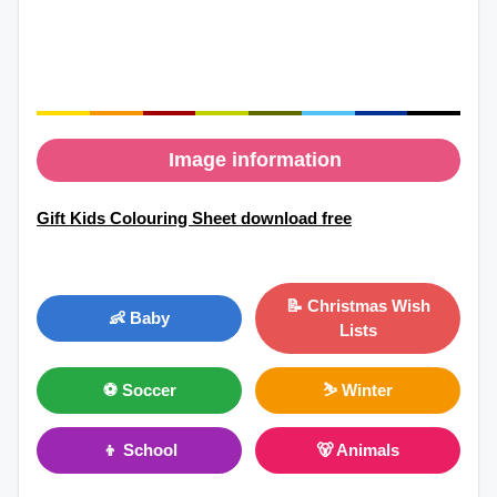
Image information
Gift Kids Colouring Sheet download free
📝 Christmas Wish
👶 Baby
Lists
⚽ Soccer
⛷ Winter
👦 School
🐻 Animals