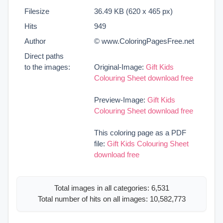
Filesize
36.49 KB (620 x 465 px)
Hits
949
Author
© www.ColoringPagesFree.net
Direct paths
to the images:
Original-Image:
Gift Kids
Colouring Sheet download free
Preview-Image:
Gift Kids
Colouring Sheet download free
This coloring page as a PDF
file:
Gift Kids Colouring Sheet
download free
Total images in all categories: 6,531
Total number of hits on all images: 10,582,773