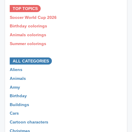
TOP TOPICS
Soccer World Cup 2026
Birthday colorings
Animals colorings
Summer colorings
⊕ ⊕ ⊕
ALL CATEGORIES
Aliens
Animals
Army
Birthday
Buildings
Cars
Cartoon characters
Christmas