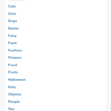
Cats
Girls
Dogs
Easter
Fairy
Farm
Fashion
Flowers
Food
Fruits
Halloween
Kids
Objects
People
Sea