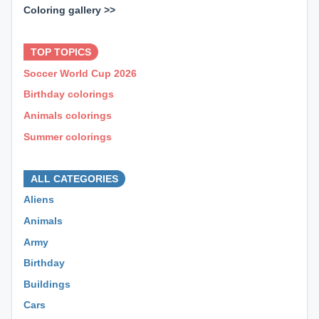
Coloring gallery >>
⊕ ⊕ ⊕
TOP TOPICS
Soccer World Cup 2026
Birthday colorings
Animals colorings
Summer colorings
⊕ ⊕ ⊕
ALL CATEGORIES
Aliens
Animals
Army
Birthday
Buildings
Cars