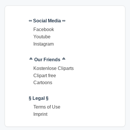
∞ Social Media ∞
Facebook
Youtube
Instagram
ᅀ Our Friends ᅀ
Kostenlose Cliparts
Clipart free
Cartoons
§ Legal §
Terms of Use
Imprint