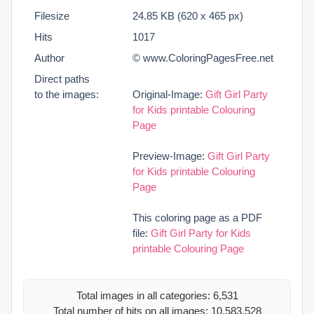
Filesize
24.85 KB (620 x 465 px)
Hits
1017
Author
© www.ColoringPagesFree.net
Direct paths
to the images:
Original-Image:
Gift Girl Party
for Kids printable Colouring
Page
Preview-Image:
Gift Girl Party
for Kids printable Colouring
Page
This coloring page as a PDF
file:
Gift Girl Party for Kids
printable Colouring Page
Total images in all categories: 6,531
Total number of hits on all images: 10,583,528