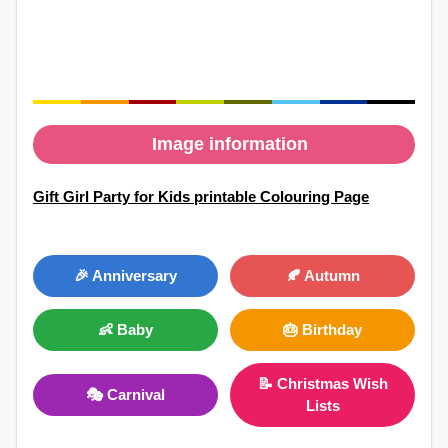
Image information
Gift Girl Party for Kids printable Colouring Page
🎉 Anniversary
🍂 Autumn
👶 Baby
🎂 Birthday
📝 Christmas Wish
🎭 Carnival
Lists