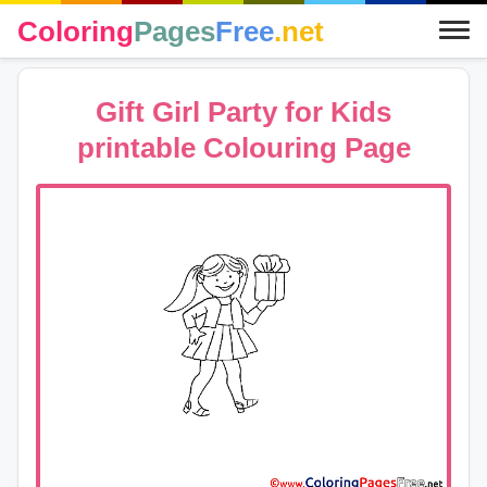
Coloring
Pages
Free
.net
Gift Girl Party for Kids
printable Colouring Page