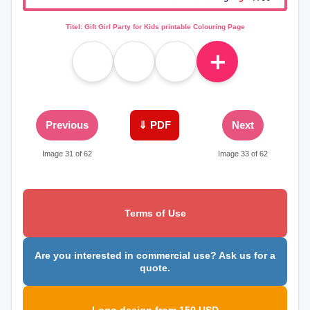
Titel: Gift Girl Party for Kids printable Colouring Page
＋
Previous
⇓ PDF
Next
Image 31 of 62
Image 33 of 62
Terms of Use
Are you interested in commercial use? Ask us for a
quote.