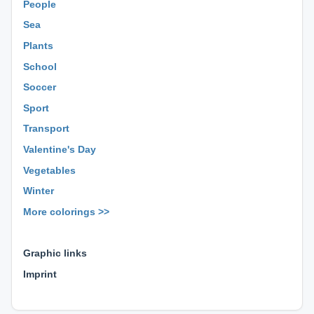
People
Sea
Plants
School
Soccer
Sport
Transport
Valentine's Day
Vegetables
Winter
More colorings >>
⊕ ⊕ ⊕
Graphic links
Imprint