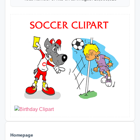
Homepage