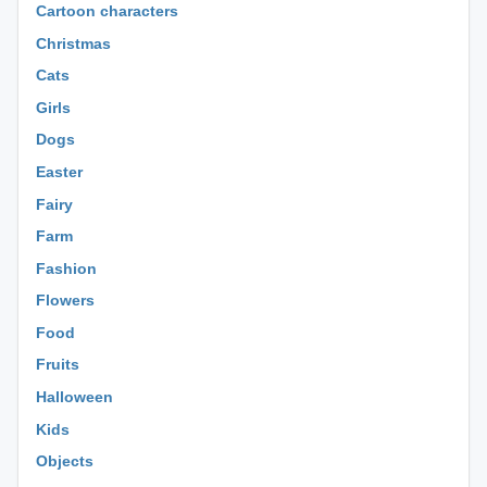
Cartoon characters
Christmas
Cats
Girls
Dogs
Easter
Fairy
Farm
Fashion
Flowers
Food
Fruits
Halloween
Kids
Objects