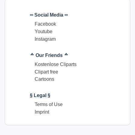
∞ Social Media ∞
Facebook
Youtube
Instagram
ᅀ Our Friends ᅀ
Kostenlose Cliparts
Clipart free
Cartoons
§ Legal §
Terms of Use
Imprint