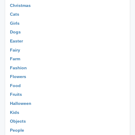
Christmas
Cats
Girls
Dogs
Easter
Fairy
Farm
Fashion
Flowers
Food
Fruits
Halloween
Kids
Objects
People