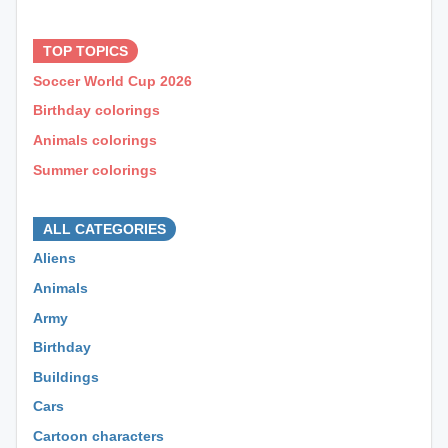
⊕ ⊕ ⊕
TOP TOPICS
Soccer World Cup 2026
Birthday colorings
Animals colorings
Summer colorings
⊕ ⊕ ⊕
ALL CATEGORIES
Aliens
Animals
Army
Birthday
Buildings
Cars
Cartoon characters