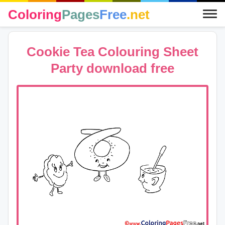
Coloring
Pages
Free
.net
Cookie Tea Colouring Sheet
Party download free