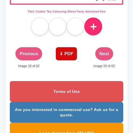
Titel: Cookie Tea Colouring Sheet Party download free
＋
Previous
⇓ PDF
Next
Image 18 of 62
Image 20 of 62
Terms of Use
Are you interested in commercial use? Ask us for a
quote.