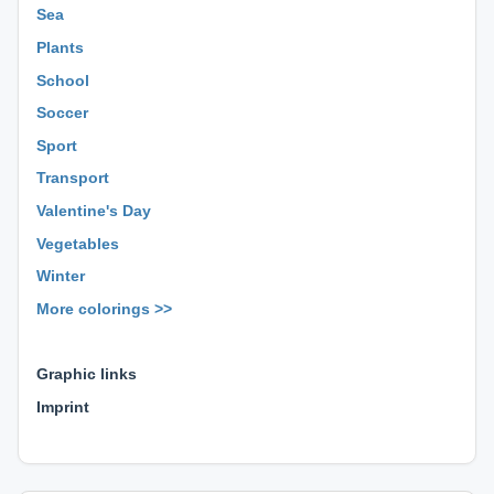
Sea
Plants
School
Soccer
Sport
Transport
Valentine's Day
Vegetables
Winter
More colorings >>
⊕ ⊕ ⊕
Graphic links
Imprint