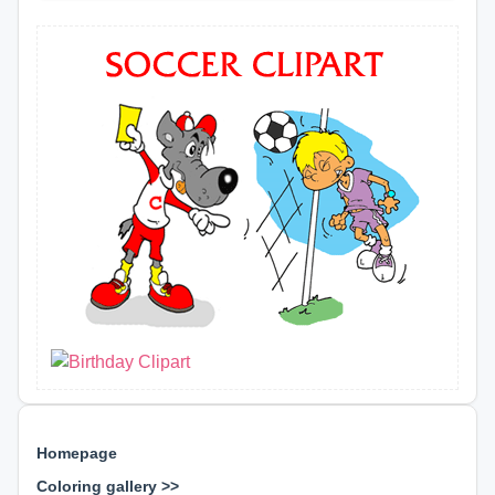
Homepage
Coloring gallery >>