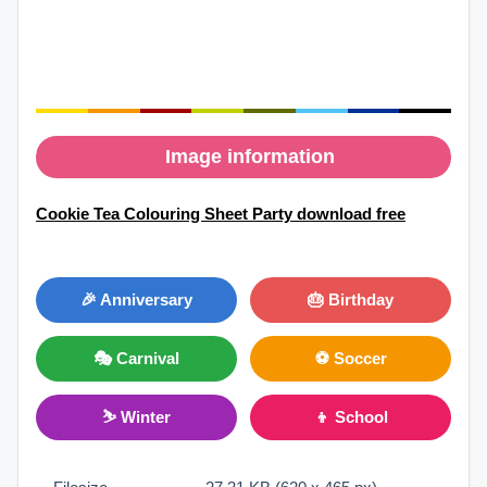
Image information
Cookie Tea Colouring Sheet Party download free
🎉 Anniversary
🎂 Birthday
🎭 Carnival
⚽ Soccer
⛷ Winter
👦 School