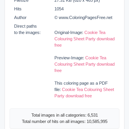
Filesize
27.31 KB (620 x 465 px)
Hits
1054
Author
© www.ColoringPagesFree.net
Direct paths
to the images:
Original-Image:
Cookie Tea
Colouring Sheet Party download
free
Preview-Image:
Cookie Tea
Colouring Sheet Party download
free
This coloring page as a PDF
file:
Cookie Tea Colouring Sheet
Party download free
Total images in all categories: 6,531
Total number of hits on all images: 10,585,995