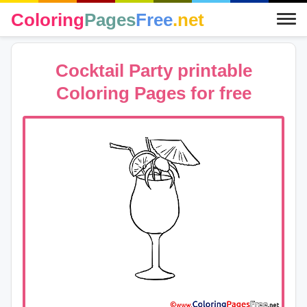
Coloring
Pages
Free
.net
Cocktail Party printable
Coloring Pages for free