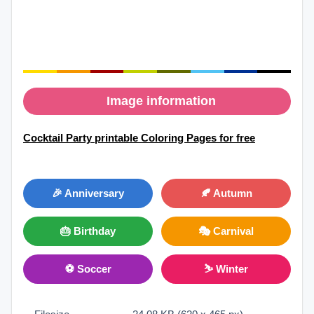
Image information
Cocktail Party printable Coloring Pages for free
🎉 Anniversary
🍂 Autumn
🎂 Birthday
🎭 Carnival
⚽ Soccer
⛷ Winter