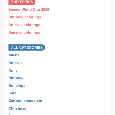
TOP TOPICS
Soccer World Cup 2026
Birthday colorings
Animals colorings
Summer colorings
⊕ ⊕ ⊕
ALL CATEGORIES
Aliens
Animals
Army
Birthday
Buildings
Cars
Cartoon characters
Christmas