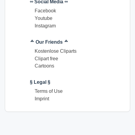
∞ Social Media ∞
Facebook
Youtube
Instagram
ᅀ Our Friends ᅀ
Kostenlose Cliparts
Clipart free
Cartoons
§ Legal §
Terms of Use
Imprint