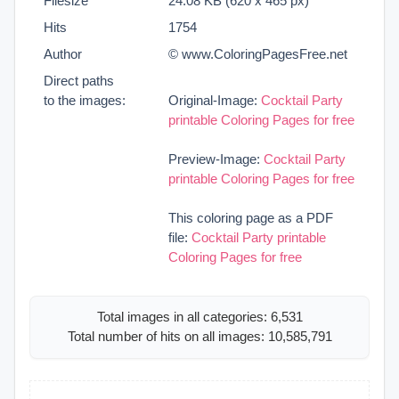
Filesize
24.08 KB (620 x 465 px)
Hits
1754
Author
© www.ColoringPagesFree.net
Direct paths
to the images:
Original-Image:
Cocktail Party
printable Coloring Pages for free
Preview-Image:
Cocktail Party
printable Coloring Pages for free
This coloring page as a PDF
file:
Cocktail Party printable
Coloring Pages for free
Total images in all categories: 6,531
Total number of hits on all images: 10,585,791