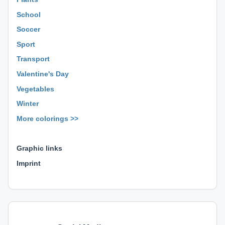
School
Soccer
Sport
Transport
Valentine's Day
Vegetables
Winter
More colorings >>
⊕ ⊕ ⊕
Graphic links
Imprint