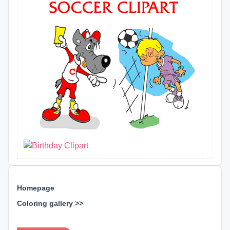
Homepage
Coloring gallery >>
⊕ ⊕ ⊕