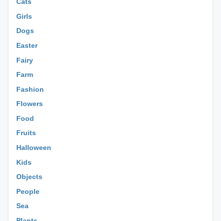
Cats
Girls
Dogs
Easter
Fairy
Farm
Fashion
Flowers
Food
Fruits
Halloween
Kids
Objects
People
Sea
Plants