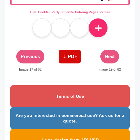
Titel: Cocktail Party printable Coloring Pages for free
＋
Previous
⇓ PDF
Next
Image 17 of 62
Image 19 of 62
Terms of Use
Are you interested in commercial use? Ask us for a
quote.