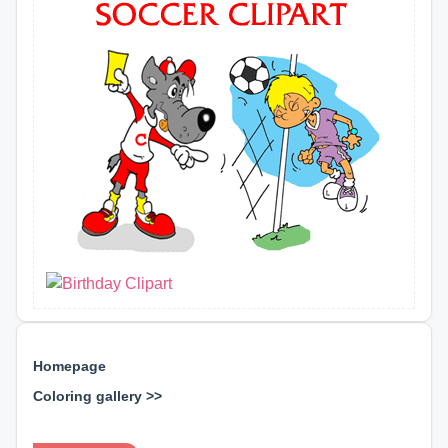
Homepage
Coloring gallery >>
⊕ ⊕ ⊕