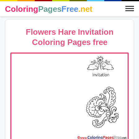
Coloring
Pages
Free
.net
Flowers Hare Invitation
Coloring Pages free