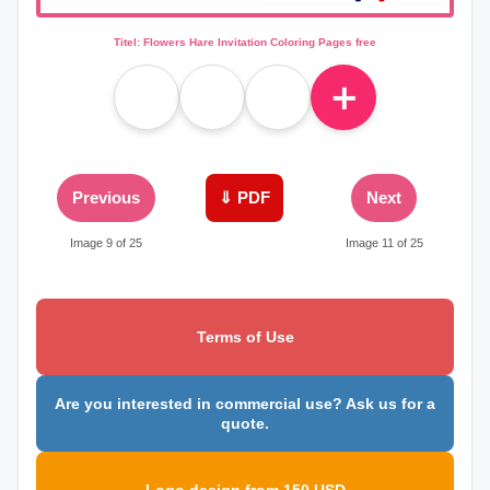
Titel: Flowers Hare Invitation Coloring Pages free
＋
Previous
⇓ PDF
Next
Image 9 of 25
Image 11 of 25
Terms of Use
Are you interested in commercial use? Ask us for a
quote.