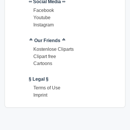
∞ Social Media ∞
Facebook
Youtube
Instagram
ᅀ Our Friends ᅀ
Kostenlose Cliparts
Clipart free
Cartoons
§ Legal §
Terms of Use
Imprint