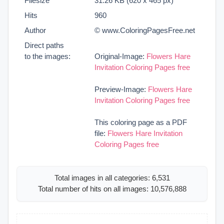
Filesize
31.26 KB (620 x 465 px)
Hits
960
Author
© www.ColoringPagesFree.net
Direct paths
to the images:
Original-Image:
Flowers Hare
Invitation Coloring Pages free
Preview-Image:
Flowers Hare
Invitation Coloring Pages free
This coloring page as a PDF
file:
Flowers Hare Invitation
Coloring Pages free
Total images in all categories: 6,531
Total number of hits on all images: 10,576,888