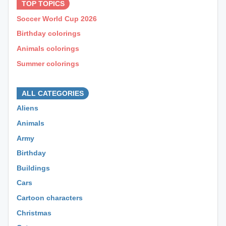
TOP TOPICS
Soccer World Cup 2026
Birthday colorings
Animals colorings
Summer colorings
⊕ ⊕ ⊕
ALL CATEGORIES
Aliens
Animals
Army
Birthday
Buildings
Cars
Cartoon characters
Christmas