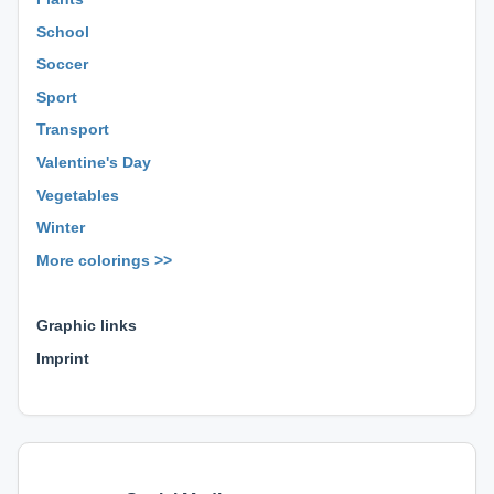
School
Soccer
Sport
Transport
Valentine's Day
Vegetables
Winter
More colorings >>
⊕ ⊕ ⊕
Graphic links
Imprint