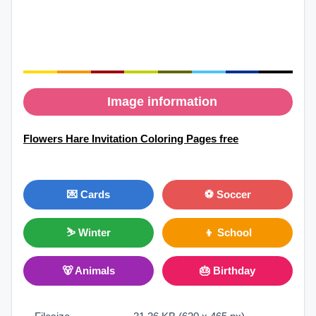
Image information
Flowers Hare Invitation Coloring Pages free
💌 Cards
⚽ Soccer
⛷ Winter
👦 School
🐻 Animals
🎂 Birthday