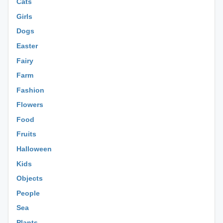
Cats
Girls
Dogs
Easter
Fairy
Farm
Fashion
Flowers
Food
Fruits
Halloween
Kids
Objects
People
Sea
Plants