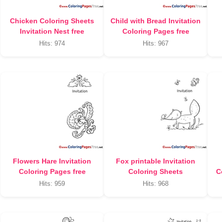
Chicken Coloring Sheets
Child with Bread Invitation
Invitation Nest free
Coloring Pages free
Hits: 974
Hits: 967
Flowers Hare Invitation
Fox printable Invitation
Coloring Pages free
Coloring Sheets
C
Hits: 959
Hits: 968