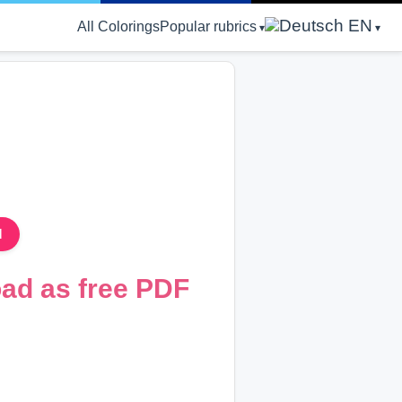
EN
All Colorings
Popular rubrics
d
oad as free PDF