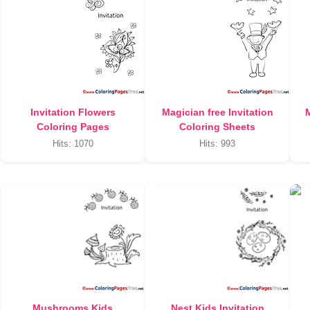
Invitation Flowers
Magician free Invitation
M
Coloring Pages
Coloring Sheets
Hits: 1070
Hits: 993
Mushrooms Kids
Nest Kids Invitation