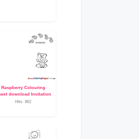
Raspberry Colouring
eet download Invitation
Hits: 962