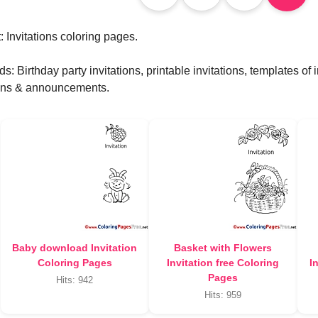
 Invitations coloring pages.
: Birthday party invitations, printable invitations, templates of 
ions & announcements.
Baby download Invitation
Basket with Flowers
Coloring Pages
Invitation free Coloring
I
Pages
Hits: 942
Hits: 959