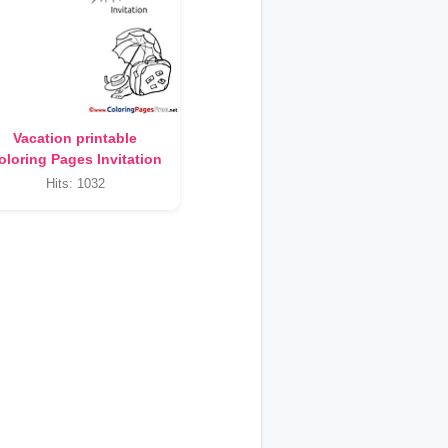
Vacation printable
oloring Pages Invitation
Hits: 1032