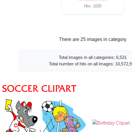
Hits: 1020
There are 25 images in category
Total images in all categories: 6,531
Total number of hits on all images: 10,572,