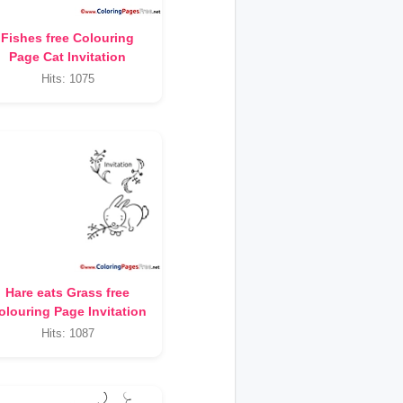
Fishes free Colouring
Page Cat Invitation
Hits: 1075
Hare eats Grass free
olouring Page Invitation
Hits: 1087