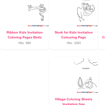
Ribbon Kids Invitation
Stork for Kids Invitation
Coloring Pages Birds
Colouring Page
C
Hits: 994
Hits: 1043
Village Coloring Sheets
Invitation free