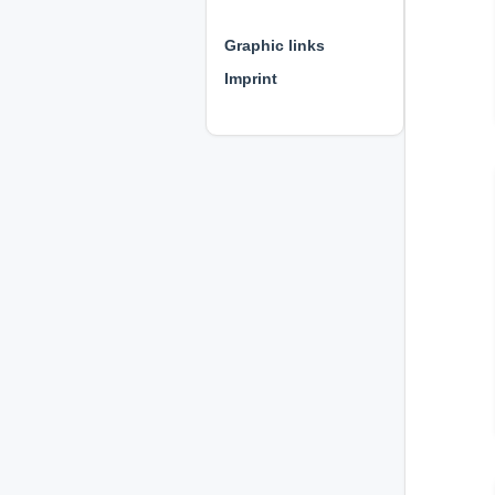
⊕ ⊕ ⊕
Graphic links
Imprint