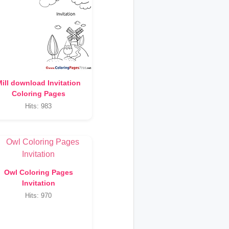
ill download Invitation
Coloring Pages
Hits: 983
Owl Coloring Pages
Invitation
Hits: 970