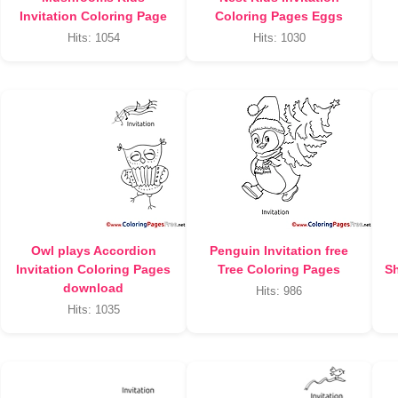
Invitation Coloring Page
Coloring Pages Eggs
Hits: 1054
Hits: 1030
Owl plays Accordion
Penguin Invitation free
Invitation Coloring Pages
Tree Coloring Pages
Sh
download
Hits: 986
Hits: 1035