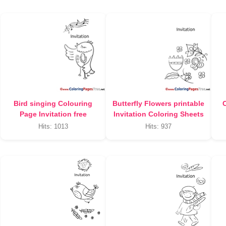
Bird singing Colouring
Butterfly Flowers printable
C
Page Invitation free
Invitation Coloring Sheets
Hits: 1013
Hits: 937