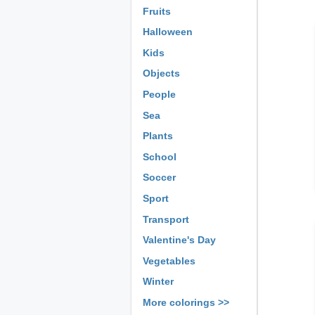
Fruits
Halloween
Kids
Objects
People
Sea
Plants
School
Soccer
Sport
Transport
Valentine's Day
Vegetables
Winter
More colorings >>