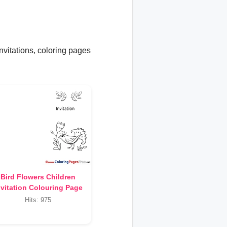
invitations, coloring pages
Bird Flowers Children
nvitation Colouring Page
Hits: 975