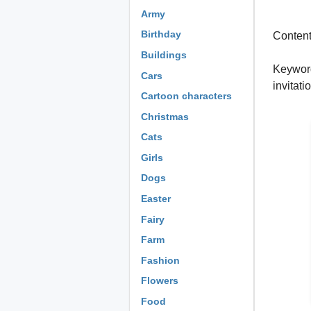
Army
Birthday
Content:
Buildings
Keywords
Cars
invitat
Cartoon characters
Christmas
Cats
Girls
Dogs
Easter
Fairy
Farm
Fashion
Flowers
Food