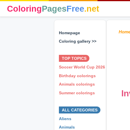
Coloring
Pages
Free
.net
Hom
Homepage
Coloring gallery >>
⊕ ⊕ ⊕
TOP TOPICS
Soccer World Cup 2026
Birthday colorings
Animals colorings
In
Summer colorings
⊕ ⊕ ⊕
ALL CATEGORIES
Aliens
Animals