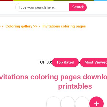
Search
e
Coloring gallery >>
Invitations coloring pages
Top Rated
Most Viewe
TOP 33:
-
vitations coloring pages downl
printables
＋