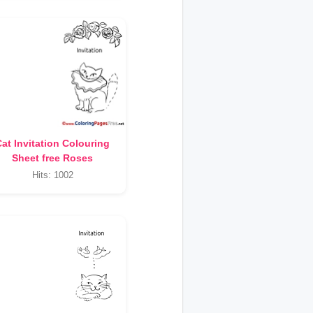
at Invitation Colouring
Sheet free Roses
Hits: 1002