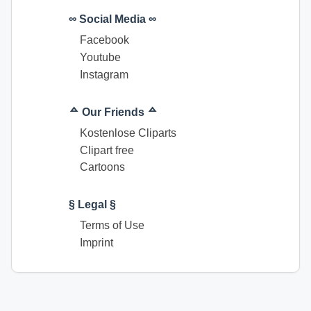
∞ Social Media ∞
Facebook
Youtube
Instagram
ᅀ Our Friends ᅀ
Kostenlose Cliparts
Clipart free
Cartoons
§ Legal §
Terms of Use
Imprint