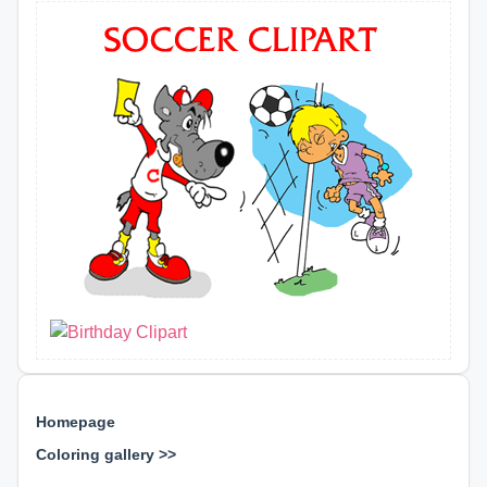
Homepage
Coloring gallery >>
⊕ ⊕ ⊕