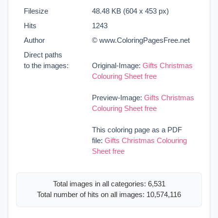
Filesize
48.48 KB (604 x 453 px)
Hits
1243
Author
© www.ColoringPagesFree.net
Direct paths
to the images:
Original-Image:
Gifts Christmas
Colouring Sheet free
Preview-Image:
Gifts Christmas
Colouring Sheet free
This coloring page as a PDF
file:
Gifts Christmas Colouring
Sheet free
Total images in all categories: 6,531
Total number of hits on all images: 10,574,116