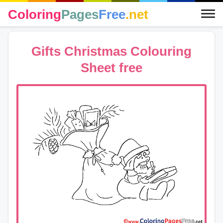
Coloring
Pages
Free
.net
Gifts Christmas Colouring
Sheet free