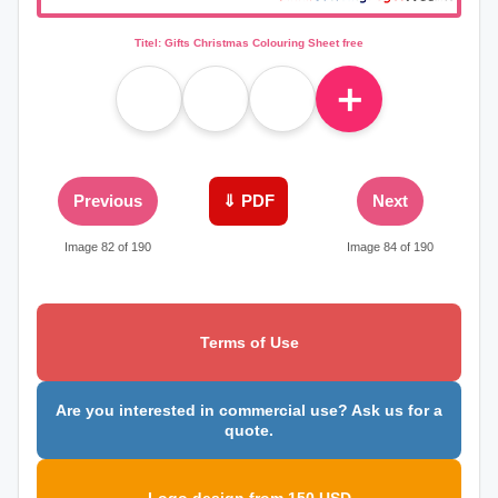
Titel: Gifts Christmas Colouring Sheet free
＋
Previous
⇓ PDF
Next
Image 82 of 190
Image 84 of 190
Terms of Use
Are you interested in commercial use? Ask us for a
quote.