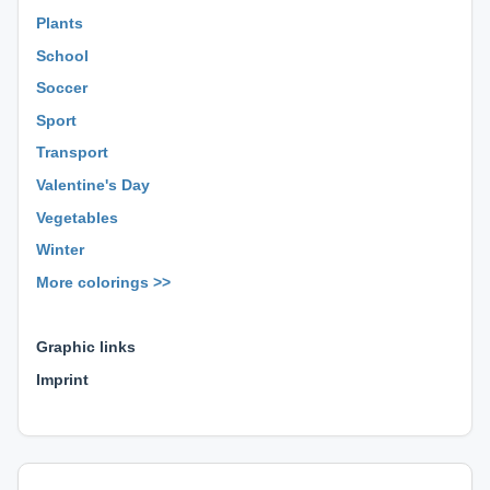
Plants
School
Soccer
Sport
Transport
Valentine's Day
Vegetables
Winter
More colorings >>
⊕ ⊕ ⊕
Graphic links
Imprint