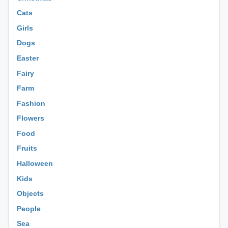
Cats
Girls
Dogs
Easter
Fairy
Farm
Fashion
Flowers
Food
Fruits
Halloween
Kids
Objects
People
Sea