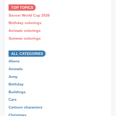
TOP TOPICS
Soccer World Cup 2026
Birthday colorings
Animals colorings
Summer colorings
⊕ ⊕ ⊕
ALL CATEGORIES
Aliens
Animals
Army
Birthday
Buildings
Cars
Cartoon characters
Christmas