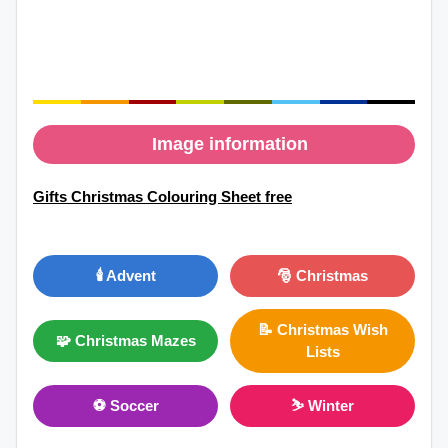
Image information
Gifts Christmas Colouring Sheet free
🕯️ Advent
🎅 Christmas
📝 Christmas Wish
🧩 Christmas Mazes
Lists
⚽ Soccer
⛷ Winter