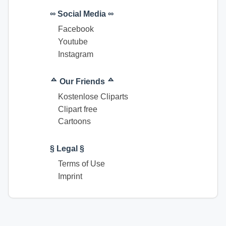
∞ Social Media ∞
Facebook
Youtube
Instagram
ᅀ Our Friends ᅀ
Kostenlose Cliparts
Clipart free
Cartoons
§ Legal §
Terms of Use
Imprint