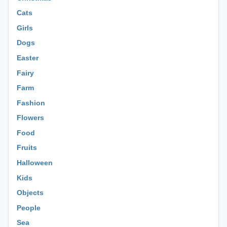
Cats
Girls
Dogs
Easter
Fairy
Farm
Fashion
Flowers
Food
Fruits
Halloween
Kids
Objects
People
Sea