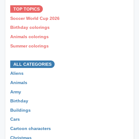
TOP TOPICS
Soccer World Cup 2026
Birthday colorings
Animals colorings
Summer colorings
⊕ ⊕ ⊕
ALL CATEGORIES
Aliens
Animals
Army
Birthday
Buildings
Cars
Cartoon characters
Christmas