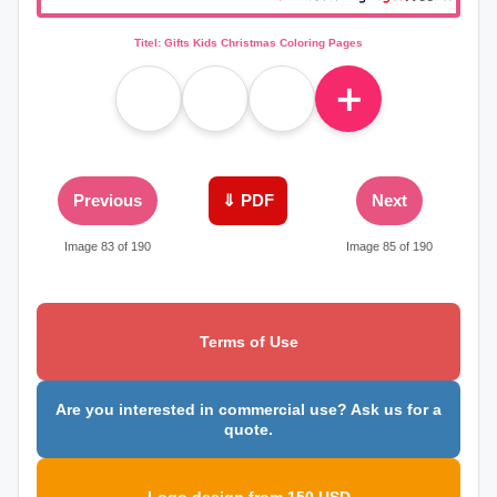
Titel: Gifts Kids Christmas Coloring Pages
＋
Previous
⇓ PDF
Next
Image 83 of 190
Image 85 of 190
Terms of Use
Are you interested in commercial use? Ask us for a
quote.