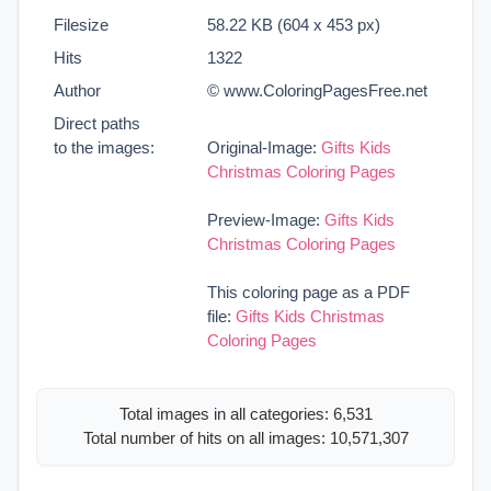
Filesize
58.22 KB (604 x 453 px)
Hits
1322
Author
© www.ColoringPagesFree.net
Direct paths
to the images:
Original-Image:
Gifts Kids
Christmas Coloring Pages
Preview-Image:
Gifts Kids
Christmas Coloring Pages
This coloring page as a PDF
file:
Gifts Kids Christmas
Coloring Pages
Total images in all categories: 6,531
Total number of hits on all images: 10,571,307