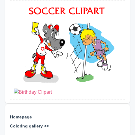
Homepage
Coloring gallery >>
⊕ ⊕ ⊕