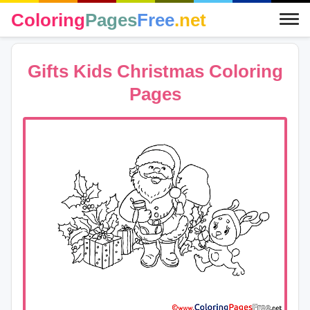
Coloring
Pages
Free
.net
Gifts Kids Christmas Coloring
Pages