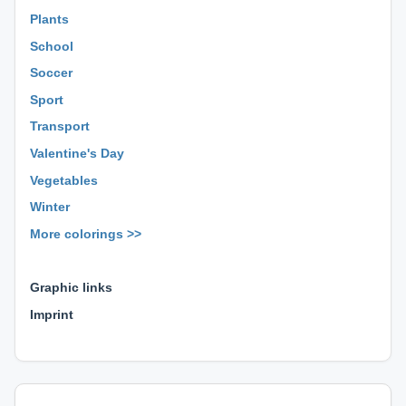
Plants
School
Soccer
Sport
Transport
Valentine's Day
Vegetables
Winter
More colorings >>
⊕ ⊕ ⊕
Graphic links
Imprint