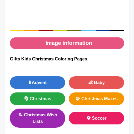
Image information
Gifts Kids Christmas Coloring Pages
🕯️ Advent
👶 Baby
🎅 Christmas
🧩 Christmas Mazes
📝 Christmas Wish
⚽ Soccer
Lists