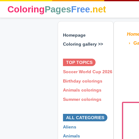
Coloring
Pages
Free
.net
Hom
Homepage
Ga
Coloring gallery >>
⊕ ⊕ ⊕
TOP TOPICS
Soccer World Cup 2026
Birthday colorings
Animals colorings
Summer colorings
⊕ ⊕ ⊕
ALL CATEGORIES
Aliens
Animals