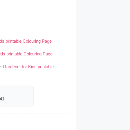
ds printable Colouring Page
ids printable Colouring Page
e:
Gardener for Kids printable
741