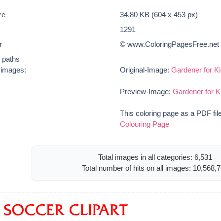
ze
34.80 KB (604 x 453 px)
1291
r
© www.ColoringPagesFree.net
t paths
e images:
Original-Image:
Gardener for Ki
Preview-Image:
Gardener for K
This coloring page as a PDF fil
Colouring Page
Total images in all categories: 6,531
Total number of hits on all images: 10,568,