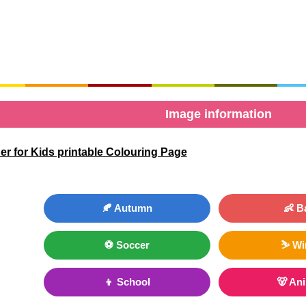
Image information
r for Kids printable Colouring Page
🍂 Autumn
👶 B
⚽ Soccer
⛷ Wi
👦 School
🐻 An