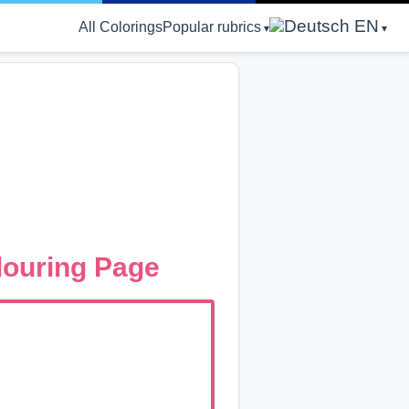
EN
All Colorings
Popular rubrics
louring Page