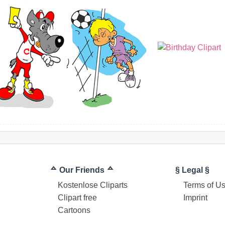
ᅀ Our Friends ᅀ
§ Legal §
Kostenlose Cliparts
Terms of U
Clipart free
Imprint
Cartoons