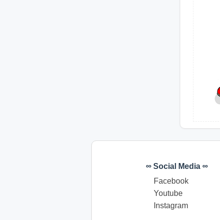
∞ Social Media ∞
Facebook
Youtube
Instagram