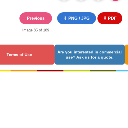
Previous
⇓ PNG / JPG
⇓ PDF
Image 85 of 189
Are you interested in commercial
Terms of Use
use? Ask us for a quote.