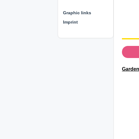
⊕ ⊕ ⊕
Graphic links
Imprint
Gardene