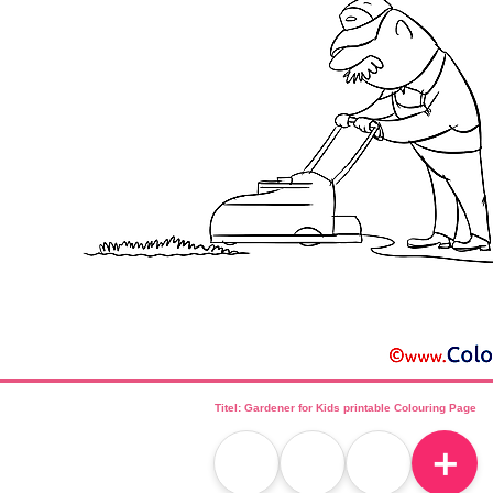
Titel: Gardener for Kids printable Colouring Page
＋