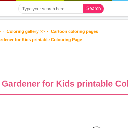
Search
e
Coloring gallery >>
Cartoon coloring pages
rdener for Kids printable Colouring Page
Gardener for Kids printable Co