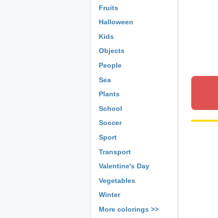
Fruits
Halloween
Kids
Objects
People
Sea
Plants
School
Soccer
Sport
Transport
Valentine's Day
Vegetables
Winter
More colorings >>