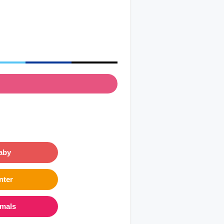
aby
nter
imals