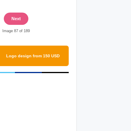
Next
Image 87 of 189
Logo design from 150 USD