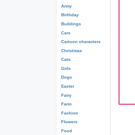
Army
Birthday
Buildings
Cars
Cartoon characters
Christmas
Cats
Girls
Dogs
Easter
Fairy
Farm
Fashion
Flowers
Food