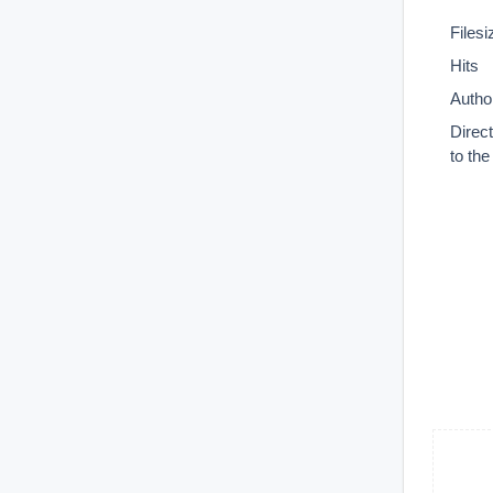
Filesi
Hits
Autho
Direc
to th