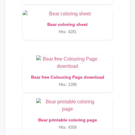
Bear coloring sheet
Hits: 4281
Bear free Colouring Page download
Hits: 1288
Bear printable coloring page
Hits: 4358