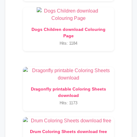
Dogs Children download Colouring
Page
Hits: 1184
Dragonfly printable Coloring Sheets
download
Hits: 1173
Drum Coloring Sheets download free