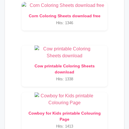
Corn Coloring Sheets download free
Hits: 1346
Cow printable Coloring Sheets
download
Hits: 1338
Cowboy for Kids printable Colouring
Page
Hits: 1413