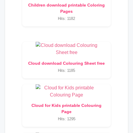
Children download printable Coloring
Pages
Hits: 1182
Cloud download Colouring Sheet free
Hits: 1185
Cloud for Kids printable Colouring
Page
Hits: 1295