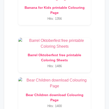
Banana for Kids printable Colouring
Page
Hits: 1356
Barrel Oktoberfest free printable
Coloring Sheets
Hits: 1486
Bear Children download Colouring
Page
Hits: 1400