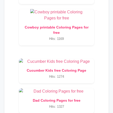
Cowboy printable Coloring Pages for
free
Hits: 1169
Cucumber Kids free Coloring Page
Hits: 1274
Dad Coloring Pages for free
Hits: 1327