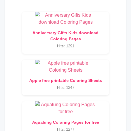
Anniversary Gifts Kids download
Coloring Pages
Hits: 1291
Apple free printable Coloring Sheets
Hits: 1347
Aqualung Coloring Pages for free
Hits: 1277