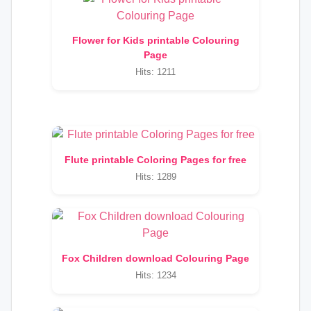
Flower for Kids printable Colouring
Page
Hits: 1211
Flute printable Coloring Pages for free
Hits: 1289
Fox Children download Colouring Page
Hits: 1234