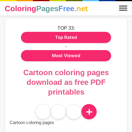
Coloring
Pages
Free
.net
TOP 33:
Top Rated
-
Most Viewed
Cartoon coloring pages
download as free PDF
printables
＋
Cartoon coloring pages