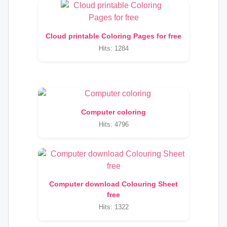
Cloud printable Coloring Pages for free
Hits: 1284
Computer coloring
Hits: 4796
Computer download Colouring Sheet
free
Hits: 1322