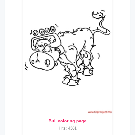
Bull coloring page
Hits: 4381