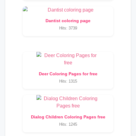
Dantist coloring page
Hits: 3739
Deer Coloring Pages for free
Hits: 1315
Dialog Children Coloring Pages free
Hits: 1245