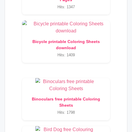
Hits: 1347
Bicycle printable Coloring Sheets
download
Hits: 1409
Binoculars free printable Coloring
Sheets
Hits: 1798