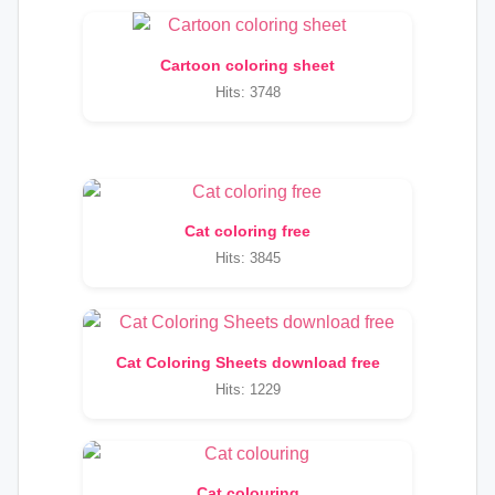
Cartoon coloring sheet
Hits: 3748
Cat coloring free
Hits: 3845
Cat Coloring Sheets download free
Hits: 1229
Cat colouring