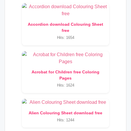
Accordion download Colouring Sheet
free
Hits: 1654
Acrobat for Children free Coloring
Pages
Hits: 1624
Alien Colouring Sheet download free
Hits: 1244