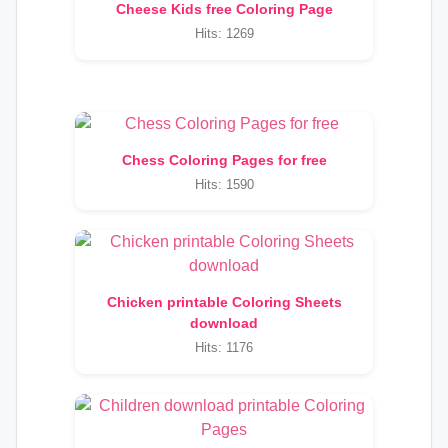
Cheese Kids free Coloring Page
Hits: 1269
Chess Coloring Pages for free
Hits: 1590
Chicken printable Coloring Sheets
download
Hits: 1176