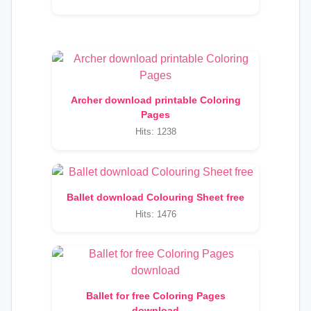
Archer download printable Coloring
Pages
Hits: 1238
Ballet download Colouring Sheet free
Hits: 1476
Ballet for free Coloring Pages
download