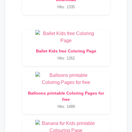
Hits: 1335
Ballet Kids free Coloring Page
Hits: 1262
Balloons printable Coloring Pages for
free
Hits: 1489