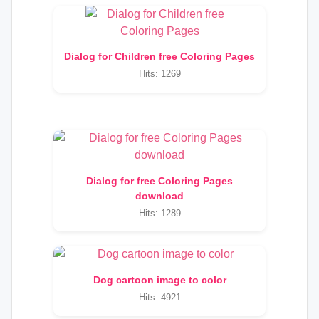
Dialog for Children free Coloring Pages
Hits: 1269
Dialog for free Coloring Pages
download
Hits: 1289
Dog cartoon image to color
Hits: 4921