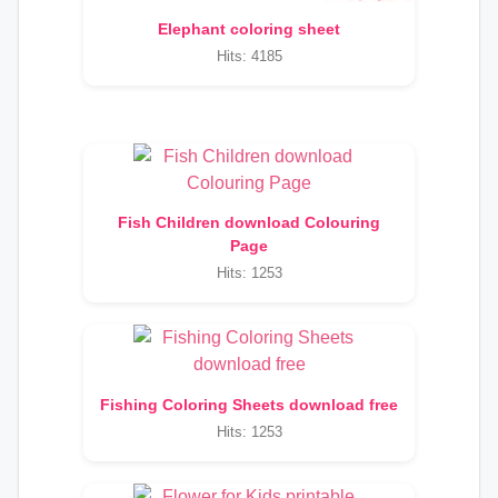
Elephant coloring sheet
Hits: 4185
Fish Children download Colouring
Page
Hits: 1253
Fishing Coloring Sheets download free
Hits: 1253