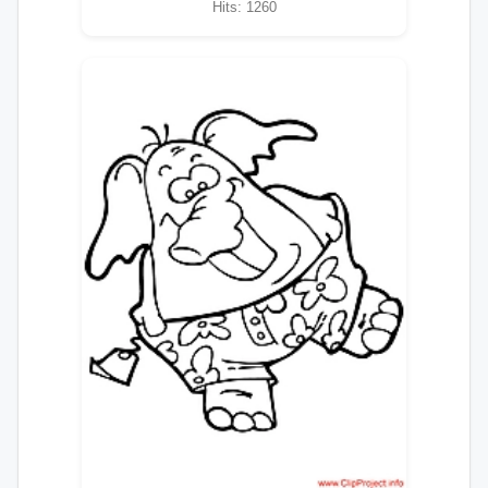
Hits: 1260