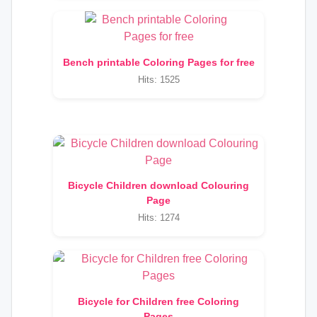
Bench printable Coloring Pages for free
Hits: 1525
Bicycle Children download Colouring
Page
Hits: 1274
Bicycle for Children free Coloring
Pages