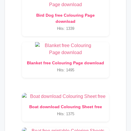
Bird Dog free Colouring Page
download
Hits: 1339
Blanket free Colouring Page download
Hits: 1495
Boat download Colouring Sheet free
Hits: 1375