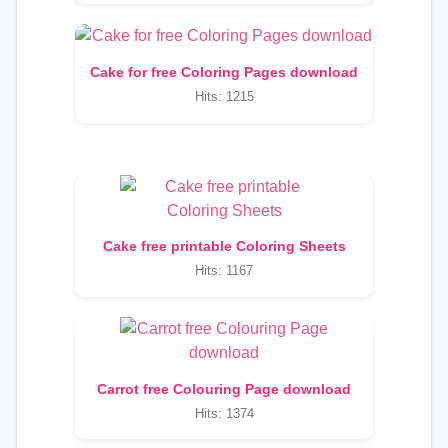
Cake for free Coloring Pages download
Hits: 1215
Cake free printable Coloring Sheets
Hits: 1167
Carrot free Colouring Page download
Hits: 1374