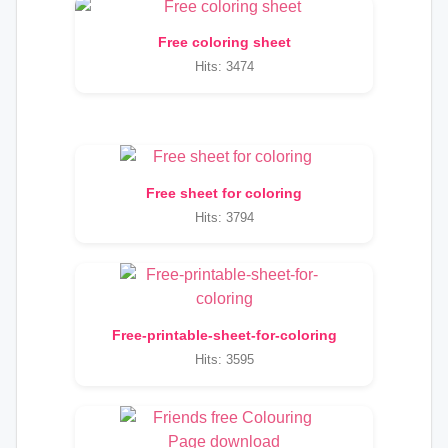
Free coloring sheet
Hits: 3474
Free sheet for coloring
Hits: 3794
Free-printable-sheet-for-coloring
Hits: 3595