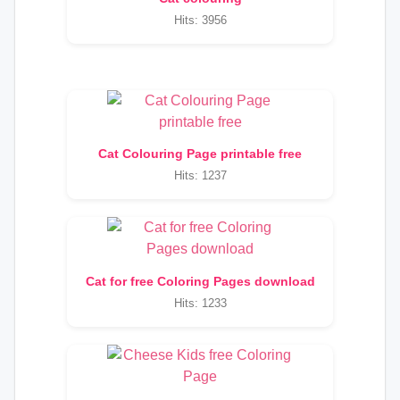
Hits: 3956
Cat Colouring Page printable free
Hits: 1237
Cat for free Coloring Pages download
Hits: 1233