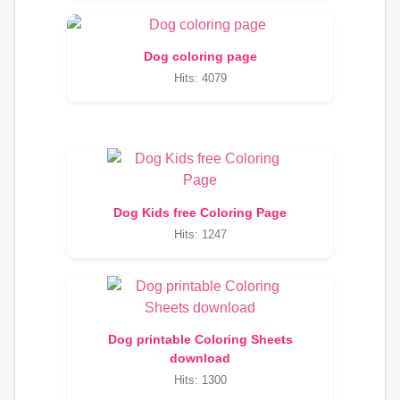
Dog coloring page
Hits: 4079
Dog Kids free Coloring Page
Hits: 1247
Dog printable Coloring Sheets
download
Hits: 1300