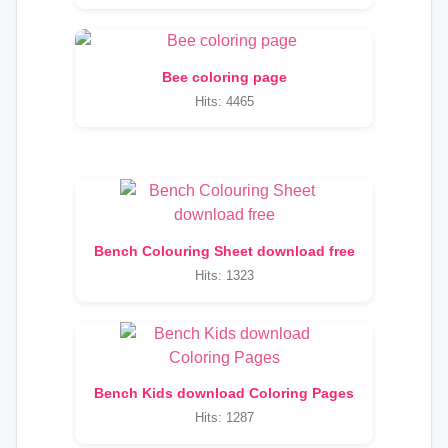
Bee coloring page
Hits: 4465
Bench Colouring Sheet download free
Hits: 1323
Bench Kids download Coloring Pages
Hits: 1287