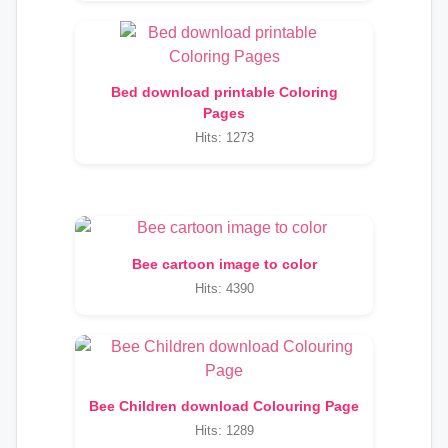
Bed download printable Coloring
Pages
Hits: 1273
Bee cartoon image to color
Hits: 4390
Bee Children download Colouring Page
Hits: 1289