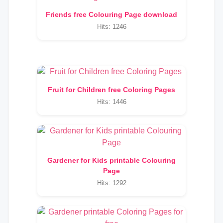
Friends free Colouring Page download
Hits: 1246
Fruit for Children free Coloring Pages
Hits: 1446
Gardener for Kids printable Colouring
Page
Hits: 1292