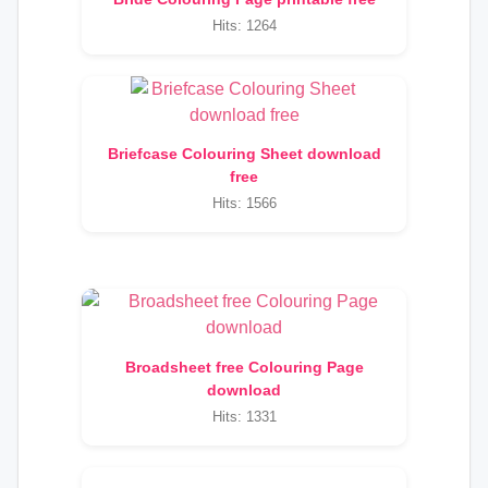
Hits: 1264
Briefcase Colouring Sheet download
free
Hits: 1566
Broadsheet free Colouring Page
download
Hits: 1331