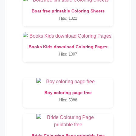
Boat free printable Coloring Sheets
Hits: 1321
Books Kids download Coloring Pages
Hits: 1307
Boy coloring page free
Hits: 5088
Bride Colouring Page printable free