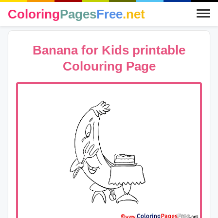
Coloring
Pages
Free
.net
Banana for Kids printable
Colouring Page