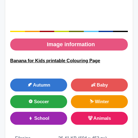
Image information
Banana for Kids printable Colouring Page
🍂 Autumn
👶 Baby
⚽ Soccer
⛷ Winter
👦 School
🐻 Animals