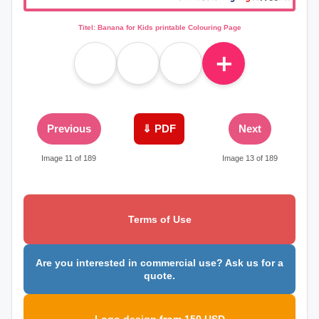
Titel: Banana for Kids printable Colouring Page
＋
Previous
⇓ PDF
Next
Image 11 of 189
Image 13 of 189
Terms of Use
Are you interested in commercial use? Ask us for a
quote.