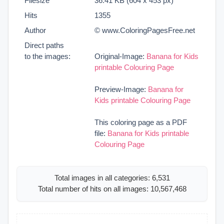
Filesize
36.41 KB (604 x 453 px)
Hits
1355
Author
© www.ColoringPagesFree.net
Direct paths
to the images:
Original-Image:
Banana for Kids
printable Colouring Page
Preview-Image:
Banana for
Kids printable Colouring Page
This coloring page as a PDF
file:
Banana for Kids printable
Colouring Page
Total images in all categories: 6,531
Total number of hits on all images: 10,567,468