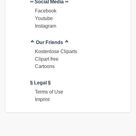
∞ Social Media ∞
Facebook
Youtube
Instagram
ᅀ Our Friends ᅀ
Kostenlose Cliparts
Clipart free
Cartoons
§ Legal §
Terms of Use
Imprint