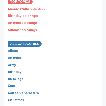
TOP TOPICS
Soccer World Cup 2026
Birthday colorings
Animals colorings
Summer colorings
⊕ ⊕ ⊕
ALL CATEGORIES
Aliens
Animals
Army
Birthday
Buildings
Cars
Cartoon characters
Christmas