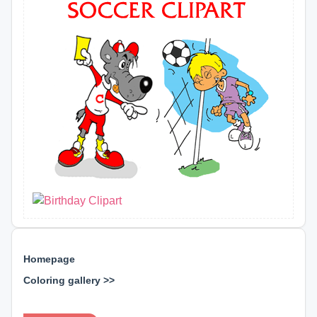
Homepage
Coloring gallery >>
⊕ ⊕ ⊕