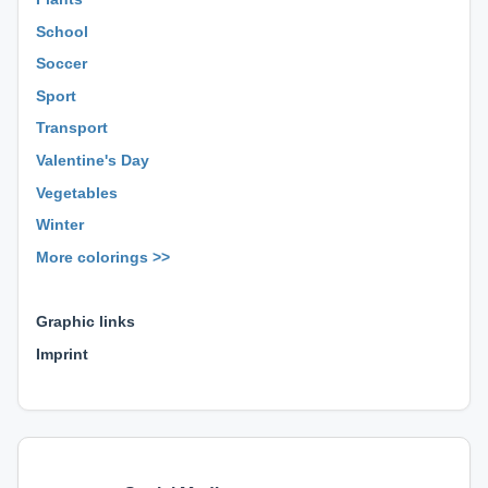
School
Soccer
Sport
Transport
Valentine's Day
Vegetables
Winter
More colorings >>
⊕ ⊕ ⊕
Graphic links
Imprint