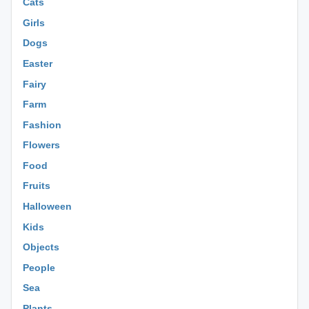
Cats
Girls
Dogs
Easter
Fairy
Farm
Fashion
Flowers
Food
Fruits
Halloween
Kids
Objects
People
Sea
Plants