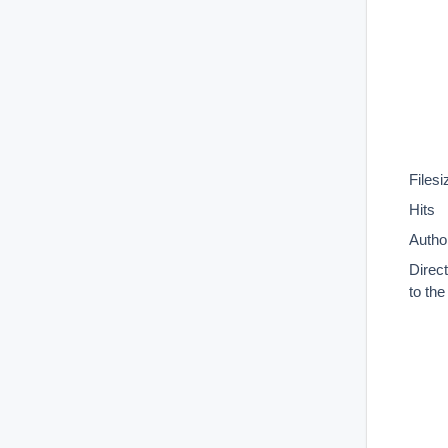
Filesi
Hits
Autho
Direc
to th