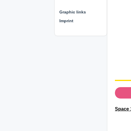
⊕ ⊕ ⊕
Graphic links
Imprint
Space 