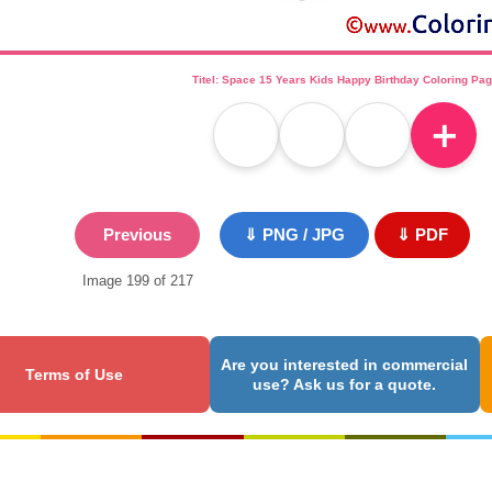
Titel: Space 15 Years Kids Happy Birthday Coloring Pa
＋
Previous
⇓ PNG / JPG
⇓ PDF
Image 199 of 217
Are you interested in commercial
Terms of Use
use? Ask us for a quote.