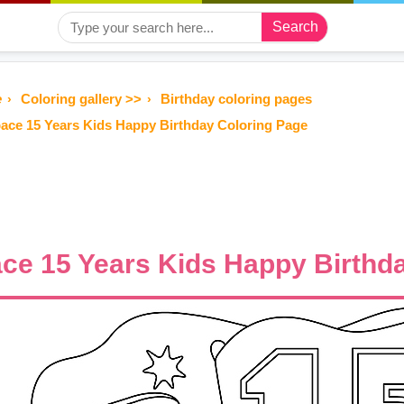
Search
e
Coloring gallery >>
Birthday coloring pages
ace 15 Years Kids Happy Birthday Coloring Page
ce 15 Years Kids Happy Birthd