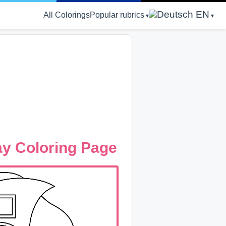
EN
All Colorings
Popular rubrics
ay Coloring Page