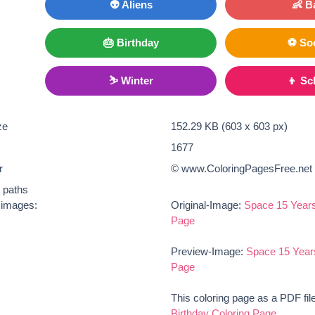
👽 Aliens
👶 B
🎂 Birthday
⚽ So
⛷ Winter
👦 Sc
ze
152.29 KB (603 x 603 px)
1677
r
© www.ColoringPagesFree.net
t paths
e images:
Original-Image:
Space 15 Years
Page
Preview-Image:
Space 15 Years
Page
This coloring page as a PDF fil
Birthday Coloring Page