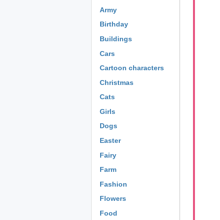
Army
Birthday
Buildings
Cars
Cartoon characters
Christmas
Cats
Girls
Dogs
Easter
Fairy
Farm
Fashion
Flowers
Food