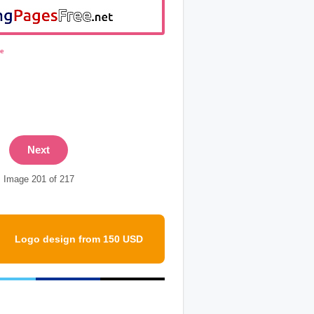
ge
Next
Image 201 of 217
Logo design from 150 USD