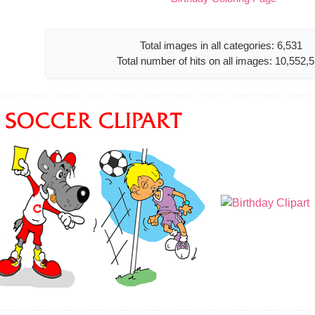
Total images in all categories: 6,531
Total number of hits on all images: 10,552,