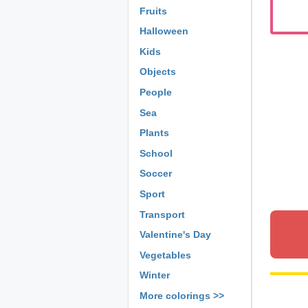
Fruits
Halloween
Kids
Objects
People
Sea
Plants
School
Soccer
Sport
Transport
Valentine's Day
Vegetables
Winter
More colorings >>