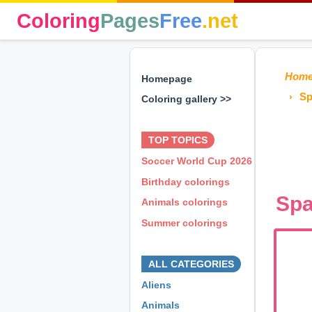
Coloring
Pages
Free
.net
Hom
Homepage
Sp
Coloring gallery >>
⊕ ⊕ ⊕
TOP TOPICS
Soccer World Cup 2026
Birthday colorings
Spa
Animals colorings
Summer colorings
⊕ ⊕ ⊕
ALL CATEGORIES
Aliens
Animals