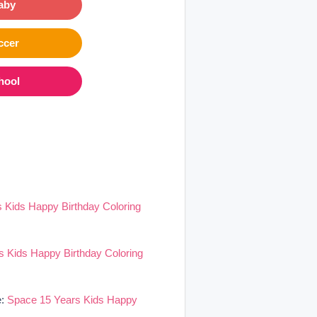
aby
ccer
hool
 Kids Happy Birthday Coloring
 Kids Happy Birthday Coloring
e:
Space 15 Years Kids Happy