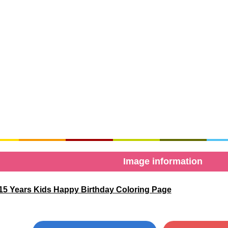
Image information
15 Years Kids Happy Birthday Coloring Page