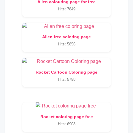
Alien colouring page for free
Hits: 7849
Alien free coloring page
Hits: 5856
Rocket Cartoon Coloring page
Hits: 5798
Rocket coloring page free
Hits: 6908