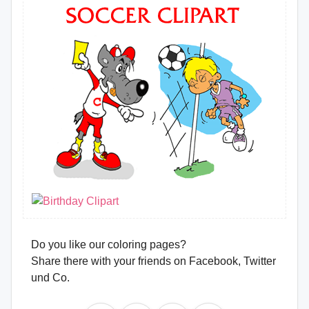
Do you like our coloring pages?
Share there with your friends on Facebook, Twitter
und Co.