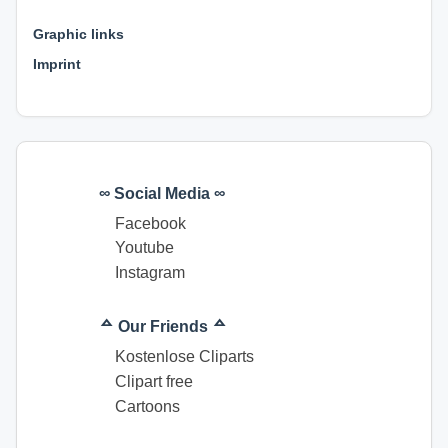
⊕ ⊕ ⊕
Graphic links
Imprint
∞ Social Media ∞
Facebook
Youtube
Instagram
ᅀ Our Friends ᅀ
Kostenlose Cliparts
Clipart free
Cartoons