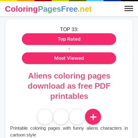
Coloring
Pages
Free
.net
TOP 33:
Top Rated
-
Most Viewed
Aliens coloring pages
download as free PDF
printables
＋
Printable coloring pages with funny aliens characters in
cartoon style