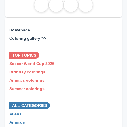
Homepage
Coloring gallery >>
⊕ ⊕ ⊕
TOP TOPICS
Soccer World Cup 2026
Birthday colorings
Animals colorings
Summer colorings
⊕ ⊕ ⊕
ALL CATEGORIES
Aliens
Animals