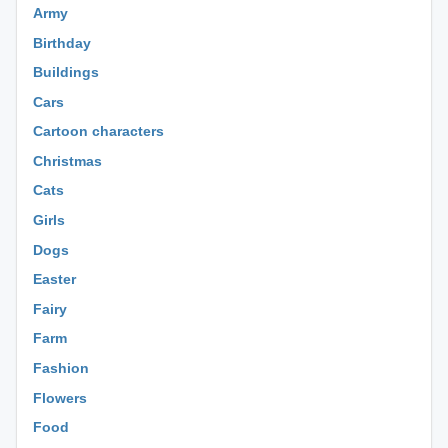
Army
Birthday
Buildings
Cars
Cartoon characters
Christmas
Cats
Girls
Dogs
Easter
Fairy
Farm
Fashion
Flowers
Food