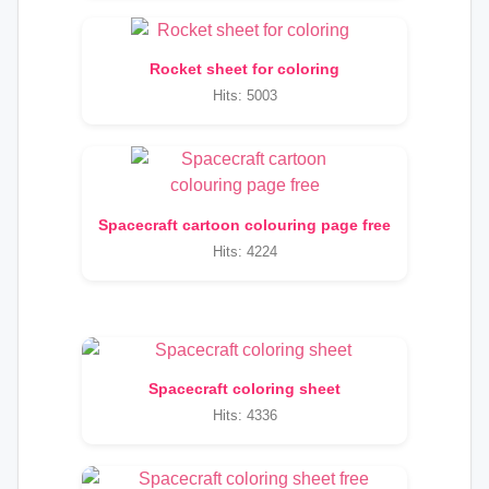
Rocket sheet for coloring
Hits: 5003
Spacecraft cartoon colouring page free
Hits: 4224
Spacecraft coloring sheet
Hits: 4336