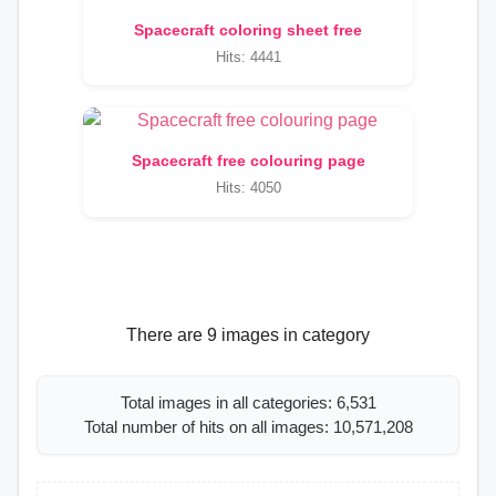
Spacecraft coloring sheet free
Hits: 4441
Spacecraft free colouring page
Hits: 4050
There are 9 images in category
Total images in all categories: 6,531
Total number of hits on all images: 10,571,208