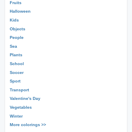
Fruits
Halloween
Kids
Objects
People
Sea
Plants
School
Soccer
Sport
Transport
Valentine's Day
Vegetables
Winter
More colorings >>