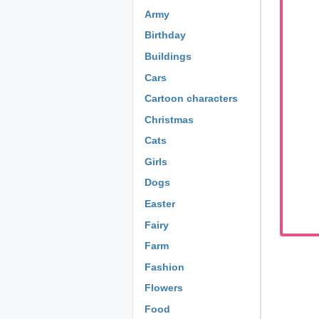
Army
Birthday
Buildings
Cars
Cartoon characters
Christmas
Cats
Girls
Dogs
Easter
Fairy
Farm
Fashion
Flowers
Food