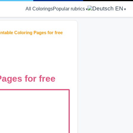
EN
All Colorings
Popular rubrics
ntable Coloring Pages for free
ages for free