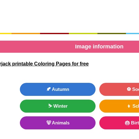
Image information
ack printable Coloring Pages for free
🍂 Autumn
⚽ So
⛷ Winter
👦 Sc
🐻 Animals
🎂 Bir