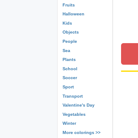
Fruits
Halloween
Kids
Objects
People
Sea
Plants
School
Soccer
Sport
Transport
Valentine's Day
Vegetables
Winter
More colorings >>