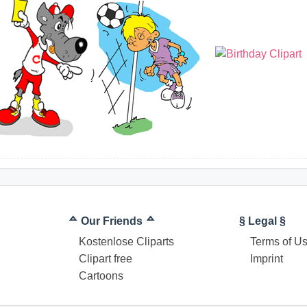
ᅀ Our Friends ᅀ
§ Legal §
Kostenlose Cliparts
Terms of U
Clipart free
Imprint
Cartoons