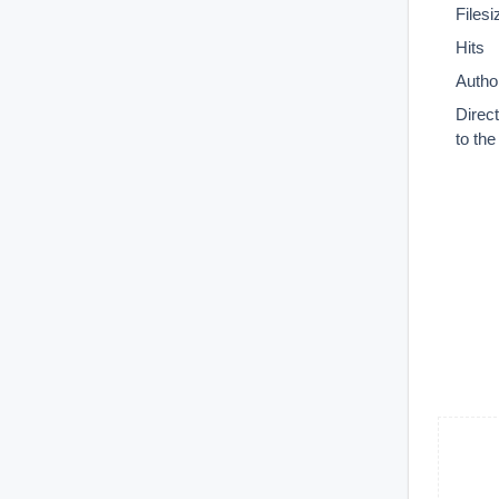
Filesi
Hits
Autho
Direc
to th