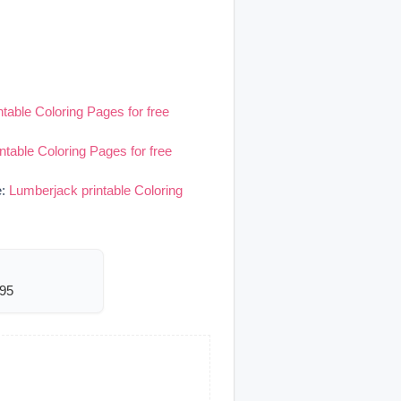
table Coloring Pages for free
ntable Coloring Pages for free
e:
Lumberjack printable Coloring
495