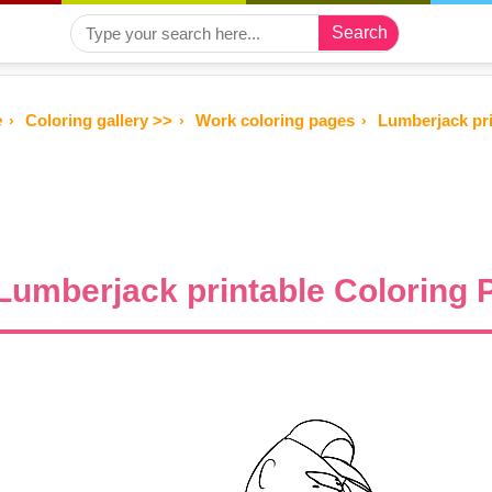
Search
e
Coloring gallery >>
Work coloring pages
Lumberjack pri
Lumberjack printable Coloring P