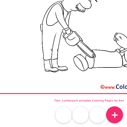
Titel: Lumberjack printable Coloring Pages for free
＋