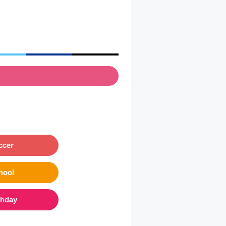
ccer
hool
thday