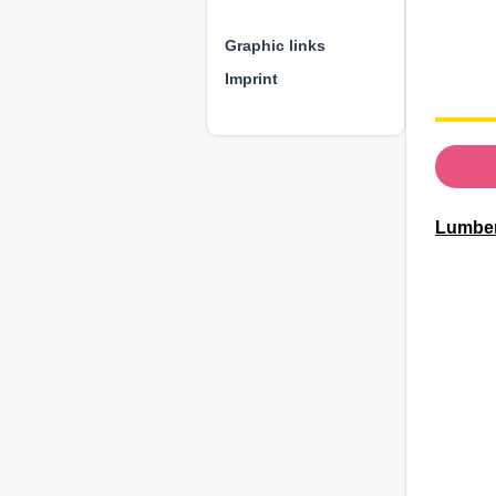
⊕ ⊕ ⊕
Graphic links
Imprint
Lumberj