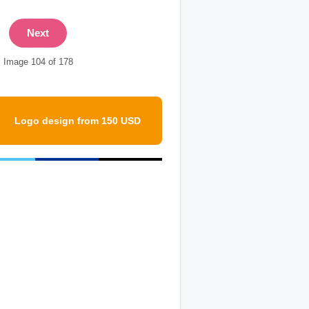
Next
Image 104 of 178
Logo design from 150 USD