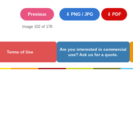
Previous
⇓ PNG / JPG
⇓ PDF
Image 102 of 178
Are you interested in commercial
Terms of Use
use? Ask us for a quote.