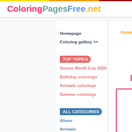
Coloring
Pages
Free
.net
Hom
Homepage
Coloring gallery >>
⊕ ⊕ ⊕
TOP TOPICS
Soccer World Cup 2026
Birthday colorings
Animals colorings
Summer colorings
⊕ ⊕ ⊕
ALL CATEGORIES
Aliens
Animals