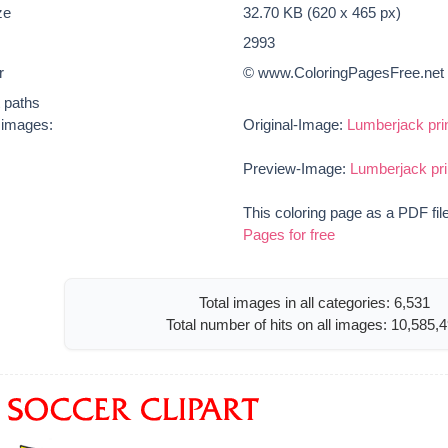
ze
32.70 KB (620 x 465 px)
2993
r
© www.ColoringPagesFree.net
t paths
e images:
Original-Image:
Lumberjack prin
Preview-Image:
Lumberjack pri
This coloring page as a PDF fil
Pages for free
Total images in all categories: 6,531
Total number of hits on all images: 10,585,