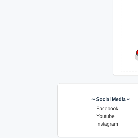
∞ Social Media ∞
Facebook
Youtube
Instagram