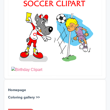
Homepage
Coloring gallery >>
⊕ ⊕ ⊕