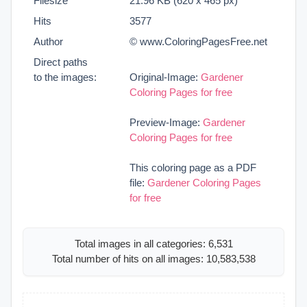
Filesize
21.96 KB (620 x 465 px)
Hits
3577
Author
© www.ColoringPagesFree.net
Direct paths
to the images:
Original-Image:
Gardener
Coloring Pages for free
Preview-Image:
Gardener
Coloring Pages for free
This coloring page as a PDF
file:
Gardener Coloring Pages
for free
Total images in all categories: 6,531
Total number of hits on all images: 10,583,538