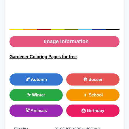
Image information
Gardener Coloring Pages for free
🍂 Autumn
⚽ Soccer
⛷ Winter
👦 School
🐻 Animals
🎂 Birthday