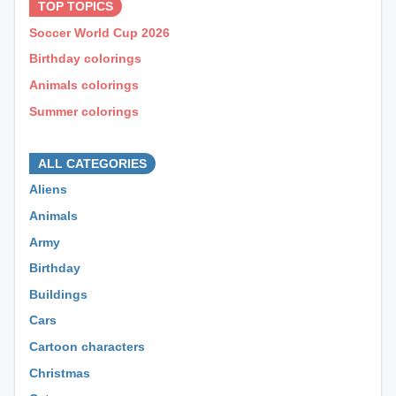
TOP TOPICS
Soccer World Cup 2026
Birthday colorings
Animals colorings
Summer colorings
⊕ ⊕ ⊕
ALL CATEGORIES
Aliens
Animals
Army
Birthday
Buildings
Cars
Cartoon characters
Christmas