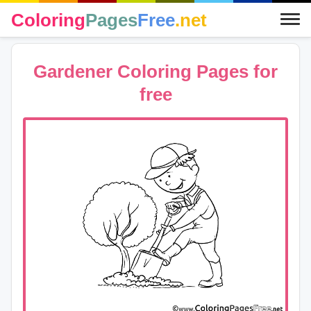
Coloring
Pages
Free
.net
Gardener Coloring Pages for
free