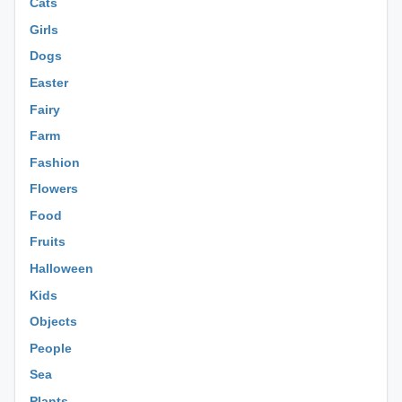
Cats
Girls
Dogs
Easter
Fairy
Farm
Fashion
Flowers
Food
Fruits
Halloween
Kids
Objects
People
Sea
Plants