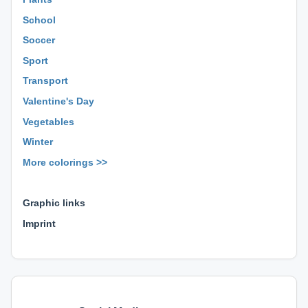
School
Soccer
Sport
Transport
Valentine's Day
Vegetables
Winter
More colorings >>
⊕ ⊕ ⊕
Graphic links
Imprint