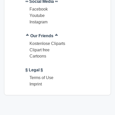
∞ Social Media ∞
Facebook
Youtube
Instagram
ᅀ Our Friends ᅀ
Kostenlose Cliparts
Clipart free
Cartoons
§ Legal §
Terms of Use
Imprint