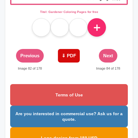
Titel: Gardener Coloring Pages for free
＋
Previous
⇓ PDF
Next
Image 82 of 178
Image 84 of 178
Terms of Use
Are you interested in commercial use? Ask us for a
quote.