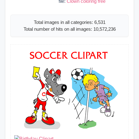
file:
Clown coloring free
Total images in all categories: 6,531
Total number of hits on all images: 10,572,236