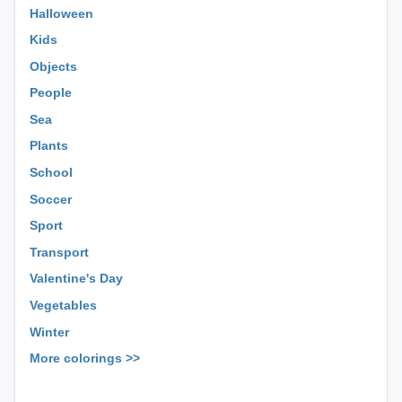
Halloween
Kids
Objects
People
Sea
Plants
School
Soccer
Sport
Transport
Valentine's Day
Vegetables
Winter
More colorings >>
⊕ ⊕ ⊕