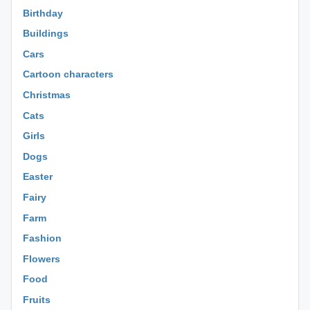
Birthday
Buildings
Cars
Cartoon characters
Christmas
Cats
Girls
Dogs
Easter
Fairy
Farm
Fashion
Flowers
Food
Fruits