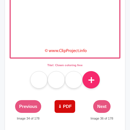
Titel: Clown coloring free
＋
Previous
⇓ PDF
Next
Image 34 of 178
Image 36 of 178