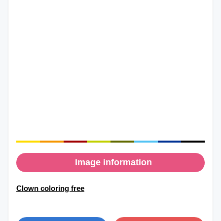
Image information
Clown coloring free