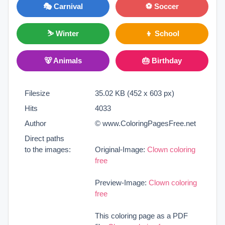
🎭 Carnival
⚽ Soccer
⛷ Winter
👦 School
🐻 Animals
🎂 Birthday
Filesize
35.02 KB (452 x 603 px)
Hits
4033
Author
© www.ColoringPagesFree.net
Direct paths
to the images:
Original-Image:
Clown coloring
free
Preview-Image:
Clown coloring
free
This coloring page as a PDF