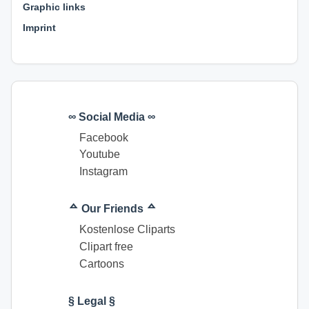
Graphic links
Imprint
∞ Social Media ∞
Facebook
Youtube
Instagram
ᅀ Our Friends ᅀ
Kostenlose Cliparts
Clipart free
Cartoons
§ Legal §