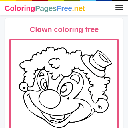
Coloring
Pages
Free
.net
Clown coloring free