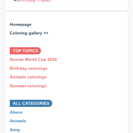
Homepage
Coloring gallery >>
⊕ ⊕ ⊕
TOP TOPICS
Soccer World Cup 2026
Birthday colorings
Animals colorings
Summer colorings
⊕ ⊕ ⊕
ALL CATEGORIES
Aliens
Animals
Army