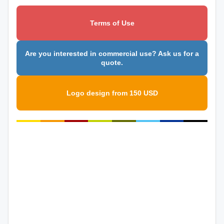
Terms of Use
Are you interested in commercial use? Ask us for a
quote.
Logo design from 150 USD