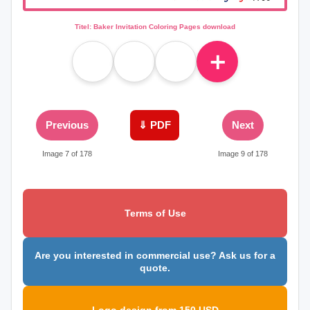
Titel: Baker Invitation Coloring Pages download
＋
Previous
⇓ PDF
Next
Image 7 of 178
Image 9 of 178
Terms of Use
Are you interested in commercial use? Ask us for a
quote.