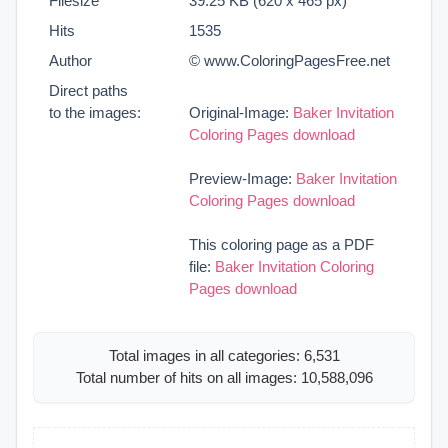
Filesize
39.25 KB (620 x 465 px)
Hits
1535
Author
© www.ColoringPagesFree.net
Direct paths
to the images:
Original-Image:
Baker Invitation
Coloring Pages download
Preview-Image:
Baker Invitation
Coloring Pages download
This coloring page as a PDF
file:
Baker Invitation Coloring
Pages download
Total images in all categories: 6,531
Total number of hits on all images: 10,588,096