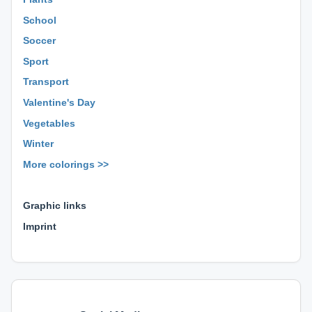
School
Soccer
Sport
Transport
Valentine's Day
Vegetables
Winter
More colorings >>
⊕ ⊕ ⊕
Graphic links
Imprint