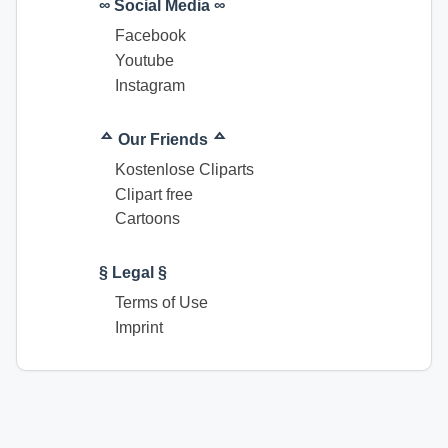
∞ Social Media ∞
Facebook
Youtube
Instagram
ᅀ Our Friends ᅀ
Kostenlose Cliparts
Clipart free
Cartoons
§ Legal §
Terms of Use
Imprint