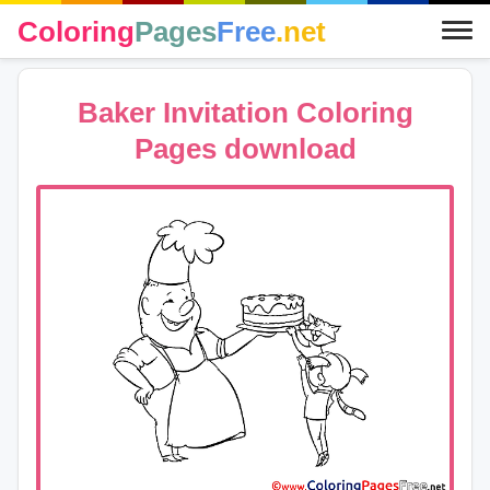
Coloring
Pages
Free
.net
Baker Invitation Coloring
Pages download