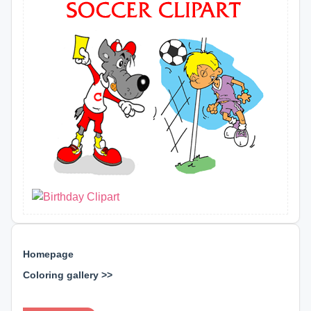
Homepage
Coloring gallery >>
⊕ ⊕ ⊕