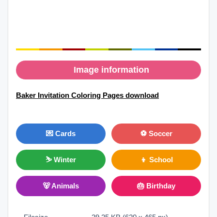
Image information
Baker Invitation Coloring Pages download
💌 Cards
⚽ Soccer
⛷ Winter
👦 School
🐻 Animals
🎂 Birthday