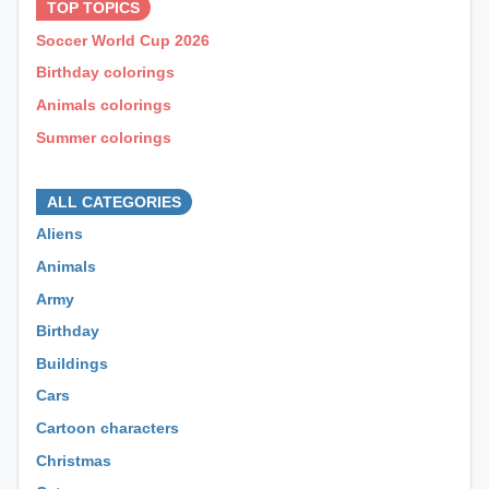
TOP TOPICS
Soccer World Cup 2026
Birthday colorings
Animals colorings
Summer colorings
⊕ ⊕ ⊕
ALL CATEGORIES
Aliens
Animals
Army
Birthday
Buildings
Cars
Cartoon characters
Christmas