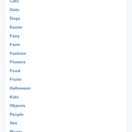
Cats
Girls
Dogs
Easter
Fairy
Farm
Fashion
Flowers
Food
Fruits
Halloween
Kids
Objects
People
Sea
Plants