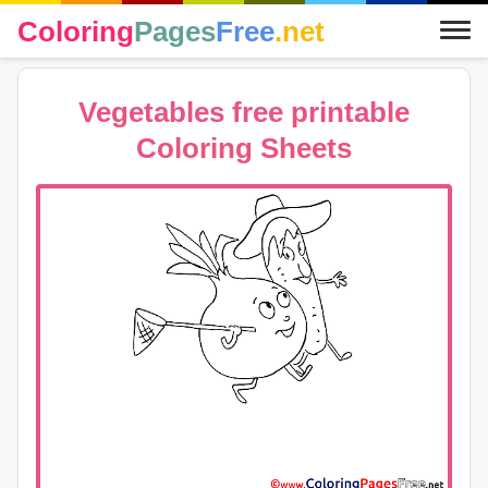
Coloring
Pages
Free
.net
Vegetables free printable
Coloring Sheets