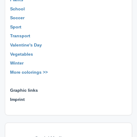
School
Soccer
Sport
Transport
Valentine's Day
Vegetables
Winter
More colorings >>
⊕ ⊕ ⊕
Graphic links
Imprint