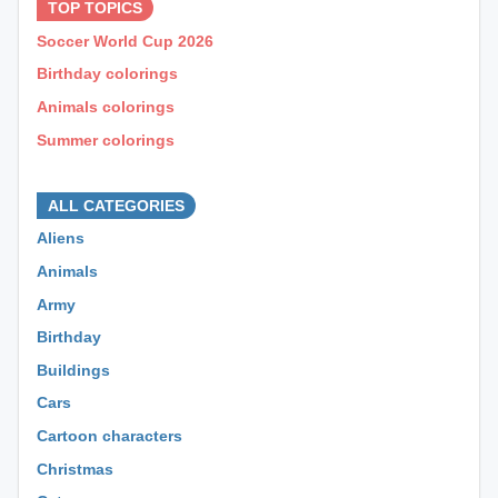
TOP TOPICS
Soccer World Cup 2026
Birthday colorings
Animals colorings
Summer colorings
⊕ ⊕ ⊕
ALL CATEGORIES
Aliens
Animals
Army
Birthday
Buildings
Cars
Cartoon characters
Christmas