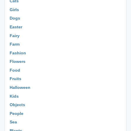
Cats
Girls
Dogs
Easter
Fairy
Farm
Fashion
Flowers
Food
Fruits
Halloween
Kids
Objects
People
Sea
Plants