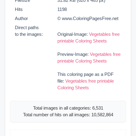
Filesize
31.82 KB (620 x 465 px)
Hits
1198
Author
© www.ColoringPagesFree.net
Direct paths
to the images:
Original-Image:
Vegetables free
printable Coloring Sheets
Preview-Image:
Vegetables free
printable Coloring Sheets
This coloring page as a PDF
file:
Vegetables free printable
Coloring Sheets
Total images in all categories: 6,531
Total number of hits on all images: 10,582,864