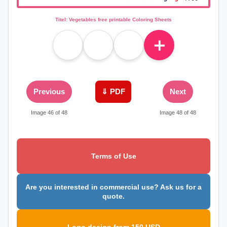
Titel: Vegetables free printable Coloring Sheets
＋
Previous
⇓ PDF
Next
Image 46 of 48
Image 48 of 48
Terms of Use
Are you interested in commercial use? Ask us for a
quote.