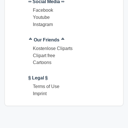
∞ Social Media ∞
Facebook
Youtube
Instagram
ᅀ Our Friends ᅀ
Kostenlose Cliparts
Clipart free
Cartoons
§ Legal §
Terms of Use
Imprint