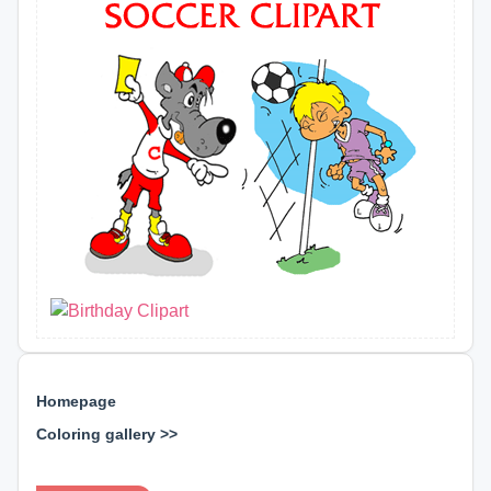
Homepage
Coloring gallery >>
⊕ ⊕ ⊕