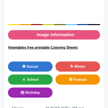
Image information
Vegetables free printable Coloring Sheets
⚽ Soccer
⛷ Winter
👦 School
🐻 Animals
🎂 Birthday