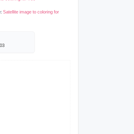
e:
Satellite image to coloring for
603