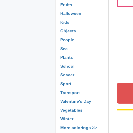
Fruits
Halloween
Kids
Objects
People
Sea
Plants
School
Soccer
Sport
Transport
Valentine's Day
Vegetables
Winter
More colorings >>