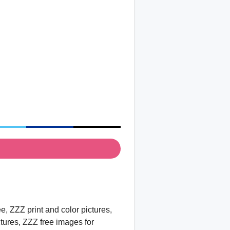
, ZZZ print and color pictures,
ctures, ZZZ free images for