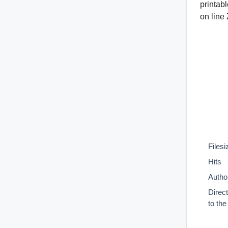
printab
on line
Filesi
Hits
Autho
Direc
to th