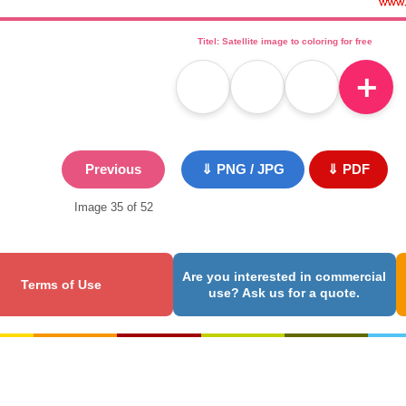
Titel: Satellite image to coloring for free
＋
Previous
⇓ PNG / JPG
⇓ PDF
Image 35 of 52
Are you interested in commercial
Terms of Use
use? Ask us for a quote.