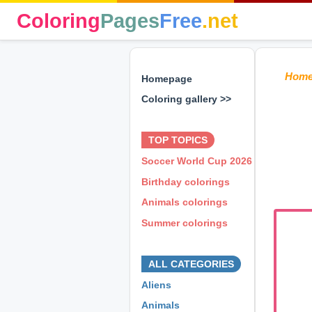
Coloring
Pages
Free
.net
Hom
Homepage
Coloring gallery >>
⊕ ⊕ ⊕
TOP TOPICS
Soccer World Cup 2026
Birthday colorings
Animals colorings
Summer colorings
⊕ ⊕ ⊕
ALL CATEGORIES
Aliens
Animals