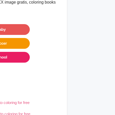
XX image gratis, coloring books
aby
ccer
hool
to coloring for free
to coloring for free