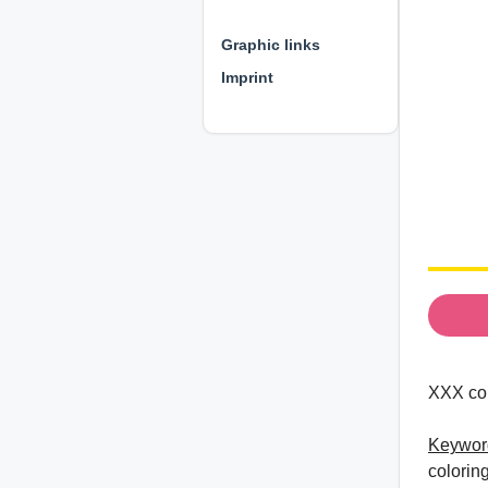
⊕ ⊕ ⊕
Graphic links
Imprint
XXX col
Keywor
colorin