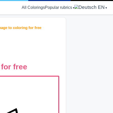
EN
All Colorings
Popular rubrics
mage to coloring for free
 for free