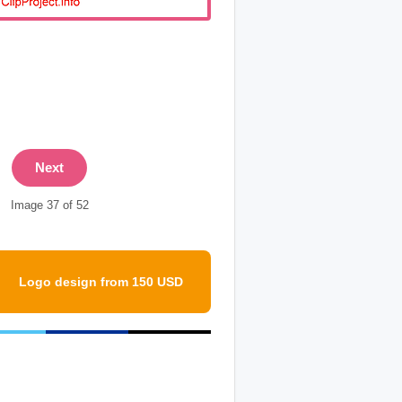
Next
Image 37 of 52
Logo design from 150 USD