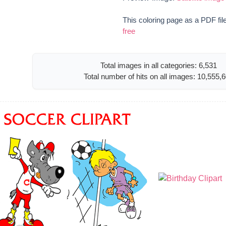
This coloring page as a PDF fil
free
Total images in all categories: 6,531
Total number of hits on all images: 10,555,