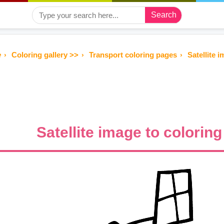
Search
e
Coloring gallery >>
Transport coloring pages
Satellite i
Satellite image to coloring