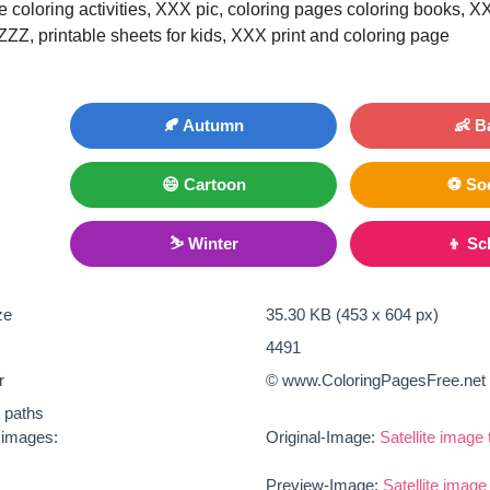
le coloring activities, XXX pic, coloring pages coloring books, X
 ZZZ, printable sheets for kids, XXX print and coloring page
🍂 Autumn
👶 B
😄 Cartoon
⚽ So
⛷ Winter
👦 Sc
ze
35.30 KB (453 x 604 px)
4491
r
© www.ColoringPagesFree.net
t paths
e images:
Original-Image:
Satellite image 
Preview-Image:
Satellite image 