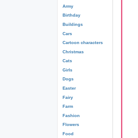
Army
Birthday
Buildings
Cars
Cartoon characters
Christmas
Cats
Girls
Dogs
Easter
Fairy
Farm
Fashion
Flowers
Food