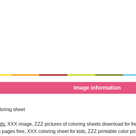
Image information
oring sheet
ds:
XXX image, ZZZ pictures of coloring sheets download for free
g pages free, XXX coloring sheet for kids, ZZZ printable color pi