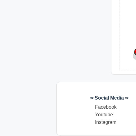
∞ Social Media ∞
Facebook
Youtube
Instagram