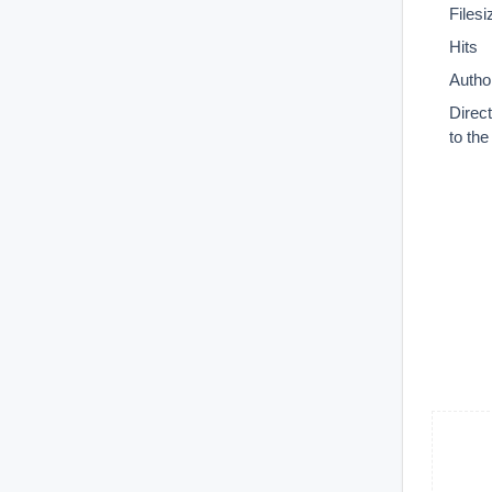
Filesi
Hits
Autho
Direc
to th