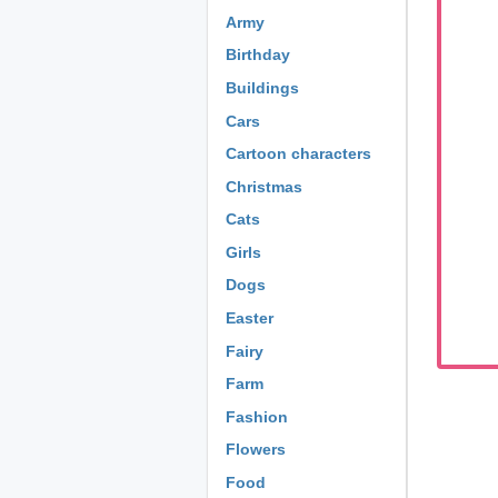
Army
Birthday
Buildings
Cars
Cartoon characters
Christmas
Cats
Girls
Dogs
Easter
Fairy
Farm
Fashion
Flowers
Food