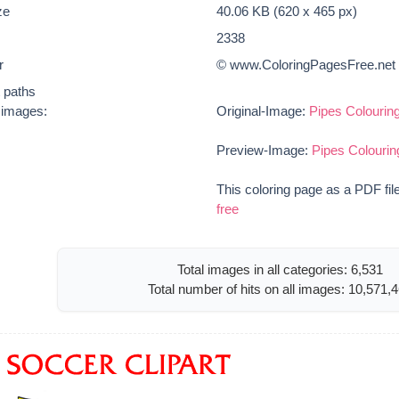
ze
40.06 KB (620 x 465 px)
2338
r
© www.ColoringPagesFree.net
t paths
e images:
Original-Image:
Pipes Colouring
Preview-Image:
Pipes Colourin
This coloring page as a PDF fil
free
Total images in all categories: 6,531
Total number of hits on all images: 10,571,