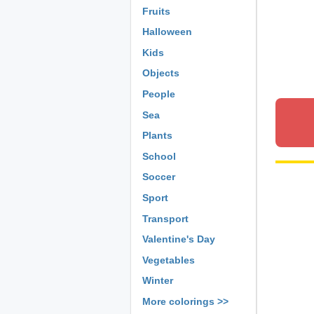
Fruits
Halloween
Kids
Objects
People
Sea
Plants
School
Soccer
Sport
Transport
Valentine's Day
Vegetables
Winter
More colorings >>