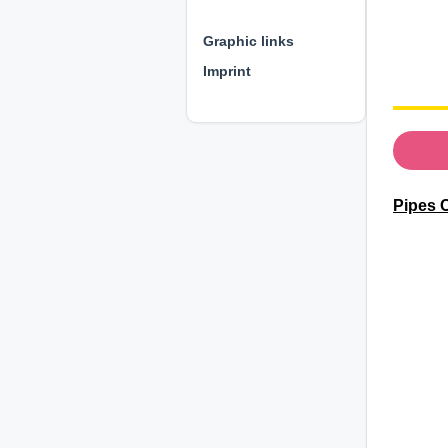
⊕ ⊕ ⊕
Graphic links
Imprint
Pipes C