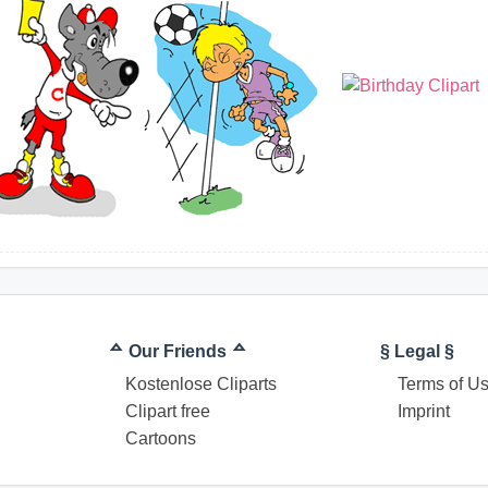
ᅀ Our Friends ᅀ
§ Legal §
Kostenlose Cliparts
Terms of U
Clipart free
Imprint
Cartoons