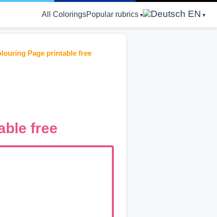
EN
All Colorings
Popular rubrics
louring Page printable free
able free