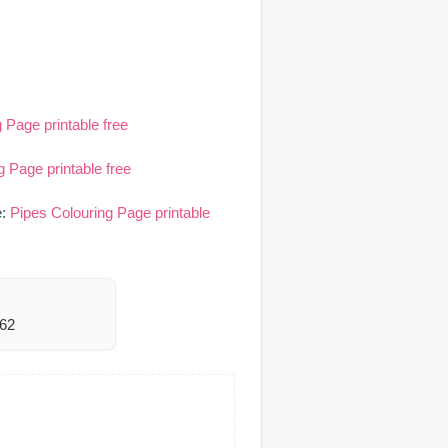
 Page printable free
g Page printable free
e:
Pipes Colouring Page printable
462