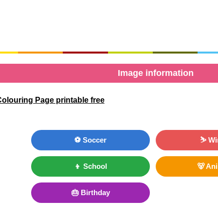
Image information
olouring Page printable free
⚽ Soccer
⛷ Wi
👦 School
🐻 An
🎂 Birthday