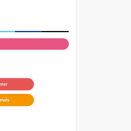
nter
imals