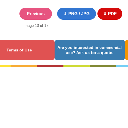
Previous
⇓ PNG / JPG
⇓ PDF
Image 10 of 17
Are you interested in commercial
Terms of Use
use? Ask us for a quote.