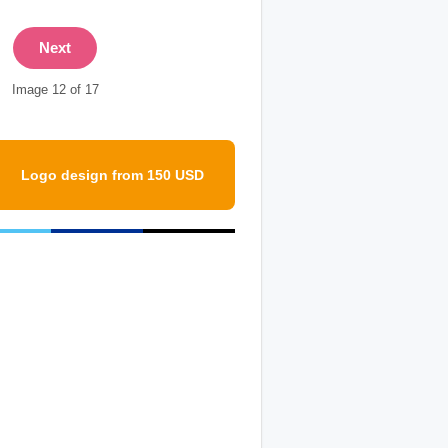
Next
Image 12 of 17
Logo design from 150 USD