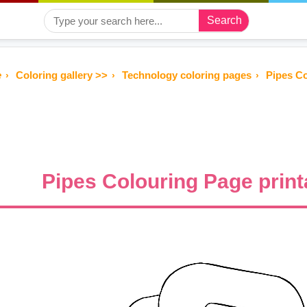
Search
e
Coloring gallery >>
Technology coloring pages
Pipes Co
Pipes Colouring Page print