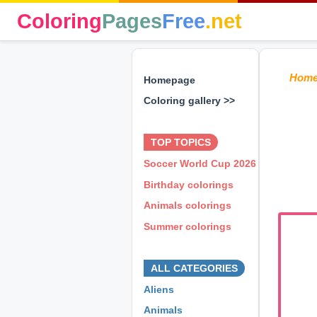
Coloring
Pages
Free
.net
Hom
Homepage
Coloring gallery >>
⊕ ⊕ ⊕
TOP TOPICS
Soccer World Cup 2026
Birthday colorings
Animals colorings
Summer colorings
⊕ ⊕ ⊕
ALL CATEGORIES
Aliens
Animals