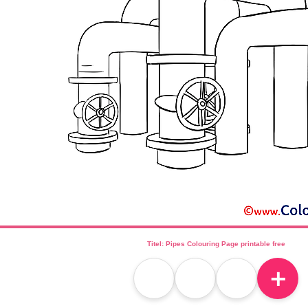
Titel: Pipes Colouring Page printable free
＋