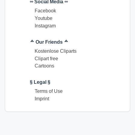
∞ Social Media ∞
Facebook
Youtube
Instagram
ᅀ Our Friends ᅀ
Kostenlose Cliparts
Clipart free
Cartoons
§ Legal §
Terms of Use
Imprint