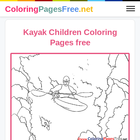
Coloring
Pages
Free
.net
Kayak Children Coloring
Pages free