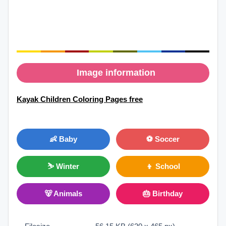
Image information
Kayak Children Coloring Pages free
👶 Baby
⚽ Soccer
⛷ Winter
👦 School
🐻 Animals
🎂 Birthday