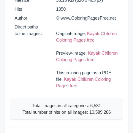
Filesize
56.15 KB (620 x 465 px)
Hits
1350
Author
© www.ColoringPagesFree.net
Direct paths
to the images:
Original-Image:
Kayak Children
Coloring Pages free
Preview-Image:
Kayak Children
Coloring Pages free
This coloring page as a PDF
file:
Kayak Children Coloring
Pages free
Total images in all categories: 6,531
Total number of hits on all images: 10,589,286