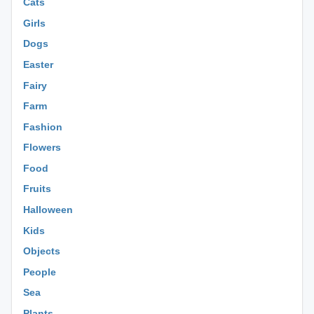
Cats
Girls
Dogs
Easter
Fairy
Farm
Fashion
Flowers
Food
Fruits
Halloween
Kids
Objects
People
Sea
Plants