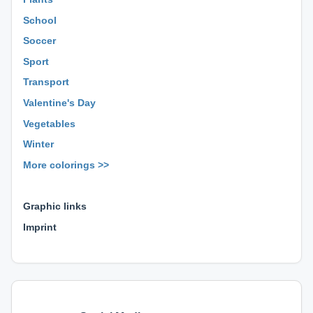
School
Soccer
Sport
Transport
Valentine's Day
Vegetables
Winter
More colorings >>
⊕ ⊕ ⊕
Graphic links
Imprint