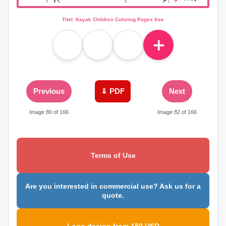
Titel: Kayak Children Coloring Pages free
＋
Previous
⇓ PDF
Next
Image 80 of 166
Image 82 of 166
Terms of Use
Are you interested in commercial use? Ask us for a
quote.