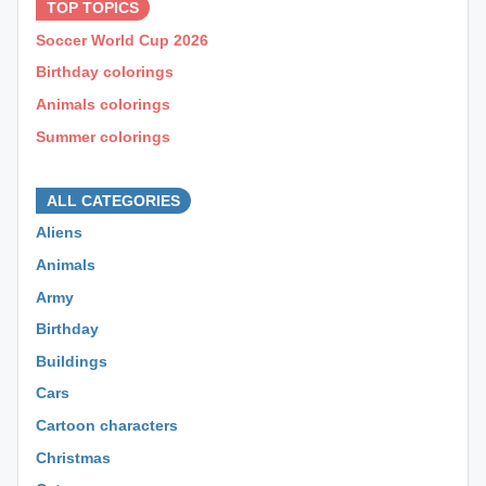
TOP TOPICS
Soccer World Cup 2026
Birthday colorings
Animals colorings
Summer colorings
⊕ ⊕ ⊕
ALL CATEGORIES
Aliens
Animals
Army
Birthday
Buildings
Cars
Cartoon characters
Christmas