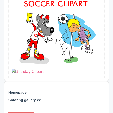
Homepage
Coloring gallery >>
⊕ ⊕ ⊕