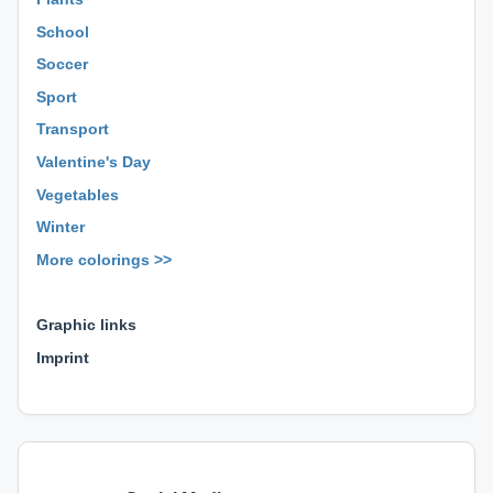
School
Soccer
Sport
Transport
Valentine's Day
Vegetables
Winter
More colorings >>
⊕ ⊕ ⊕
Graphic links
Imprint