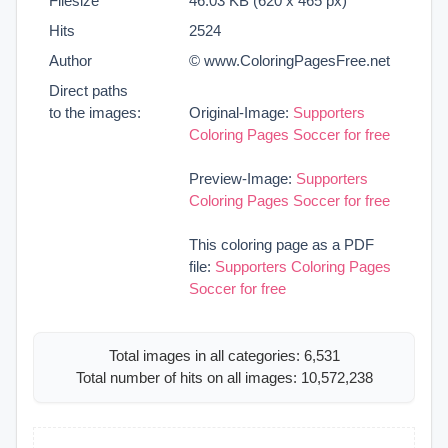
Filesize
46.03 KB (620 x 465 px)
Hits
2524
Author
© www.ColoringPagesFree.net
Direct paths
to the images:
Original-Image:
Supporters
Coloring Pages Soccer for free
Preview-Image:
Supporters
Coloring Pages Soccer for free
This coloring page as a PDF
file:
Supporters Coloring Pages
Soccer for free
Total images in all categories: 6,531
Total number of hits on all images: 10,572,238