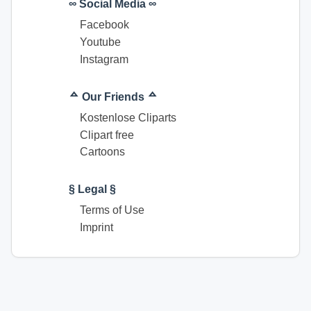
∞ Social Media ∞
Facebook
Youtube
Instagram
ᅀ Our Friends ᅀ
Kostenlose Cliparts
Clipart free
Cartoons
§ Legal §
Terms of Use
Imprint