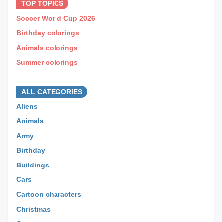
TOP TOPICS
Soccer World Cup 2026
Birthday colorings
Animals colorings
Summer colorings
⊕ ⊕ ⊕
ALL CATEGORIES
Aliens
Animals
Army
Birthday
Buildings
Cars
Cartoon characters
Christmas