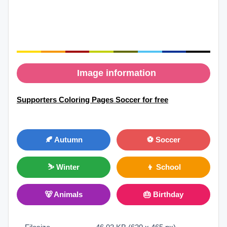
Image information
Supporters Coloring Pages Soccer for free
🍂 Autumn
⚽ Soccer
⛷ Winter
👦 School
🐻 Animals
🎂 Birthday