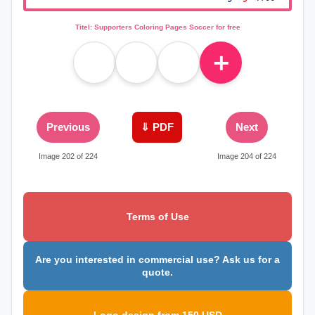
Titel: Supporters Coloring Pages Soccer for free
＋
Previous
⇓ PDF
Next
Image 202 of 224
Image 204 of 224
Terms of Use
Are you interested in commercial use? Ask us for a
quote.