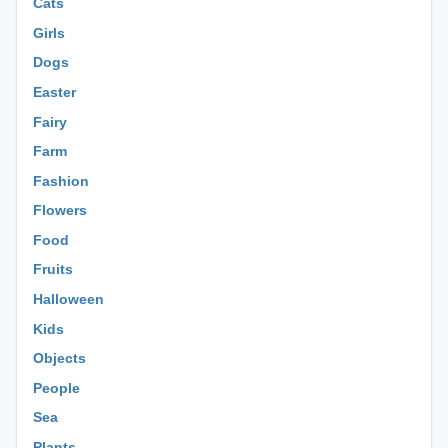
Cats
Girls
Dogs
Easter
Fairy
Farm
Fashion
Flowers
Food
Fruits
Halloween
Kids
Objects
People
Sea
Plants