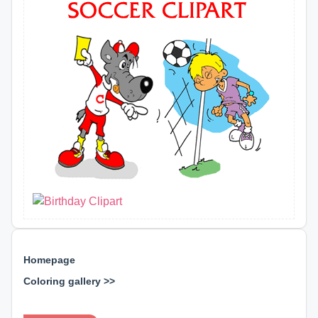
Homepage
Coloring gallery >>
⊕ ⊕ ⊕