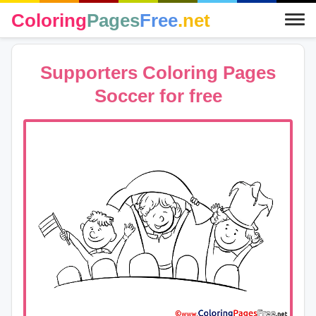
Coloring
Pages
Free
.net
Supporters Coloring Pages
Soccer for free