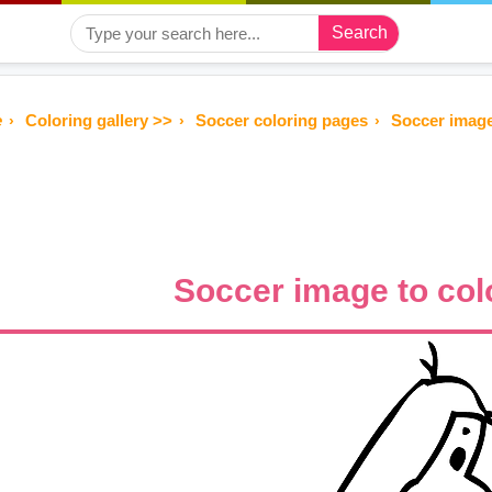
Search
e
Coloring gallery >>
Soccer coloring pages
Soccer image
Soccer image to col