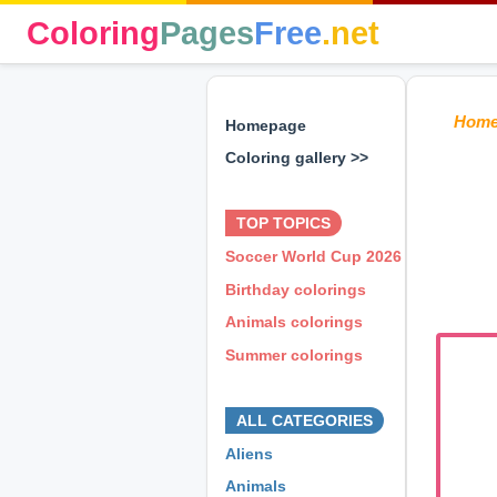
Coloring
Pages
Free
.net
Hom
Homepage
Coloring gallery >>
⊕ ⊕ ⊕
TOP TOPICS
Soccer World Cup 2026
Birthday colorings
Animals colorings
Summer colorings
⊕ ⊕ ⊕
ALL CATEGORIES
Aliens
Animals