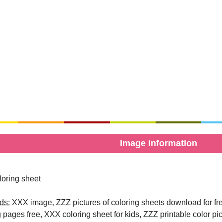
Image information
oring sheet
ds:
XXX image, ZZZ pictures of coloring sheets download for free
g pages free, XXX coloring sheet for kids, ZZZ printable color pi