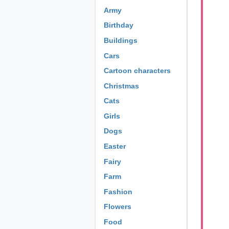
Army
Birthday
Buildings
Cars
Cartoon characters
Christmas
Cats
Girls
Dogs
Easter
Fairy
Farm
Fashion
Flowers
Food