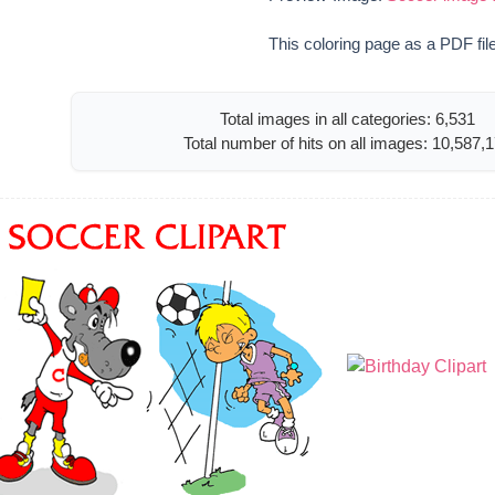
This coloring page as a PDF fil
Total images in all categories: 6,531
Total number of hits on all images: 10,587,