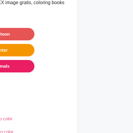
XX image gratis, coloring books
rtoon
nter
imals
o color
o color