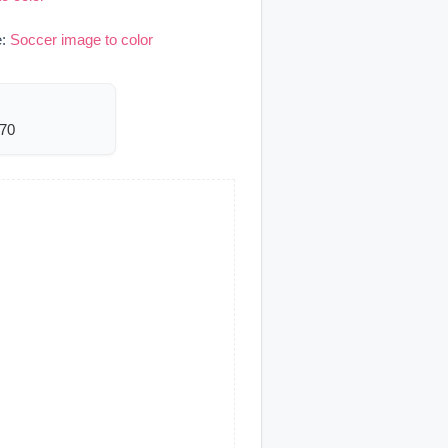
e:
Soccer image to color
170