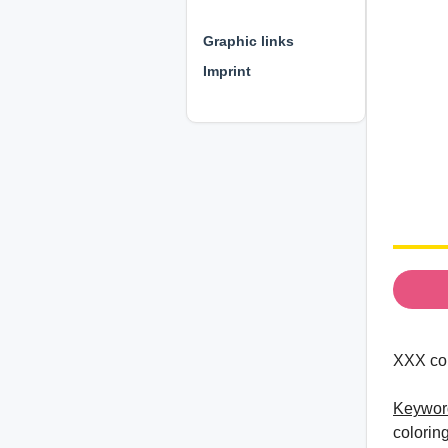
⊕ ⊕ ⊕
Graphic links
Imprint
XXX col
Keywor
colorin