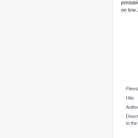
printab
on line
Filesi
Hits
Autho
Direc
to th