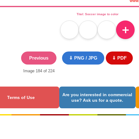
Titel: Soccer image to color
＋
Previous
⇓ PNG / JPG
⇓ PDF
Image 184 of 224
Are you interested in commercial
Terms of Use
use? Ask us for a quote.