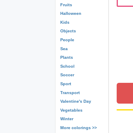
Fruits
Halloween
Kids
Objects
People
Sea
Plants
School
Soccer
Sport
Transport
Valentine's Day
Vegetables
Winter
More colorings >>