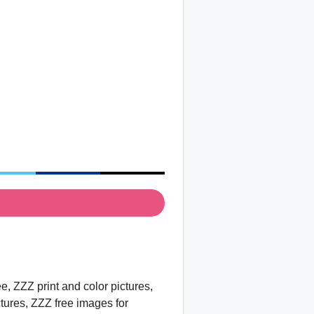
, ZZZ print and color pictures,
ctures, ZZZ free images for