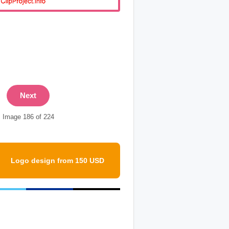
Next
Image 186 of 224
Logo design from 150 USD