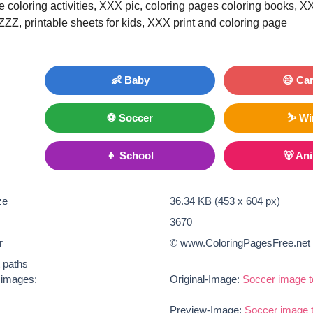
le coloring activities, XXX pic, coloring pages coloring books, X
 ZZZ, printable sheets for kids, XXX print and coloring page
👶 Baby
😄 Ca
⚽ Soccer
⛷ Wi
👦 School
🐻 An
ze
36.34 KB (453 x 604 px)
3670
r
© www.ColoringPagesFree.net
t paths
e images:
Original-Image:
Soccer image t
Preview-Image:
Soccer image t