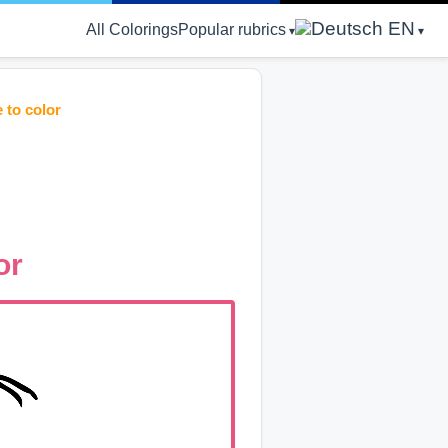
EN
All Colorings
Popular rubrics
 to color
or