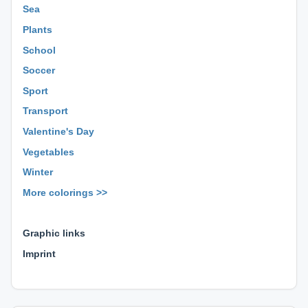
Sea
Plants
School
Soccer
Sport
Transport
Valentine's Day
Vegetables
Winter
More colorings >>
⊕ ⊕ ⊕
Graphic links
Imprint