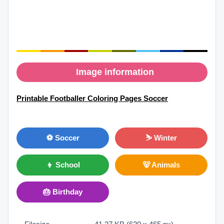
Image information
Printable Footballer Coloring Pages Soccer
⚽ Soccer
⛷ Winter
👦 School
🐻 Animals
🎂 Birthday