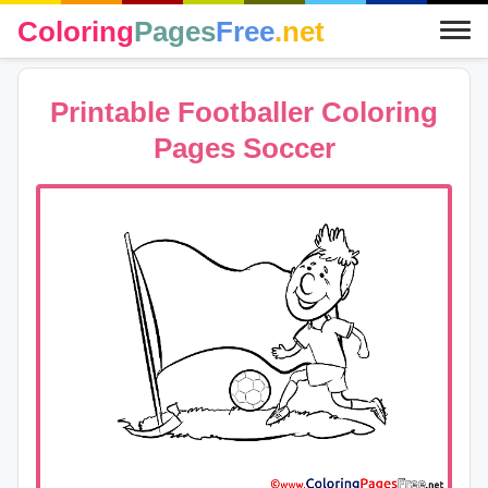
Coloring
Pages
Free
.net
Printable Footballer Coloring
Pages Soccer