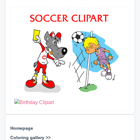
Homepage
Coloring gallery >>