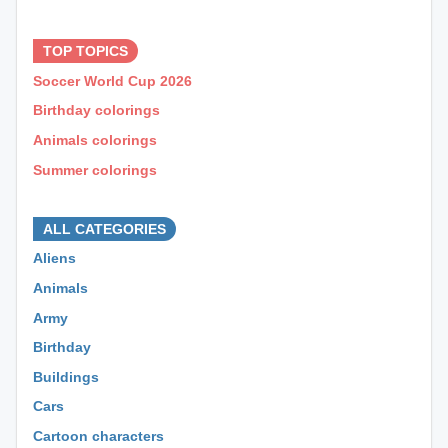
⊕ ⊕ ⊕
TOP TOPICS
Soccer World Cup 2026
Birthday colorings
Animals colorings
Summer colorings
⊕ ⊕ ⊕
ALL CATEGORIES
Aliens
Animals
Army
Birthday
Buildings
Cars
Cartoon characters