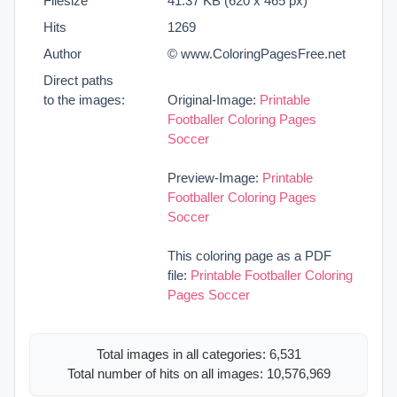
Filesize
41.37 KB (620 x 465 px)
Hits
1269
Author
© www.ColoringPagesFree.net
Direct paths
to the images:
Original-Image:
Printable
Footballer Coloring Pages
Soccer
Preview-Image:
Printable
Footballer Coloring Pages
Soccer
This coloring page as a PDF
file:
Printable Footballer Coloring
Pages Soccer
Total images in all categories: 6,531
Total number of hits on all images: 10,576,969