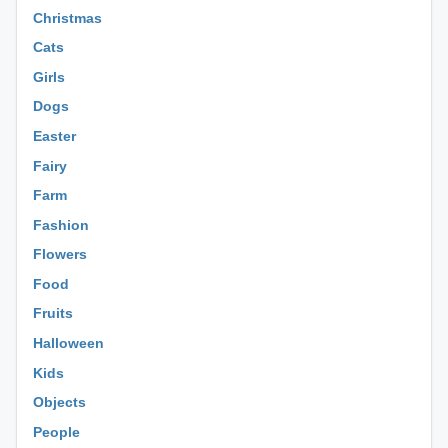
Christmas
Cats
Girls
Dogs
Easter
Fairy
Farm
Fashion
Flowers
Food
Fruits
Halloween
Kids
Objects
People