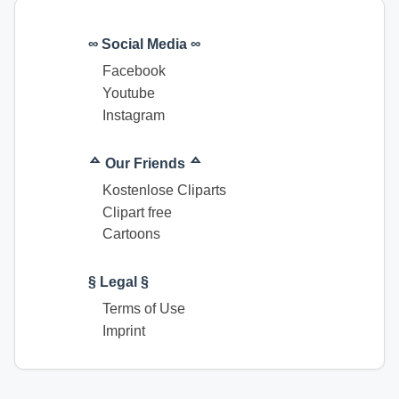
∞ Social Media ∞
Facebook
Youtube
Instagram
ᅀ Our Friends ᅀ
Kostenlose Cliparts
Clipart free
Cartoons
§ Legal §
Terms of Use
Imprint