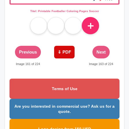
Titel: Printable Footballer Coloring Pages Soccer
＋
Previous
⇓ PDF
Next
Image 161 of 224
Image 163 of 224
Terms of Use
Are you interested in commercial use? Ask us for a
quote.