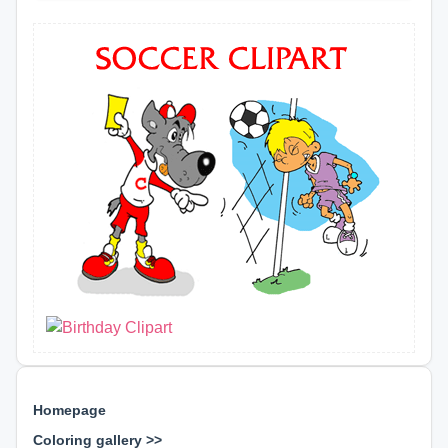
Homepage
Coloring gallery >>