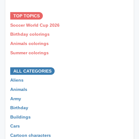
⊕ ⊕ ⊕
TOP TOPICS
Soccer World Cup 2026
Birthday colorings
Animals colorings
Summer colorings
⊕ ⊕ ⊕
ALL CATEGORIES
Aliens
Animals
Army
Birthday
Buildings
Cars
Cartoon characters