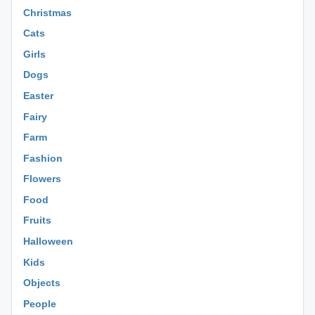
Christmas
Cats
Girls
Dogs
Easter
Fairy
Farm
Fashion
Flowers
Food
Fruits
Halloween
Kids
Objects
People