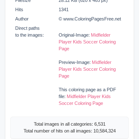
Filesize
28.12 KB (620 x 465 px)
Hits
1341
Author
© www.ColoringPagesFree.net
Direct paths
to the images:
Original-Image:
Midfielder
Player Kids Soccer Coloring
Page
Preview-Image:
Midfielder
Player Kids Soccer Coloring
Page
This coloring page as a PDF
file:
Midfielder Player Kids
Soccer Coloring Page
Total images in all categories: 6,531
Total number of hits on all images: 10,584,324