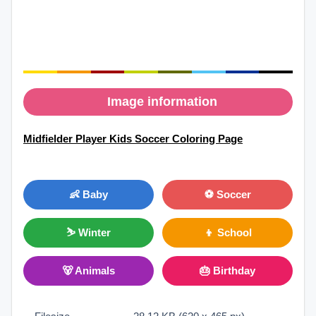
Image information
Midfielder Player Kids Soccer Coloring Page
👶 Baby
⚽ Soccer
⛷ Winter
👦 School
🐻 Animals
🎂 Birthday