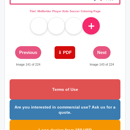
Titel: Midfielder Player Kids Soccer Coloring Page
＋
Previous
⇓ PDF
Next
Image 141 of 224
Image 143 of 224
Terms of Use
Are you interested in commercial use? Ask us for a
quote.