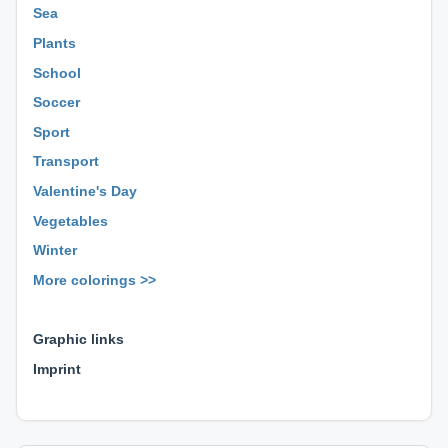
Sea
Plants
School
Soccer
Sport
Transport
Valentine's Day
Vegetables
Winter
More colorings >>
⊕ ⊕ ⊕
Graphic links
Imprint