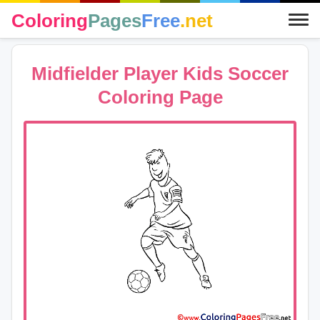
Coloring
Pages
Free
.net
Midfielder Player Kids Soccer
Coloring Page