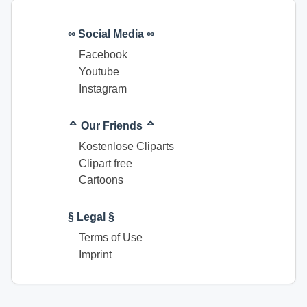
∞ Social Media ∞
Facebook
Youtube
Instagram
ᅀ Our Friends ᅀ
Kostenlose Cliparts
Clipart free
Cartoons
§ Legal §
Terms of Use
Imprint