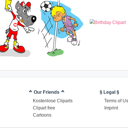
ᅀ Our Friends ᅀ
§ Legal §
Kostenlose Cliparts
Terms of U
Clipart free
Imprint
Cartoons