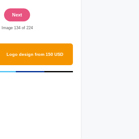
Next
Image 134 of 224
Logo design from 150 USD