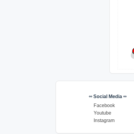
∞ Social Media ∞
Facebook
Youtube
Instagram