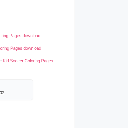
oring Pages download
loring Pages download
e:
Kid Soccer Coloring Pages
002