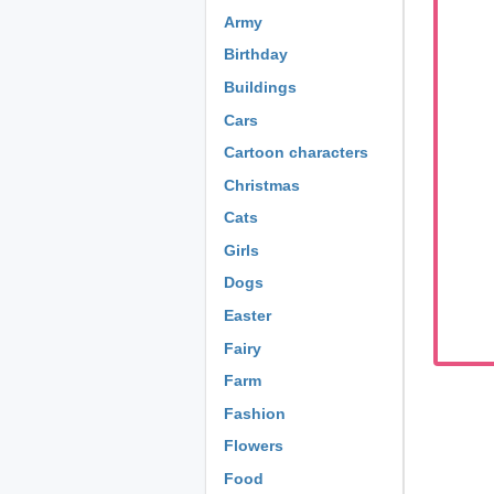
Army
Birthday
Buildings
Cars
Cartoon characters
Christmas
Cats
Girls
Dogs
Easter
Fairy
Farm
Fashion
Flowers
Food