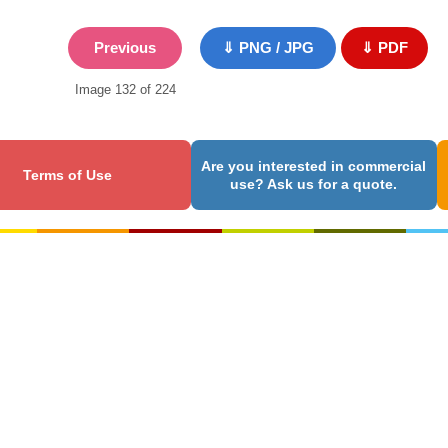
Previous
⇓ PNG / JPG
⇓ PDF
Image 132 of 224
Are you interested in commercial
Terms of Use
use? Ask us for a quote.