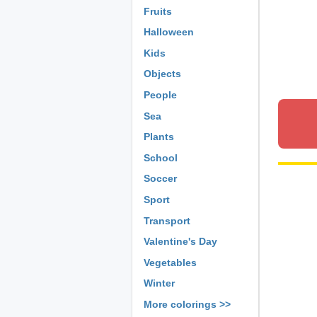
Fruits
Halloween
Kids
Objects
People
Sea
Plants
School
Soccer
Sport
Transport
Valentine's Day
Vegetables
Winter
More colorings >>