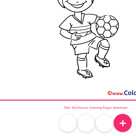
Titel: Kid Soccer Coloring Pages download
＋