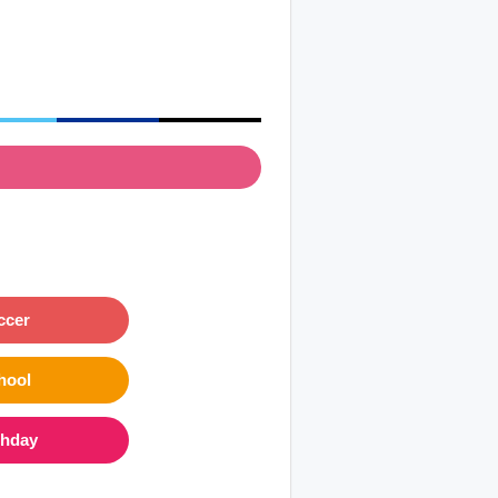
ccer
hool
thday