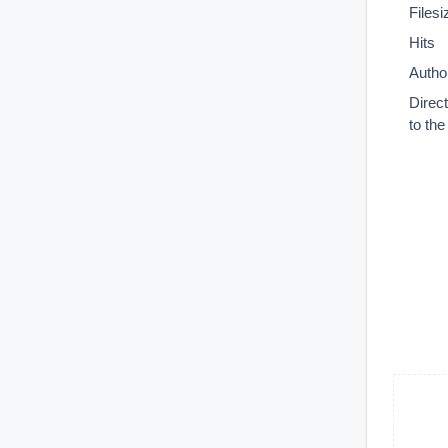
Filesi
Hits
Autho
Direc
to th