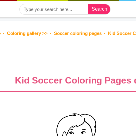
Search
e
Coloring gallery >>
Soccer coloring pages
Kid Soccer 
Kid Soccer Coloring Pages