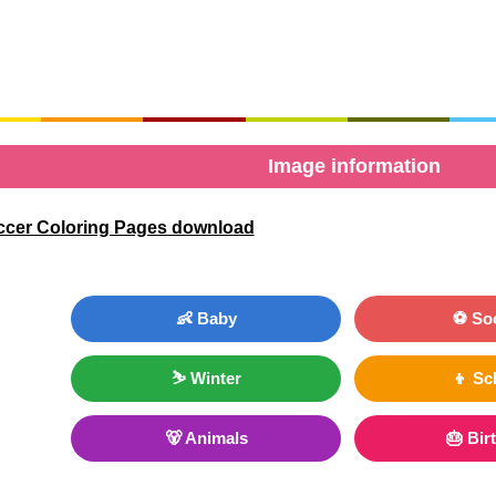
Image information
ccer Coloring Pages download
👶 Baby
⚽ So
⛷ Winter
👦 Sc
🐻 Animals
🎂 Bir