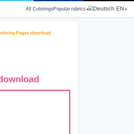
EN
All Colorings
Popular rubrics
Coloring Pages download
 download