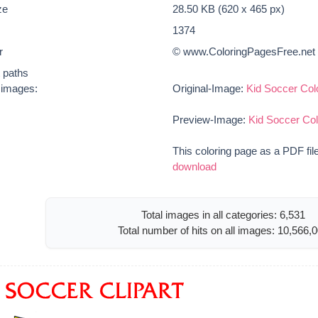
ze
28.50 KB (620 x 465 px)
1374
r
© www.ColoringPagesFree.net
t paths
e images:
Original-Image:
Kid Soccer Col
Preview-Image:
Kid Soccer Co
This coloring page as a PDF fil
download
Total images in all categories: 6,531
Total number of hits on all images: 10,566,