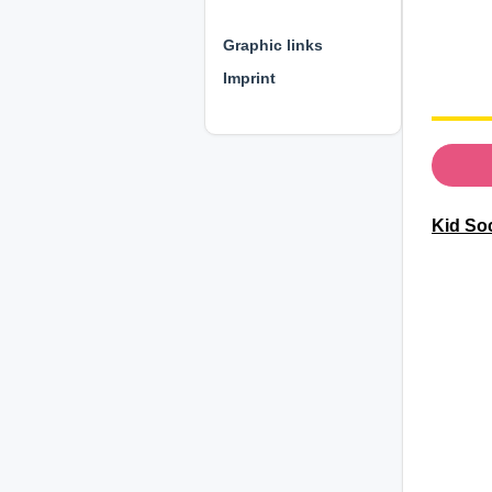
⊕ ⊕ ⊕
Graphic links
Imprint
Kid So