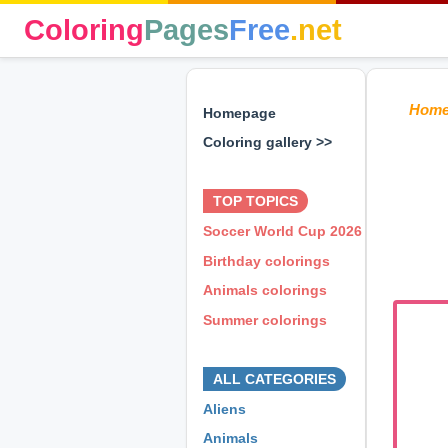
Coloring
Pages
Free
.net
Hom
Homepage
Coloring gallery >>
⊕ ⊕ ⊕
TOP TOPICS
Soccer World Cup 2026
Birthday colorings
Animals colorings
Summer colorings
⊕ ⊕ ⊕
ALL CATEGORIES
Aliens
Animals