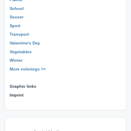
School
Soccer
Sport
Transport
Valentine's Day
Vegetables
Winter
More colorings >>
⊕ ⊕ ⊕
Graphic links
Imprint