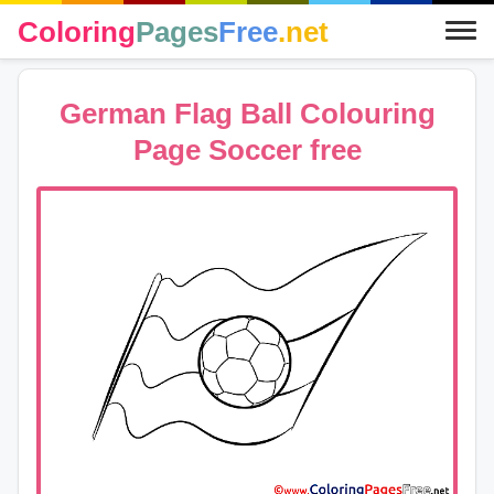
Coloring
Pages
Free
.net
German Flag Ball Colouring
Page Soccer free