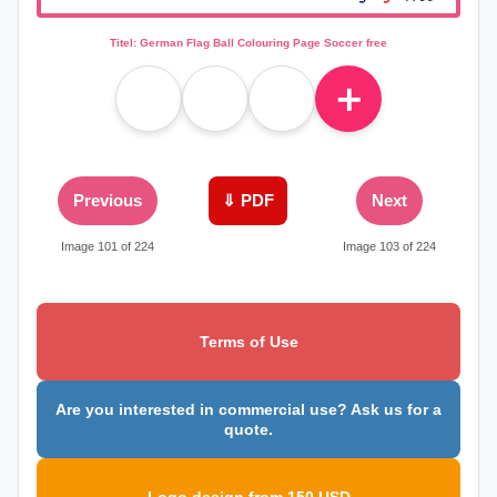
Titel: German Flag Ball Colouring Page Soccer free
＋
Previous
⇓ PDF
Next
Image 101 of 224
Image 103 of 224
Terms of Use
Are you interested in commercial use? Ask us for a
quote.