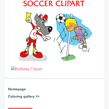
Homepage
Coloring gallery >>
⊕ ⊕ ⊕