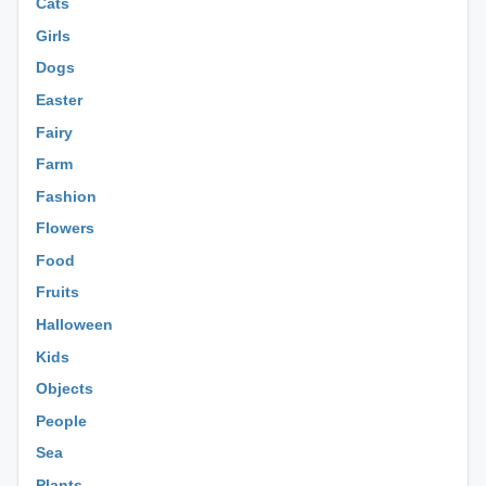
Cats
Girls
Dogs
Easter
Fairy
Farm
Fashion
Flowers
Food
Fruits
Halloween
Kids
Objects
People
Sea
Plants