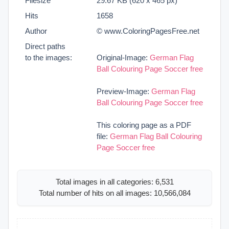
Filesize
29.67 KB (620 x 465 px)
Hits
1658
Author
© www.ColoringPagesFree.net
Direct paths
to the images:
Original-Image:
German Flag
Ball Colouring Page Soccer free
Preview-Image:
German Flag
Ball Colouring Page Soccer free
This coloring page as a PDF
file:
German Flag Ball Colouring
Page Soccer free
Total images in all categories: 6,531
Total number of hits on all images: 10,566,084