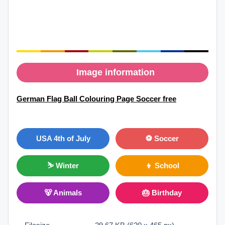
Image information
German Flag Ball Colouring Page Soccer free
USA 4th of July
⚽ Soccer
⛷ Winter
👦 School
🐻 Animals
🎂 Birthday