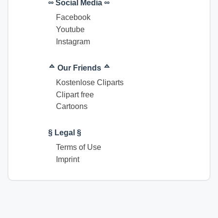
∞ Social Media ∞
Facebook
Youtube
Instagram
ᅀ Our Friends ᅀ
Kostenlose Cliparts
Clipart free
Cartoons
§ Legal §
Terms of Use
Imprint