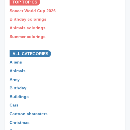
TOP TOPICS
Soccer World Cup 2026
Birthday colorings
Animals colorings
Summer colorings
⊕ ⊕ ⊕
ALL CATEGORIES
Aliens
Animals
Army
Birthday
Buildings
Cars
Cartoon characters
Christmas