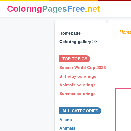
Coloring
Pages
Free
.net
Hom
Homepage
Coloring gallery >>
⊕ ⊕ ⊕
TOP TOPICS
Soccer World Cup 2026
Birthday colorings
Animals colorings
Summer colorings
⊕ ⊕ ⊕
ALL CATEGORIES
Aliens
Animals