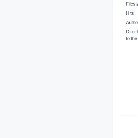
Filesi
Hits
Autho
Direc
to th