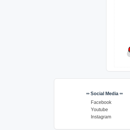
∞ Social Media ∞
Facebook
Youtube
Instagram