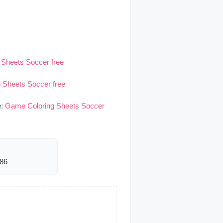
Sheets Soccer free
 Sheets Soccer free
e:
Game Coloring Sheets Soccer
486