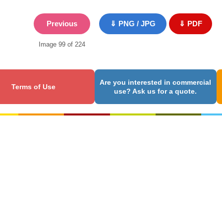
Previous
⇓ PNG / JPG
⇓ PDF
Image 99 of 224
Are you interested in commercial
Terms of Use
use? Ask us for a quote.