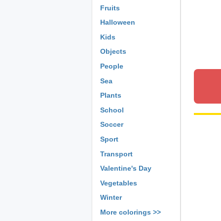
Fruits
Halloween
Kids
Objects
People
Sea
Plants
School
Soccer
Sport
Transport
Valentine's Day
Vegetables
Winter
More colorings >>