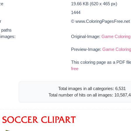
ze
19.66 KB (620 x 465 px)
1444
r
© www.ColoringPagesFree.net
t paths
e images:
Original-Image:
Game Coloring 
Preview-Image:
Game Coloring
This coloring page as a PDF fil
free
Total images in all categories: 6,531
Total number of hits on all images: 10,587,