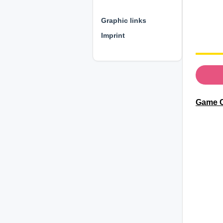
⊕ ⊕ ⊕
Graphic links
Imprint
Game C