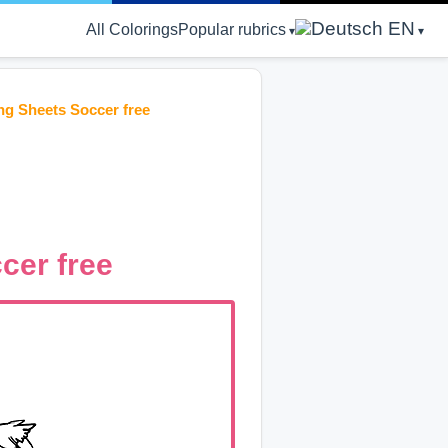
EN
All Colorings
Popular rubrics
g Sheets Soccer free
cer free