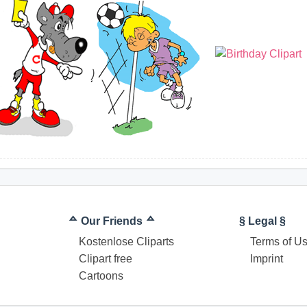
ᅀ Our Friends ᅀ
§ Legal §
Kostenlose Cliparts
Terms of U
Clipart free
Imprint
Cartoons