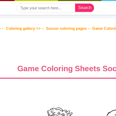
Search
e
Coloring gallery >>
Soccer coloring pages
Game Colorin
Game Coloring Sheets Soc