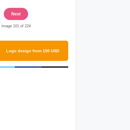
Next
Image 101 of 224
Logo design from 150 USD