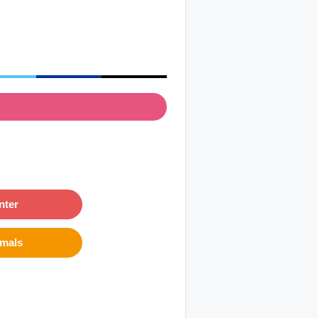
nter
imals