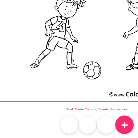
Titel: Game Coloring Sheets Soccer free
＋