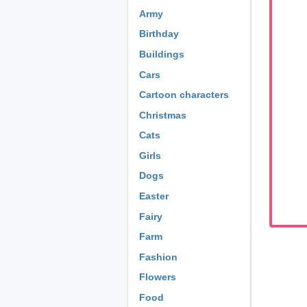
Army
Birthday
Buildings
Cars
Cartoon characters
Christmas
Cats
Girls
Dogs
Easter
Fairy
Farm
Fashion
Flowers
Food