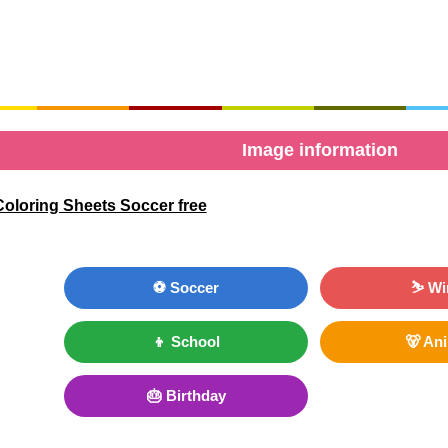
Image information
oloring Sheets Soccer free
⚽ Soccer
⛷ Wi
👦 School
🐻 An
🎂 Birthday