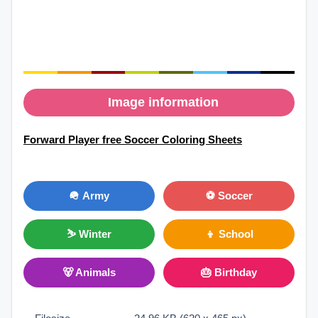
Image information
Forward Player free Soccer Coloring Sheets
🪖 Army
⚽ Soccer
⛷ Winter
👦 School
🐻 Animals
🎂 Birthday