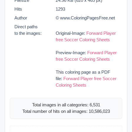
Filesize
24.96 KB (620 x 465 px)
Hits
1293
Author
© www.ColoringPagesFree.net
Direct paths
to the images:
Original-Image:
Forward Player
free Soccer Coloring Sheets
Preview-Image:
Forward Player
free Soccer Coloring Sheets
This coloring page as a PDF
file:
Forward Player free Soccer
Coloring Sheets
Total images in all categories: 6,531
Total number of hits on all images: 10,586,023