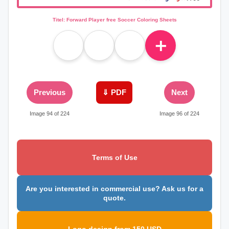
Titel: Forward Player free Soccer Coloring Sheets
＋
Previous
⇓ PDF
Next
Image 94 of 224
Image 96 of 224
Terms of Use
Are you interested in commercial use? Ask us for a
quote.