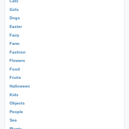
Cats
Girls
Dogs
Easter
Fairy
Farm
Fashion
Flowers
Food
Fruits
Halloween
Kids
Objects
People
Sea
Plants