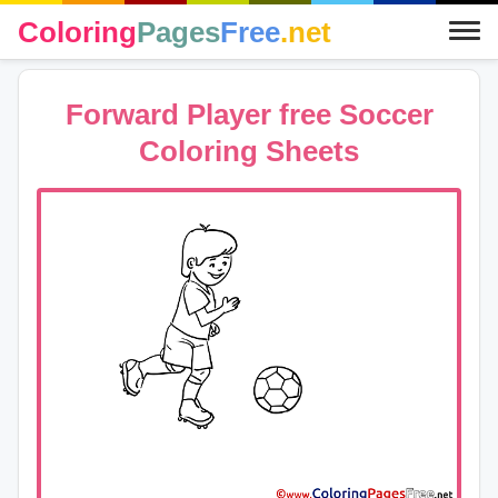
Coloring
Pages
Free
.net
Forward Player free Soccer
Coloring Sheets