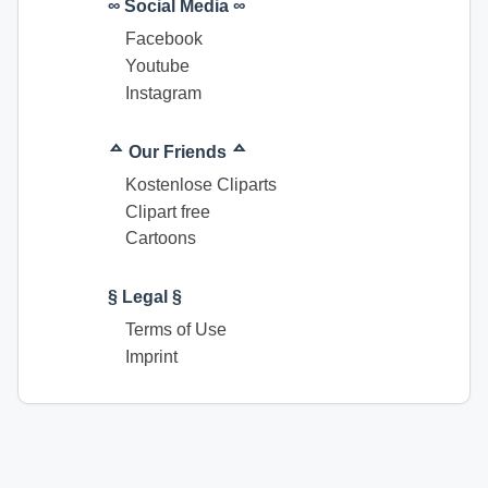
∞ Social Media ∞
Facebook
Youtube
Instagram
ᅀ Our Friends ᅀ
Kostenlose Cliparts
Clipart free
Cartoons
§ Legal §
Terms of Use
Imprint