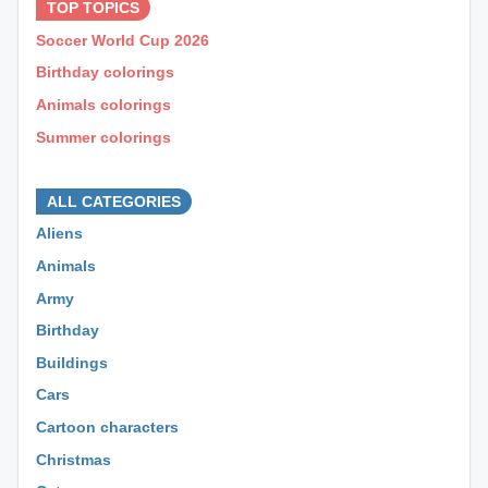
TOP TOPICS
Soccer World Cup 2026
Birthday colorings
Animals colorings
Summer colorings
⊕ ⊕ ⊕
ALL CATEGORIES
Aliens
Animals
Army
Birthday
Buildings
Cars
Cartoon characters
Christmas