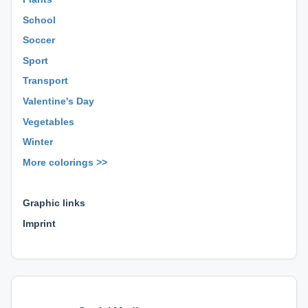
School
Soccer
Sport
Transport
Valentine's Day
Vegetables
Winter
More colorings >>
⊕ ⊕ ⊕
Graphic links
Imprint