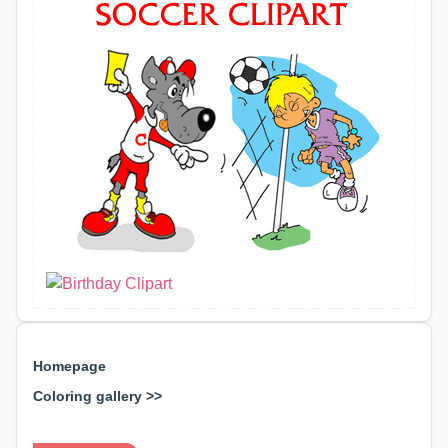
Homepage
Coloring gallery >>
⊕ ⊕ ⊕