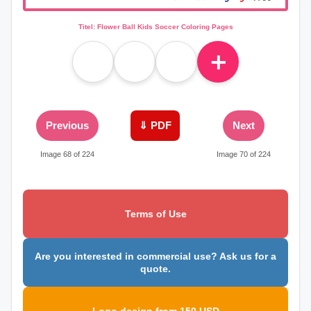
Titel: Flower Ball Kids Soccer Coloring Pages
＋
Previous
⇓ PDF
Next
Image 68 of 224
Image 70 of 224
Terms of Use
Are you interested in commercial use? Ask us for a
quote.