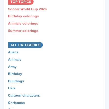
TOP TOPICS
Soccer World Cup 2026
Birthday colorings
Animals colorings
Summer colorings
⊕ ⊕ ⊕
ALL CATEGORIES
Aliens
Animals
Army
Birthday
Buildings
Cars
Cartoon characters
Christmas