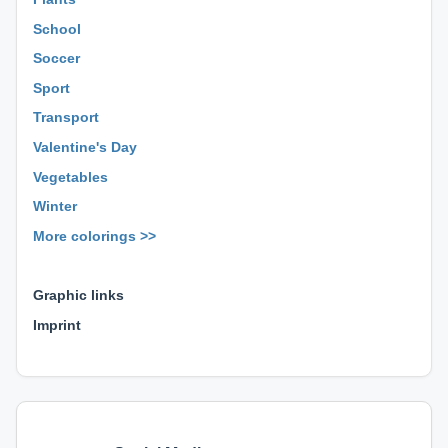
School
Soccer
Sport
Transport
Valentine's Day
Vegetables
Winter
More colorings >>
⊕ ⊕ ⊕
Graphic links
Imprint