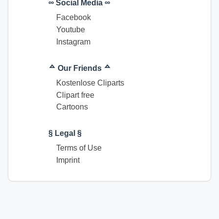
∞ Social Media ∞
Facebook
Youtube
Instagram
ᅀ Our Friends ᅀ
Kostenlose Cliparts
Clipart free
Cartoons
§ Legal §
Terms of Use
Imprint