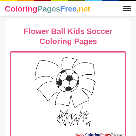
Coloring
Pages
Free
.net
Flower Ball Kids Soccer
Coloring Pages