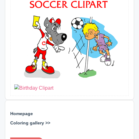
Homepage
Coloring gallery >>
⊕ ⊕ ⊕