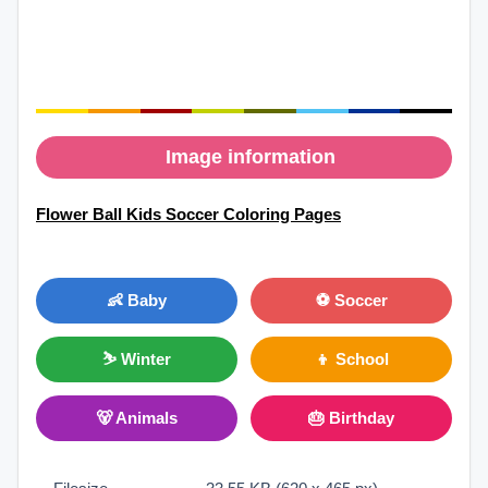
Image information
Flower Ball Kids Soccer Coloring Pages
👶 Baby
⚽ Soccer
⛷ Winter
👦 School
🐻 Animals
🎂 Birthday