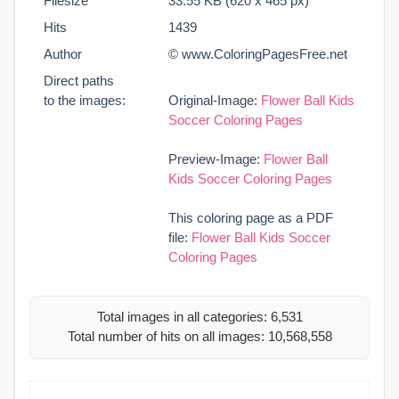
Filesize
33.55 KB (620 x 465 px)
Hits
1439
Author
© www.ColoringPagesFree.net
Direct paths
to the images:
Original-Image:
Flower Ball Kids
Soccer Coloring Pages
Preview-Image:
Flower Ball
Kids Soccer Coloring Pages
This coloring page as a PDF
file:
Flower Ball Kids Soccer
Coloring Pages
Total images in all categories: 6,531
Total number of hits on all images: 10,568,558