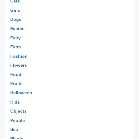
Cats
Girls
Dogs
Easter
Fairy
Farm
Fashion
Flowers
Food
Fruits
Halloween
Kids
Objects
People
Sea
Plants