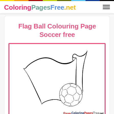
Coloring
Pages
Free
.net
Flag Ball Colouring Page
Soccer free