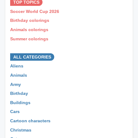
TOP TOPICS
Soccer World Cup 2026
Birthday colorings
Animals colorings
Summer colorings
⊕ ⊕ ⊕
ALL CATEGORIES
Aliens
Animals
Army
Birthday
Buildings
Cars
Cartoon characters
Christmas