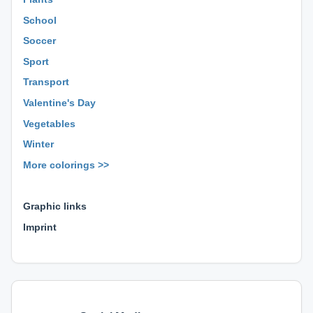
School
Soccer
Sport
Transport
Valentine's Day
Vegetables
Winter
More colorings >>
⊕ ⊕ ⊕
Graphic links
Imprint