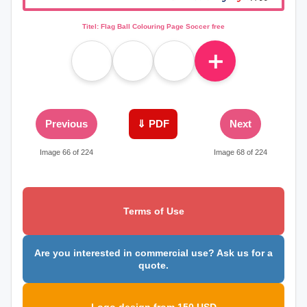
Titel: Flag Ball Colouring Page Soccer free
＋
Previous
⇓ PDF
Next
Image 66 of 224
Image 68 of 224
Terms of Use
Are you interested in commercial use? Ask us for a
quote.