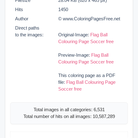
Filesize
28.04 KB (620 x 465 px)
Hits
1450
Author
© www.ColoringPagesFree.net
Direct paths
to the images:
Original-Image:
Flag Ball
Colouring Page Soccer free
Preview-Image:
Flag Ball
Colouring Page Soccer free
This coloring page as a PDF
file:
Flag Ball Colouring Page
Soccer free
Total images in all categories: 6,531
Total number of hits on all images: 10,587,289