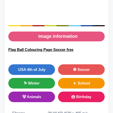
Image information
Flag Ball Colouring Page Soccer free
USA 4th of July
⚽ Soccer
⛷ Winter
👦 School
🐻 Animals
🎂 Birthday