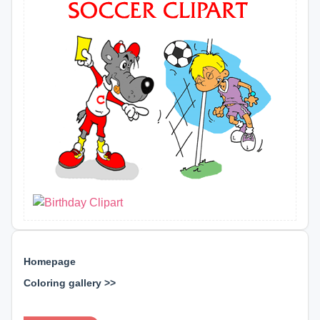
Homepage
Coloring gallery >>
⊕ ⊕ ⊕