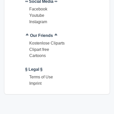
∞ Social Media ∞
Facebook
Youtube
Instagram
ᅀ Our Friends ᅀ
Kostenlose Cliparts
Clipart free
Cartoons
§ Legal §
Terms of Use
Imprint