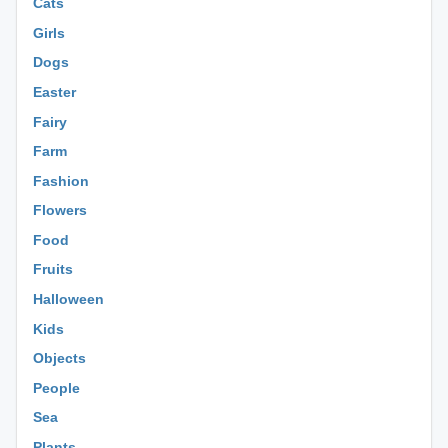
Cats
Girls
Dogs
Easter
Fairy
Farm
Fashion
Flowers
Food
Fruits
Halloween
Kids
Objects
People
Sea
Plants